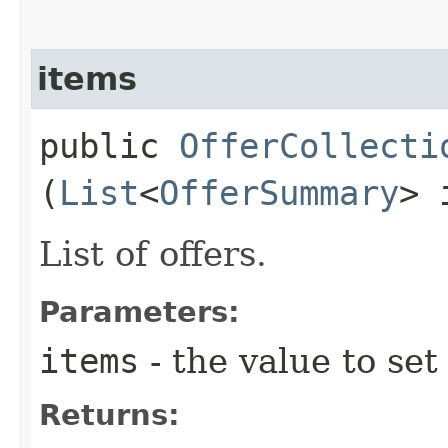
items
public
OfferCollecti
(
List
<
OfferSummary
> 
List of offers.
Parameters:
items
- the value to set
Returns: