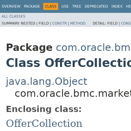
OVERVIEW
PACKAGE
CLASS
USE
TREE
DEPRECATED
INDEX
HE
ALL CLASSES
SUMMARY:
NESTED |
FIELD |
CONSTR
|
METHOD
DETAIL:
FIELD |
CONS
Package
com.oracle.bm
Class OfferCollecti
java.lang.Object
com.oracle.bmc.marketp
Enclosing class:
OfferCollection