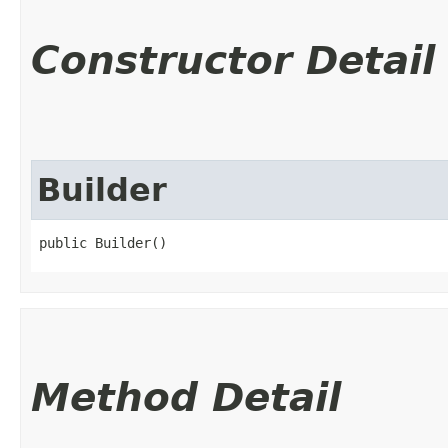
Constructor Detail
Builder
public Builder()
Method Detail