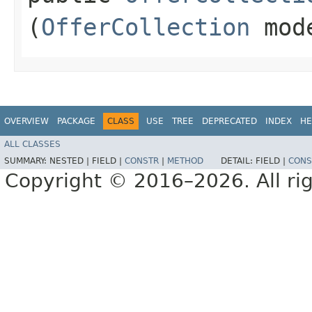
(
OfferCollection
mod
OVERVIEW
PACKAGE
CLASS
USE
TREE
DEPRECATED
INDEX
HE
ALL CLASSES
SUMMARY:
NESTED |
FIELD |
CONSTR
|
METHOD
DETAIL:
FIELD |
CONS
Copyright © 2016–2026. All rig