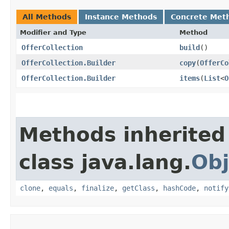
All Methods
Instance Methods
Concrete Met
Modifier and Type
Method
OfferCollection
build
()
OfferCollection.Builder
copy
​(
OfferCo
OfferCollection.Builder
items
​(
List
<
O
Methods inherited
class java.lang.
Obj
clone
,
equals
,
finalize
,
getClass
,
hashCode
,
notify