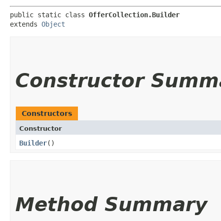
public static class 
OfferCollection.Builder
extends 
Object
Constructor Summ
Constructors
Constructor
Builder
()
Method Summary