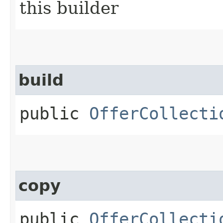
this builder
build
public
OfferCollecti
copy
public
OfferCollecti