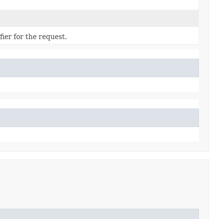
ier for the request.