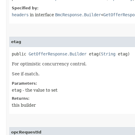
Specified by:
headers
in interface
BmcResponse.Builder
<
GetOfferRespo
etag
public
GetOfferResponse.Builder
etag​(
String
etag)
For optimistic concurrency control.
See if-match.
Parameters:
etag
- the value to set
Returns:
this builder
opcRequestId