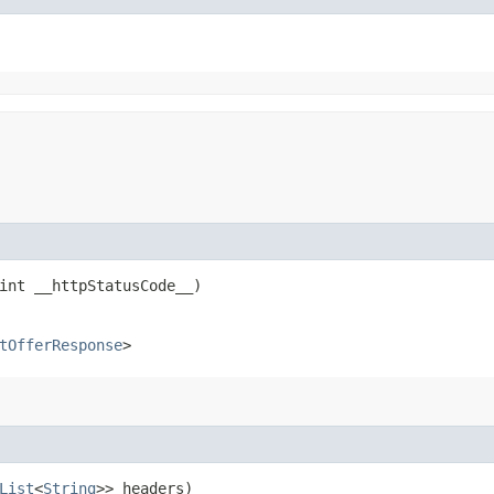
int __httpStatusCode__)
tOfferResponse
>
List
<
String
>> headers)