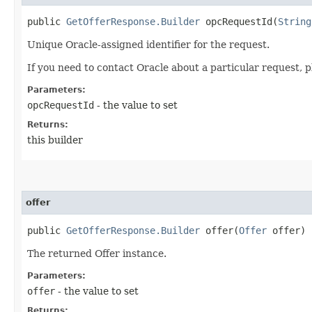
public
GetOfferResponse.Builder
opcRequestId​(
String
Unique Oracle-assigned identifier for the request.
If you need to contact Oracle about a particular request, p
Parameters:
opcRequestId
- the value to set
Returns:
this builder
offer
public
GetOfferResponse.Builder
offer​(
Offer
offer)
The returned Offer instance.
Parameters:
offer
- the value to set
Returns: