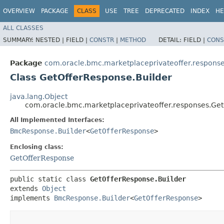
OVERVIEW
PACKAGE
CLASS
USE
TREE
DEPRECATED
INDEX
HE
ALL CLASSES
SUMMARY:
NESTED |
FIELD |
CONSTR
|
METHOD
DETAIL:
FIELD |
CONS
Package
com.oracle.bmc.marketplaceprivateoffer.respons
Class GetOfferResponse.Builder
java.lang.Object
com.oracle.bmc.marketplaceprivateoffer.responses.Get
All Implemented Interfaces:
BmcResponse.Builder
<
GetOfferResponse
>
Enclosing class:
GetOfferResponse
public static class 
GetOfferResponse.Builder
extends 
Object
implements 
BmcResponse.Builder
<
GetOfferResponse
>