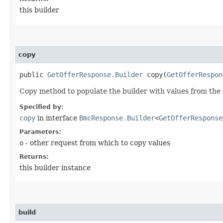
this builder
copy
public
GetOfferResponse.Builder
copy​(
GetOfferRespon
Copy method to populate the builder with values from the 
Specified by:
copy
in interface
BmcResponse.Builder
<
GetOfferResponse
Parameters:
o
- other request from which to copy values
Returns:
this builder instance
build