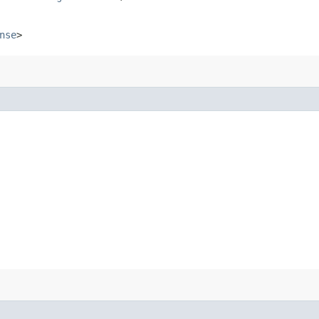
nse
>