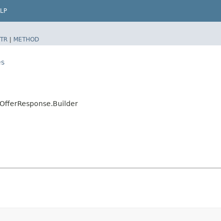
LP
TR
|
METHOD
es
OfferResponse.Builder