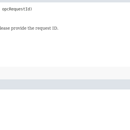
opcRequestId)
lease provide the request ID.