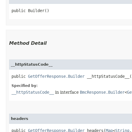
public Builder()
Method Detail
__httpStatusCode__
public
GetOfferResponse.Builder
__httpStatusCode__​(
Specified by:
__httpStatusCode__
in interface
BmcResponse.Builder
<
Ge
headers
public
GetOfferResponse.Builder
headers​(
Map
<
String
,​