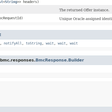
st
<
String
>> headers)
The returned Offer instance.
cRequestId)
Unique Oracle-assigned identif
t
,
notifyAll
,
toString
,
wait
,
wait
,
wait
.bmc.responses.
BmcResponse.Builder