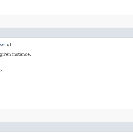
se
o)
given instance.
>