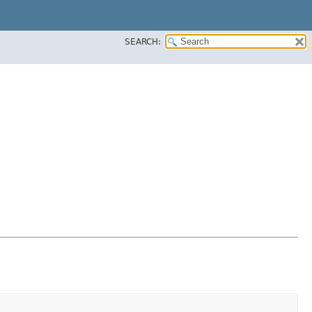
SEARCH: