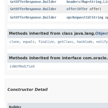
GetOfferResponse.Builder
headers
​(
Map
<
String
,​
Li
GetOfferResponse.Builder
offer
​(
Offer
offer)
GetOfferResponse.Builder
opcRequestId
​(
String
op
Methods inherited from class java.lang.
Objec
clone
,
equals
,
finalize
,
getClass
,
hashCode
,
notify
Methods inherited from interface com.oracle
isNotModified
Constructor Detail
Builder