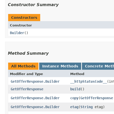
Constructor Summary
Constructors
Constructor
Builder
()
Method Summary
All Methods
Instance Methods
Concrete Met
Modifier and Type
Method
GetOfferResponse.Builder
__httpStatusCode__
​(i
GetOfferResponse
build
()
GetOfferResponse.Builder
copy
​(
GetOfferResponse
GetOfferResponse.Builder
etag
​(
String
etag)