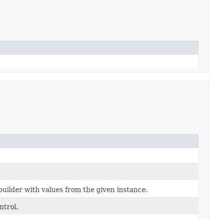
uilder with values from the given instance.
ntrol.