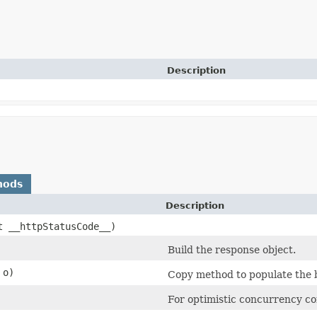
Description
hods
Description
nt __httpStatusCode__)
Build the response object.
o)
Copy method to populate the b
For optimistic concurrency co