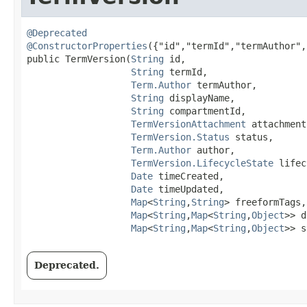
@Deprecated
@ConstructorProperties
({"id","termId","termAuthor",
public TermVersion​(
String
 id,

String
 termId,

Term.Author
 termAuthor,

String
 displayName,

String
 compartmentId,

TermVersionAttachment
 attachment,
TermVersion.Status
 status,

Term.Author
 author,

TermVersion.LifecycleState
 lifec
Date
 timeCreated,

Date
 timeUpdated,

Map
<
String
,​
String
> freeformTags,

Map
<
String
,​
Map
<
String
,​
Object
>> d
Map
<
String
,​
Map
<
String
,​
Object
>> s
Deprecated.