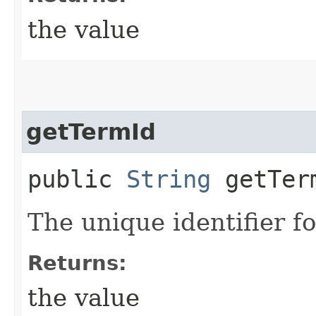
the value
getTermId
public
String
getTer
The unique identifier fo
Returns:
the value