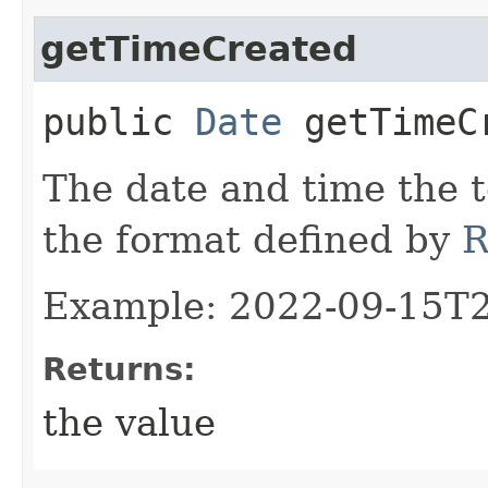
getTimeCreated
public
Date
getTimeC
The date and time the t
the format defined by
R
Example: 2022-09-15T
Returns:
the value