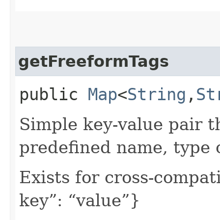
getFreeformTags
public
Map
<
String
,​
St
Simple key-value pair t
predefined name, type 
Exists for cross-compati
key”: “value”}