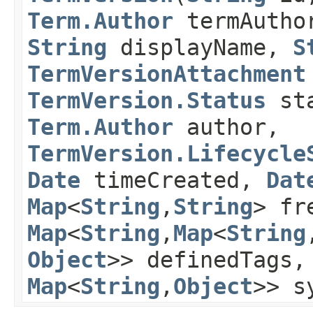
Term.Author
termAutho
String
displayName,
S
TermVersionAttachment
TermVersion.Status
sta
Term.Author
author,
TermVersion.Lifecycle
Date
timeCreated,
Dat
Map
<
String
,​
String
> fr
Map
<
String
,​
Map
<
String
,
Object
>> definedTags
Map
<
String
,​
Object
>> s