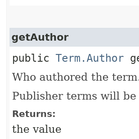
getAuthor
public
Term.Author
ge
Who authored the term
Publisher terms will b
Returns:
the value