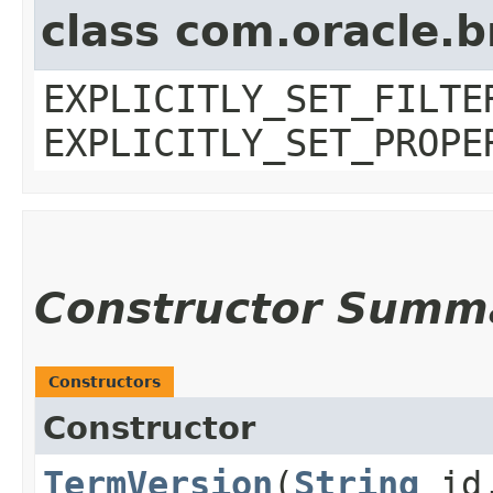
class com.oracle.b
EXPLICITLY_SET_FILTE
EXPLICITLY_SET_PROPE
Constructor Summ
Constructors
Constructor
TermVersion
​(
String
id