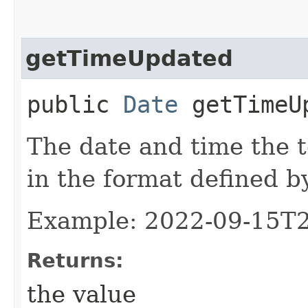
getTimeUpdated
public
Date
getTimeU
The date and time the 
in the format defined 
Example: 2022-09-15T
Returns:
the value