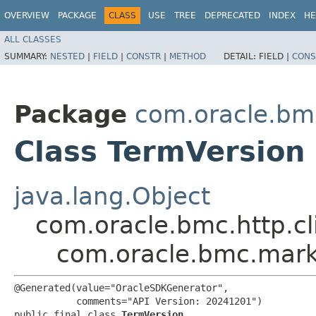
OVERVIEW
PACKAGE
CLASS
USE
TREE
DEPRECATED
INDEX
HE
ALL CLASSES
SUMMARY:
NESTED
|
FIELD
|
CONSTR
|
METHOD
DETAIL:
FIELD |
CONS
Package
com.oracle.bm
Class TermVersion
java.lang.Object
com.oracle.bmc.http.cl
com.oracle.bmc.mark
@Generated(value="OracleSDKGenerator",

           comments="API Version: 20241201")

public final class 
TermVersion