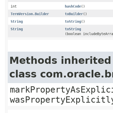
int
hashCode
()
TermVersion.Builder
toBuilder
()
String
toString
()
String
toString
(boolean includeByteArr
Methods inherited
class com.oracle.b
markPropertyAsExplic
wasPropertyExplicitl