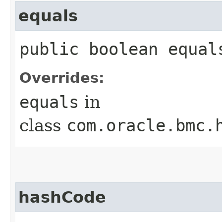
equals
public boolean equals
Overrides:
equals
in
class
com.oracle.bmc.
hashCode