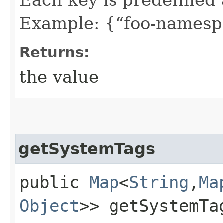
Example: {“foo-namespa
Returns:
the value
getSystemTags
public
Map
<
String
,​
Ma
Object
>> getSystemTa