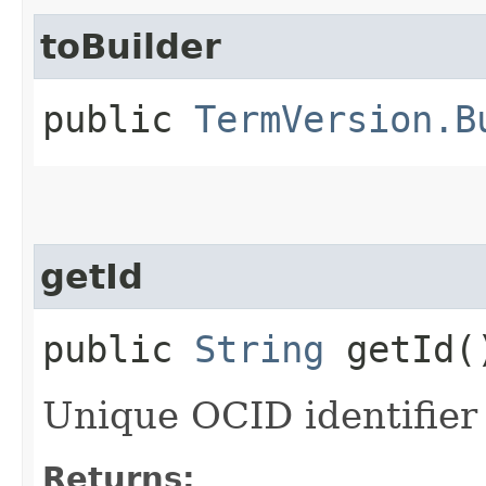
toBuilder
public
TermVersion.B
getId
public
String
getId(
Unique OCID identifier 
Returns: