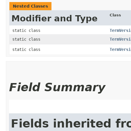
Nested Classes
Class
Modifier and Type
static class
TermVersi
static class
TermVersi
static class
TermVersi
Field Summary
Fields inherited f