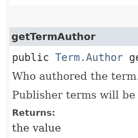
getTermAuthor
public
Term.Author
ge
Who authored the term
Publisher terms will b
Returns:
the value