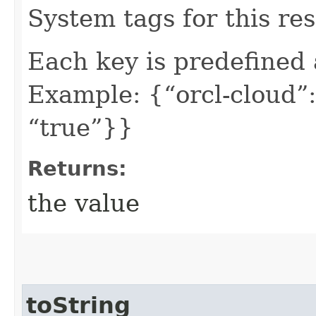
System tags for this re
Each key is predefined
Example: {“orcl-cloud”:
“true”}}
Returns:
the value
toString