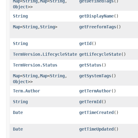
Map
<
String
,​
Map
<
String
,​
getDefinedTags
()
Object
>>
String
getDisplayName
()
Map
<
String
,​
String
>
getFreeformTags
()
String
getId
()
TermVersion.LifecycleState
getLifecycleState
()
TermVersion.Status
getStatus
()
Map
<
String
,​
Map
<
String
,​
getSystemTags
()
Object
>>
Term.Author
getTermAuthor
()
String
getTermId
()
Date
getTimeCreated
()
Date
getTimeUpdated
()