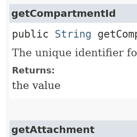
getCompartmentId
public
String
getComp
The unique identifier f
Returns:
the value
getAttachment