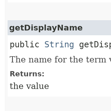
getDisplayName
public
String
getDisp
The name for the term 
Returns:
the value