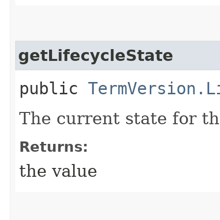
getLifecycleState
public
TermVersion.L
The current state for t
Returns:
the value