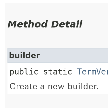
Method Detail
builder
public static
TermVe
Create a new builder.