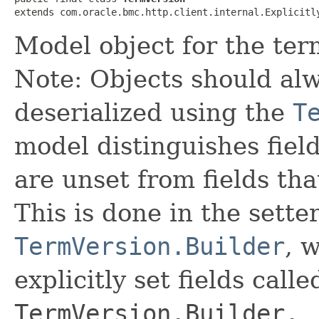
extends com.oracle.bmc.http.client.internal.Explicitl
Model object for the term
Note: Objects should alw
deserialized using the
T
model distinguishes fiel
are unset from fields that
This is done in the sette
TermVersion.Builder
, 
explicitly set fields calle
TermVersion.Builder._