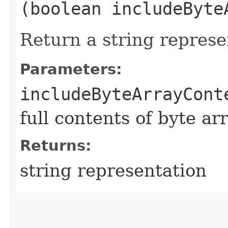
(boolean includeByte
Return a string represe
Parameters:
includeByteArrayCont
full contents of byte ar
Returns:
string representation