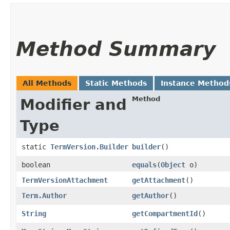
Method Summary
All Methods
Static Methods
Instance Method
Method
Modifier and
Type
static
TermVersion.Builder
builder
()
boolean
equals
​(
Object
o)
TermVersionAttachment
getAttachment
()
Term.Author
getAuthor
()
String
getCompartmentId
()