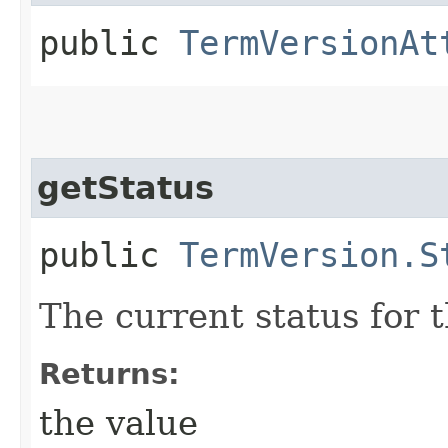
public
TermVersionAt
getStatus
public
TermVersion.S
The current status for 
Returns:
the value