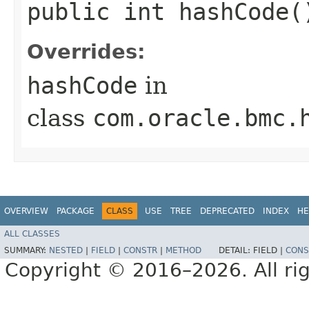
public int hashCode(
Overrides:
hashCode
in
class
com.oracle.bmc.
OVERVIEW
PACKAGE
CLASS
USE
TREE
DEPRECATED
INDEX
HE
ALL CLASSES
SUMMARY:
NESTED
|
FIELD
|
CONSTR
|
METHOD
DETAIL:
FIELD |
CONS
Copyright © 2016–2026. All rig