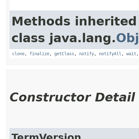
Methods inherited
class java.lang.
Obj
clone
,
finalize
,
getClass
,
notify
,
notifyAll
,
wait
Constructor Detail
TermVersion