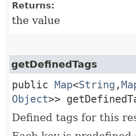
Returns:
the value
getDefinedTags
public
Map
<
String
,​
Ma
Object
>> getDefinedT
Defined tags for this re
Each key is predefined