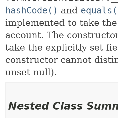
hashCode()
and
equals(
implemented to take the e
account. The constructor
take the explicitly set fi
constructor cannot distin
unset null).
Nested Class Sum