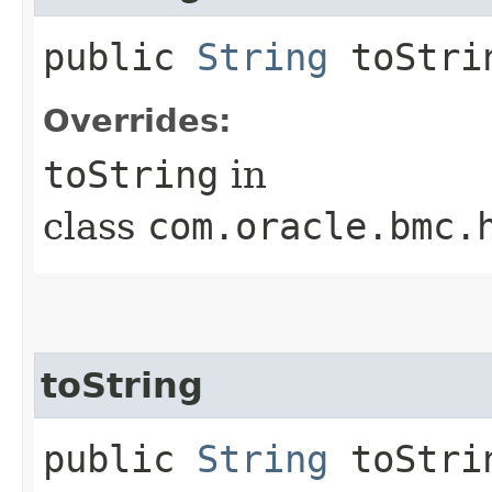
public
String
toStri
Overrides:
toString
in
class
com.oracle.bmc.
toString
public
String
toStrin