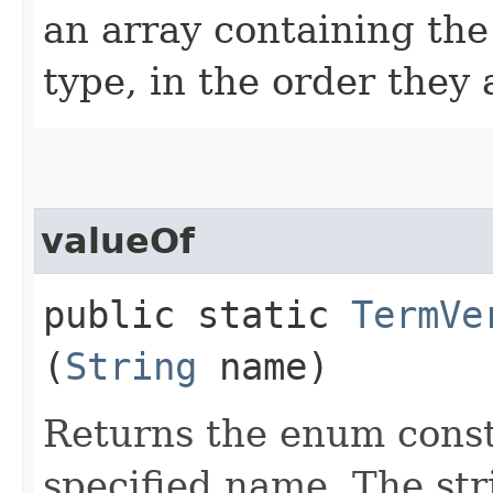
an array containing the
type, in the order they
valueOf
public static
TermVe
(
String
name)
Returns the enum consta
specified name. The st