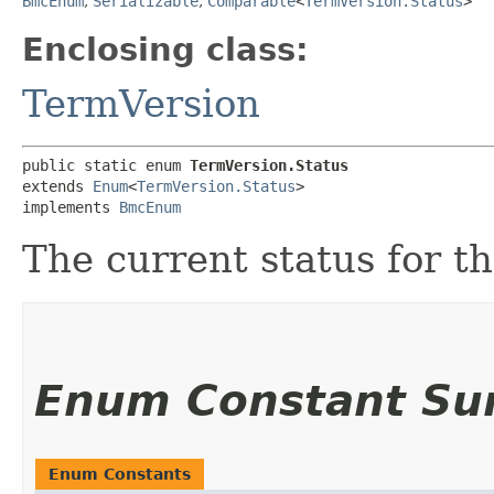
BmcEnum
,
Serializable
,
Comparable
<
TermVersion.Status
>
Enclosing class:
TermVersion
public static enum 
TermVersion.Status
extends 
Enum
<
TermVersion.Status
>

implements 
BmcEnum
The current status for t
Enum Constant S
Enum Constants