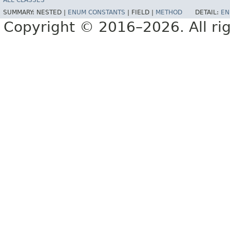
ALL CLASSES
SUMMARY:
NESTED |
ENUM CONSTANTS
|
FIELD |
METHOD
DETAIL:
EN
Copyright © 2016–2026. All rig