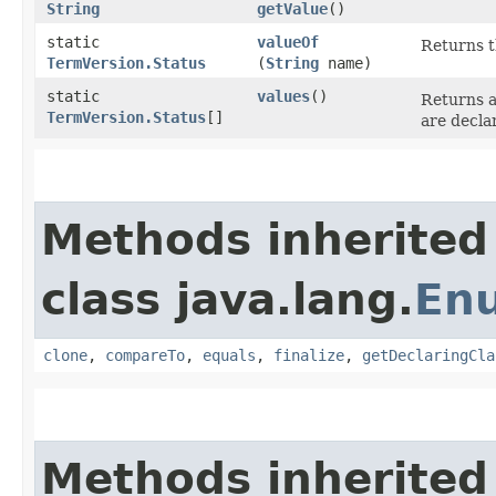
String
getValue
()
static
valueOf
Returns t
TermVersion.Status
(
String
name)
static
values
()
Returns a
TermVersion.Status
[]
are decla
Methods inherited
class java.lang.
En
clone
,
compareTo
,
equals
,
finalize
,
getDeclaringCla
Methods inherited