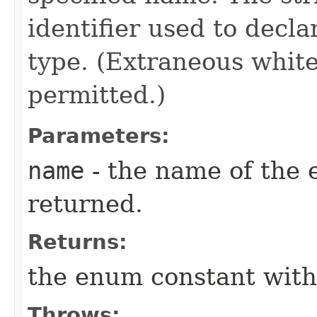
identifier used to decl
type. (Extraneous whit
permitted.)
Parameters:
name
- the name of the 
returned.
Returns:
the enum constant with
Throws: