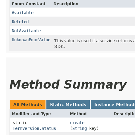
Enum Constant
Description
Available
Deleted
NotAvailable
UnknownEnumValue
This value is used if a service returns 
SDK.
Method Summary
All Methods
Static Methods
Instance Method
Modifier and Type
Method
Descripti
static
create
TermVersion.Status
(
String
key)