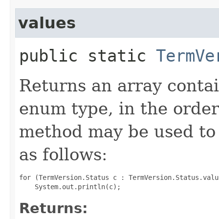
values
public static
TermVe
Returns an array contai
enum type, in the order
method may be used to 
as follows:
for (TermVersion.Status c : TermVersion.Status.value
Returns: