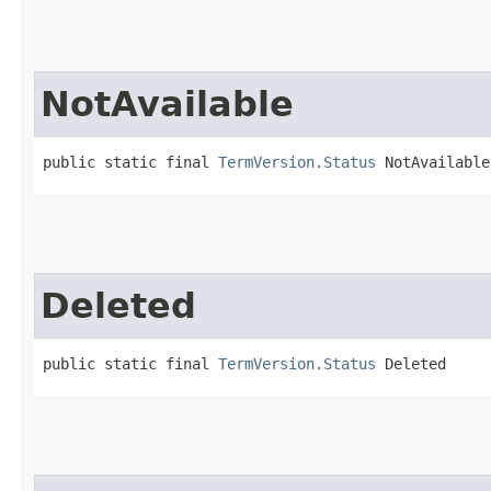
NotAvailable
public static final 
TermVersion.Status
 NotAvailable
Deleted
public static final 
TermVersion.Status
 Deleted