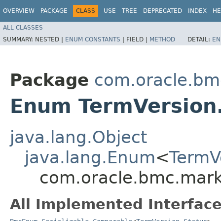
OVERVIEW
PACKAGE
CLASS
USE
TREE
DEPRECATED
INDEX
HE
ALL CLASSES
SUMMARY:
NESTED |
ENUM CONSTANTS
|
FIELD |
METHOD
DETAIL:
EN
Package
com.oracle.bm
Enum TermVersion
java.lang.Object
java.lang.Enum
<
TermV
com.oracle.bmc.mark
All Implemented Interface