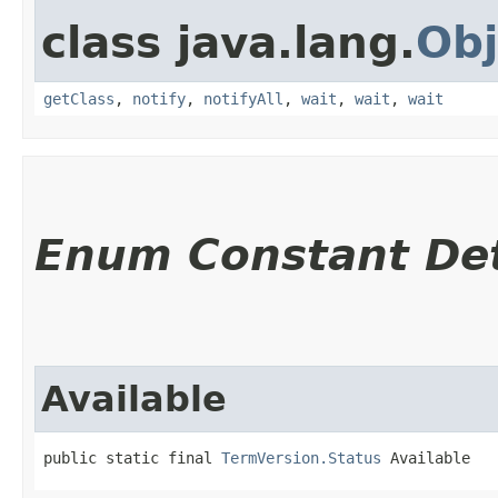
class java.lang.
Obj
getClass
,
notify
,
notifyAll
,
wait
,
wait
,
wait
Enum Constant Det
Available
public static final 
TermVersion.Status
 Available