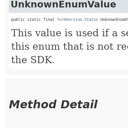
UnknownEnumValue
public static final 
TermVersion.Status
 UnknownEnumV
This value is used if a 
this enum that is not re
the SDK.
Method Detail