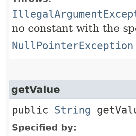
IllegalArgumentExcep
no constant with the s
NullPointerException
getValue
public
String
getVal
Specified by: