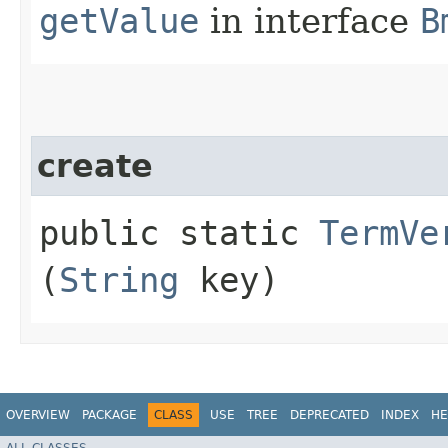
getValue
in interface
B
create
public static
TermVe
(
String
key)
OVERVIEW
PACKAGE
CLASS
USE
TREE
DEPRECATED
INDEX
HE