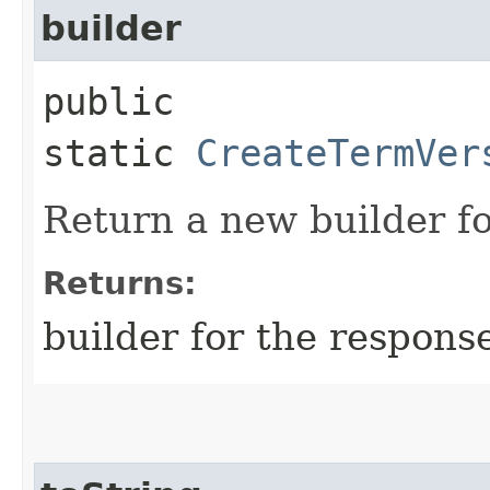
builder
public
static
CreateTermVer
Return a new builder fo
Returns:
builder for the respons