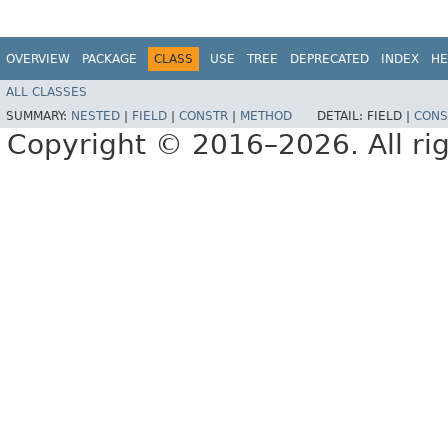
OVERVIEW
PACKAGE
CLASS
USE
TREE
DEPRECATED
INDEX
HE
ALL CLASSES
SUMMARY:
NESTED
|
FIELD
|
CONSTR
|
METHOD
DETAIL:
FIELD |
CONS
Copyright © 2016–2026. All rig