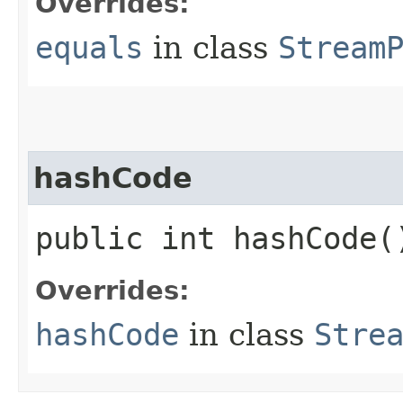
Overrides:
equals
in class
Stream
hashCode
public int hashCode(
Overrides:
hashCode
in class
Stre