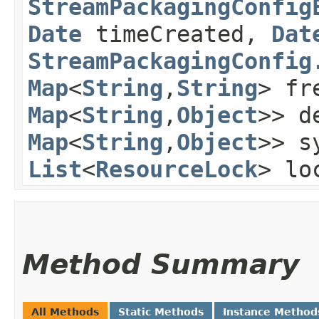
StreamPackagingConfig
Date
timeCreated,
Dat
StreamPackagingConfig
Map
<
String
,​
String
> fr
Map
<
String
,​
Object
>> d
Map
<
String
,​
Object
>> s
List
<
ResourceLock
> lo
Method Summary
All Methods
Static Methods
Instance Method