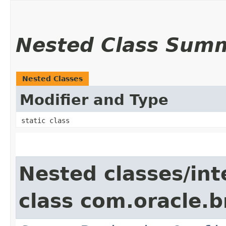
Nested Class Sum
Nested Classes
Modifier and Type
static class
Nested classes/int
class com.oracle.