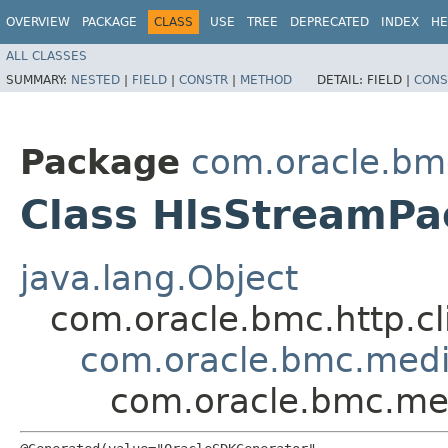
OVERVIEW
PACKAGE
CLASS
USE
TREE
DEPRECATED
INDEX
HE
ALL CLASSES
SUMMARY:
NESTED
|
FIELD
|
CONSTR
|
METHOD
DETAIL:
FIELD |
CONS
Package
com.oracle.bm
Class HlsStreamPa
java.lang.Object
com.oracle.bmc.http.cl
com.oracle.bmc.medi
com.oracle.bmc.me