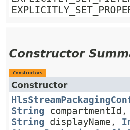
EXPLICITLY_SET_PROPE
Constructor Summ
Constructors
Constructor
HlsStreamPackagingCon
String
compartmentId
String
displayName,
I