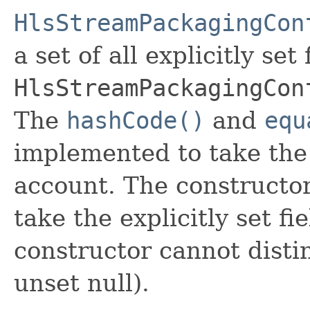
HlsStreamPackagingCon
a set of all explicitly set
HlsStreamPackagingCon
The
hashCode()
and
equ
implemented to take the e
account. The constructor
take the explicitly set fi
constructor cannot distin
unset null).