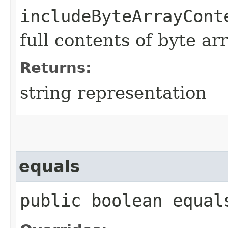
includeByteArrayCont
full contents of byte ar
Returns:
string representation
equals
public boolean equals