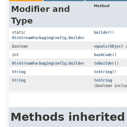
Method
Modifier and
Type
static
builder
()
HlsStreamPackagingConfig.Builder
boolean
equals
​(
Object
o
int
hashCode
()
HlsStreamPackagingConfig.Builder
toBuilder
()
String
toString
()
String
toString
(boolean inclu
Methods inherited