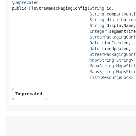
@Deprecated
public HlsStreamPackagingConfig​(
String
 id,

String
 compartmentId
String
 distribution
String
 displayName,

Integer
 segmentTime
StreamPackagingConf
Date
 timeCreated,

Date
 timeUpdated,

StreamPackagingConf
Map
<
String
,​
String
> 
Map
<
String
,​
Map
<
Stri
Map
<
String
,​
Map
<
Stri
List
<
ResourceLock
> 
Deprecated.