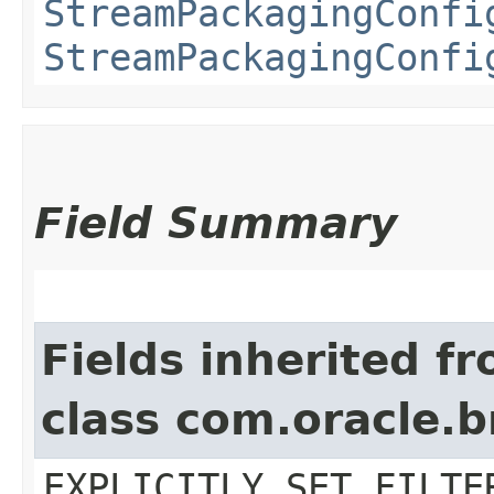
StreamPackagingConfi
StreamPackagingConfi
Field Summary
Fields inherited f
class com.oracle.b
EXPLICITLY_SET_FILTE