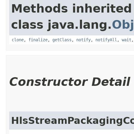
Methods inherited
class java.lang.
Obj
clone
,
finalize
,
getClass
,
notify
,
notifyAll
,
wait
Constructor Detail
HlsStreamPackagingCo