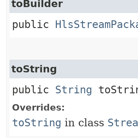
toBuilder
public
HlsStreamPack
toString
public
String
toStri
Overrides:
toString
in class
Stre