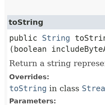
toString
public
String
toStrin
(boolean includeByte
Return a string represe
Overrides:
toString
in class
Stre
Parameters: