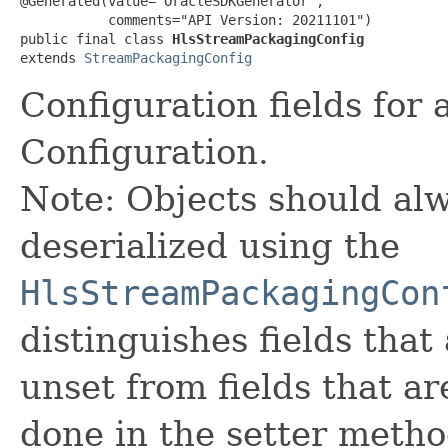
@Generated(value="OracleSDKGenerator",

           comments="API Version: 20211101")

public final class 
HlsStreamPackagingConfig
extends 
StreamPackagingConfig
Configuration fields for
Configuration.
Note: Objects should alw
deserialized using the
HlsStreamPackagingCon
distinguishes fields that
unset from fields that are
done in the setter metho