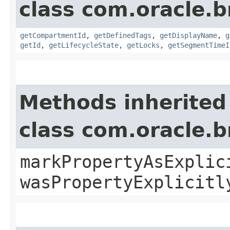
class com.oracle.
getCompartmentId
,
getDefinedTags
,
getDisplayName
,
g
getId
,
getLifecycleState
,
getLocks
,
getSegmentTimeI
Methods inherited
class com.oracle.b
markPropertyAsExplic
wasPropertyExplicitl