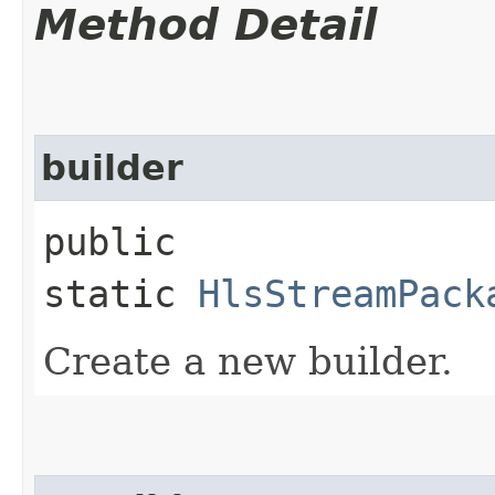
Method Detail
builder
public
static
HlsStreamPack
Create a new builder.