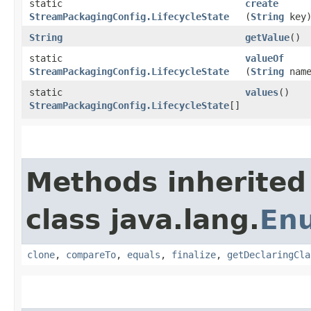
static
create
StreamPackagingConfig.LifecycleState
(
String
key
String
getValue
()
static
valueOf
StreamPackagingConfig.LifecycleState
(
String
name
static
values
()
StreamPackagingConfig.LifecycleState
[]
Methods inherited
class java.lang.
En
clone
,
compareTo
,
equals
,
finalize
,
getDeclaringCla