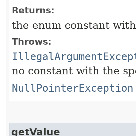
Returns:
the enum constant with
Throws:
IllegalArgumentExcep
no constant with the s
NullPointerException
getValue