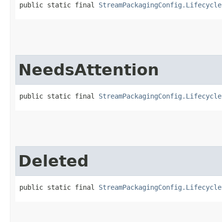
public static final 
StreamPackagingConfig.Lifecycle
NeedsAttention
public static final 
StreamPackagingConfig.Lifecycle
Deleted
public static final 
StreamPackagingConfig.Lifecycle