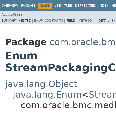
OVERVIEW
PACKAGE
CLASS
USE
TREE
DEPRECATED
INDEX
HE
ALL CLASSES
SUMMARY:
NESTED |
ENUM CONSTANTS
|
FIELD |
METHOD
DETAIL:
EN
Package
com.oracle.bm
Enum
StreamPackagingCo
java.lang.Object
java.lang.Enum
<
Strea
com.oracle.bmc.medi