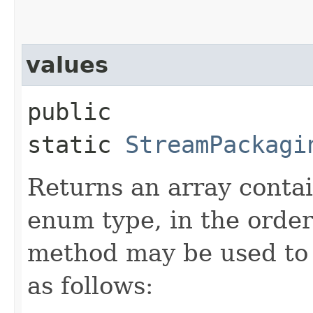
values
public
static
StreamPackagi
Returns an array contai
enum type, in the order
method may be used to 
as follows: