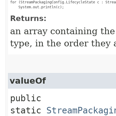
for (StreamPackagingConfig.LifecycleState c : Strea
Returns:
an array containing the
type, in the order they
valueOf
public
static
StreamPackagi