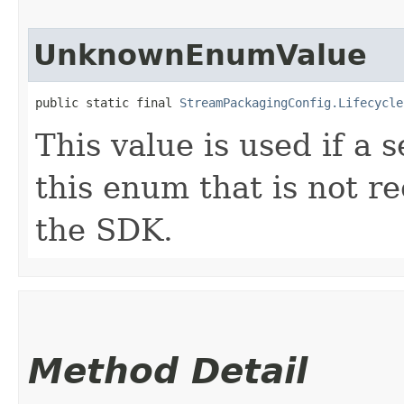
UnknownEnumValue
public static final 
StreamPackagingConfig.Lifecycle
This value is used if a 
this enum that is not re
the SDK.
Method Detail