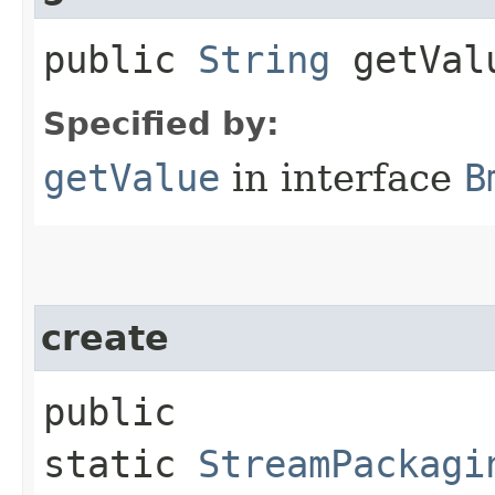
public
String
getVal
Specified by:
getValue
in interface
B
create
public
static
StreamPackagi