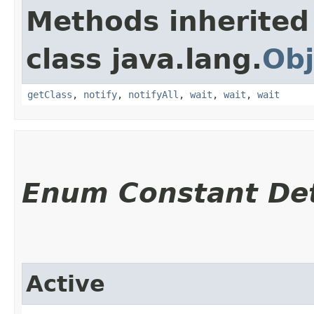
Methods inherited
class java.lang.
Obj
getClass
,
notify
,
notifyAll
,
wait
,
wait
,
wait
Enum Constant Det
Active