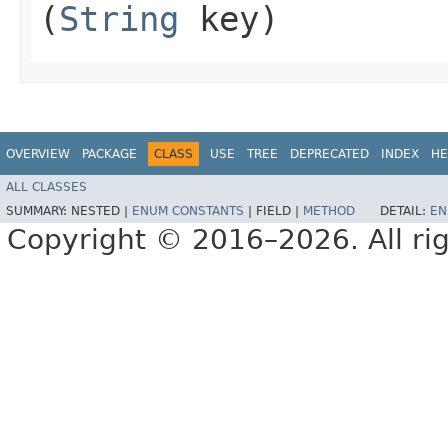
(
String
key)
OVERVIEW
PACKAGE
CLASS
USE
TREE
DEPRECATED
INDEX
HE
ALL CLASSES
SUMMARY:
NESTED |
ENUM CONSTANTS
|
FIELD |
METHOD
DETAIL:
EN
Copyright © 2016–2026. All rig