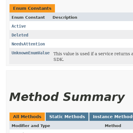
Enum Constants
Enum Constant
Description
Active
Deleted
NeedsAttention
UnknownEnumValue
This value is used if a service returns 
SDK.
Method Summary
All Methods
Static Methods
Instance Method
Modifier and Type
Method