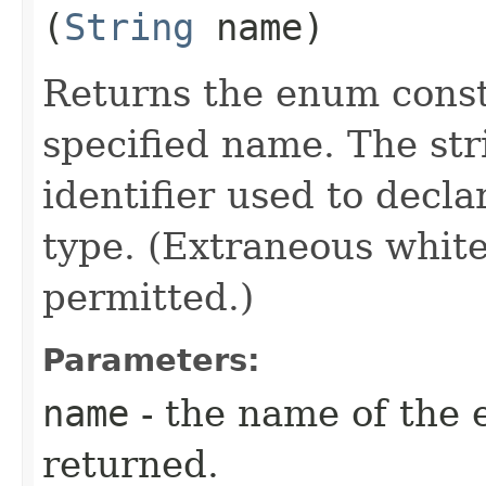
(
String
name)
Returns the enum consta
specified name. The st
identifier used to decl
type. (Extraneous whit
permitted.)
Parameters:
name
- the name of the 
returned.