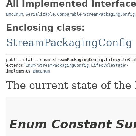
All Implemented Interface
BmcEnum
,
Serializable
,
Comparable
<
StreamPackagingConfig
Enclosing class:
StreamPackagingConfig
public static enum 
StreamPackagingConfig.LifecycleSta
extends 
Enum
<
StreamPackagingConfig.LifecycleState
>

implements 
BmcEnum
The current state of the
Enum Constant S