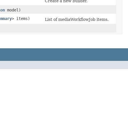
Create a new builder.
ion
model)
ummary
> items)
List of mediaWorkflowJob items.