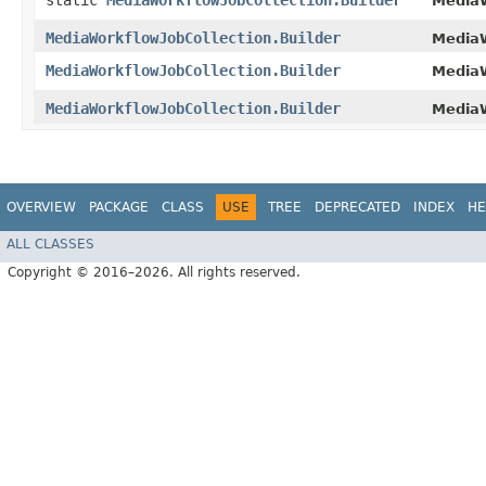
static
MediaWorkflowJobCollection.Builder
MediaW
MediaWorkflowJobCollection.Builder
MediaW
MediaWorkflowJobCollection.Builder
MediaW
MediaWorkflowJobCollection.Builder
MediaW
OVERVIEW
PACKAGE
CLASS
USE
TREE
DEPRECATED
INDEX
HE
ALL CLASSES
Copyright © 2016–2026. All rights reserved.