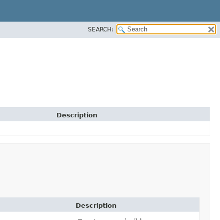
SEARCH:
Description
Description