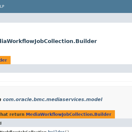
LP
aWorkflowJobCollection.Builder
der
n
com.oracle.bmc.mediaservices.model
hat return
MediaWorkflowJobCollection.Builder
d