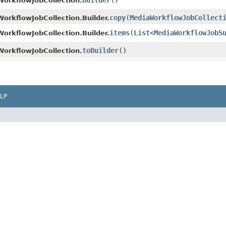
builder
()
orkflowJobCollection.
copy
​(
MediaWorkflowJobCollect
orkflowJobCollection.Builder.
items
​(
List
<
MediaWorkflowJobS
orkflowJobCollection.Builder.
toBuilder
()
orkflowJobCollection.
LP