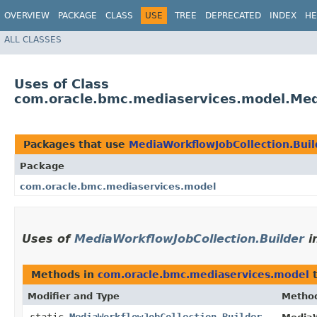
OVERVIEW
PACKAGE
CLASS
USE
TREE
DEPRECATED
INDEX
HE
ALL CLASSES
Uses of Class
com.oracle.bmc.mediaservices.model.Medi
Packages that use
MediaWorkflowJobCollection.Buil
Package
com.oracle.bmc.mediaservices.model
Uses of
MediaWorkflowJobCollection.Builder
i
Methods in
com.oracle.bmc.mediaservices.model
t
Modifier and Type
Metho