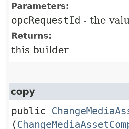
Parameters:
opcRequestId
- the valu
Returns:
this builder
copy
public
ChangeMediaAs
(
ChangeMediaAssetCom