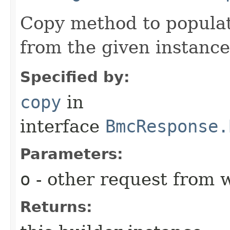
Copy method to populat
from the given instance
Specified by:
copy
in
interface
BmcResponse.
Parameters:
o
- other request from 
Returns: