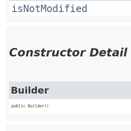
isNotModified
Constructor Detail
Builder
public Builder()