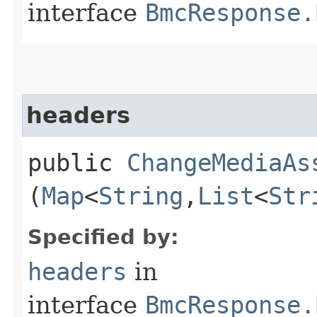
interface
BmcResponse.
headers
public
ChangeMediaAs
(
Map
<
String
,​
List
<
Str
Specified by:
headers
in
interface
BmcResponse.