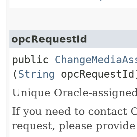
opcRequestId
public
ChangeMediaAs
(
String
opcRequestId
Unique Oracle-assigned 
If you need to contact 
request, please provide