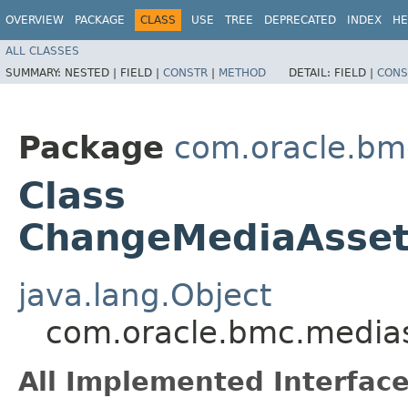
OVERVIEW
PACKAGE
CLASS
USE
TREE
DEPRECATED
INDEX
HE
ALL CLASSES
SUMMARY:
NESTED |
FIELD |
CONSTR
|
METHOD
DETAIL:
FIELD |
CONS
Package
com.oracle.bm
Class
ChangeMediaAsset
java.lang.Object
com.oracle.bmc.media
All Implemented Interface