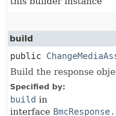
this builder instance
build
public
ChangeMediaAs
Build the response obje
Specified by:
build
in
interface
BmcResponse.