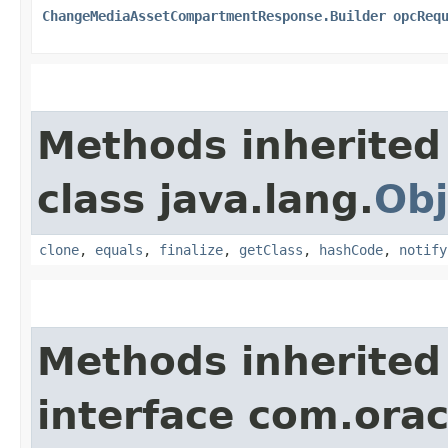
ChangeMediaAssetCompartmentResponse.Builder
opcReq
Methods inherited
class java.lang.
Obj
clone
,
equals
,
finalize
,
getClass
,
hashCode
,
notify
Methods inherited
interface com.ora