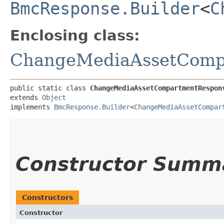
BmcResponse.Builder
<
C
Enclosing class:
ChangeMediaAssetComp
public static class 
ChangeMediaAssetCompartmentRespon
extends 
Object
implements 
BmcResponse.Builder
<
ChangeMediaAssetCompar
Constructor Summ
Constructors
Constructor