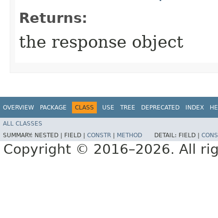
Returns:
the response object
OVERVIEW
PACKAGE
CLASS
USE
TREE
DEPRECATED
INDEX
HE
ALL CLASSES
SUMMARY:
NESTED |
FIELD |
CONSTR
|
METHOD
DETAIL:
FIELD |
CONS
Copyright © 2016–2026. All rig