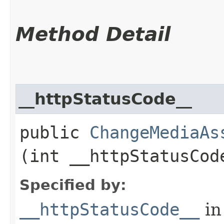
Method Detail
__httpStatusCode__
public
ChangeMediaAs
(int __httpStatusCod
Specified by:
__httpStatusCode__
in