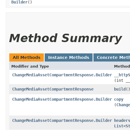
Builder
()
Method Summary
All Methods
Instance Methods
Concrete Met
Modifier and Type
Method
ChangeMediaAssetCompartmentResponse.Builder
__http
(int _
ChangeMediaAssetCompartmentResponse
build
(
ChangeMediaAssetCompartmentResponse.Builder
copy
(
Chang
ChangeMediaAssetCompartmentResponse.Builder
header
List
<
S