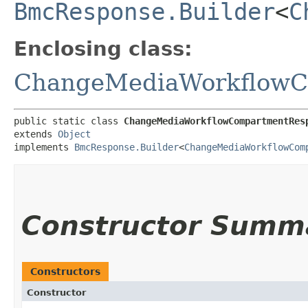
BmcResponse.Builder
<
C
Enclosing class:
ChangeMediaWorkflowC
public static class 
ChangeMediaWorkflowCompartmentRes
extends 
Object
implements 
BmcResponse.Builder
<
ChangeMediaWorkflowCom
Constructor Summ
Constructors
Constructor