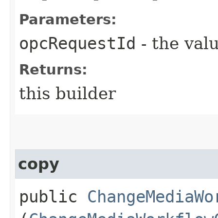
Parameters:
opcRequestId
- the valu
Returns:
this builder
copy
public
ChangeMediaWo