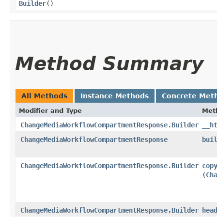
Builder
()
Method Summary
All Methods
Instance Methods
Concrete Met
Modifier and Type
Met
ChangeMediaWorkflowCompartmentResponse.Builder
__h
ChangeMediaWorkflowCompartmentResponse
bui
ChangeMediaWorkflowCompartmentResponse.Builder
cop
(
Ch
ChangeMediaWorkflowCompartmentResponse.Builder
hea