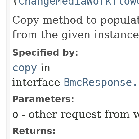
(
ChangeMediaWorkflow
Copy method to populat
from the given instance
Specified by:
copy
in
interface
BmcResponse.
Parameters:
o
- other request from 
Returns: