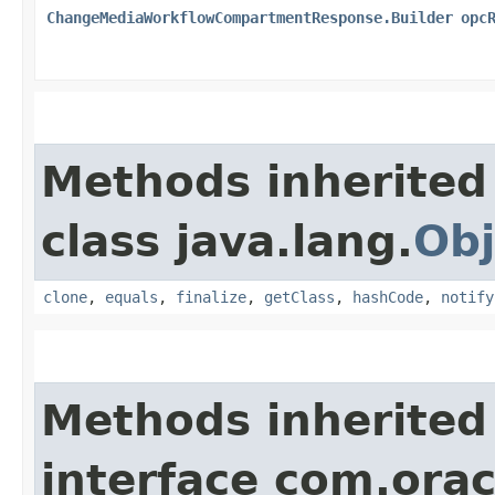
ChangeMediaWorkflowCompartmentResponse.Builder
opc
Methods inherited
class java.lang.
Obj
clone
,
equals
,
finalize
,
getClass
,
hashCode
,
notify
Methods inherited
interface com.ora