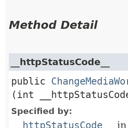
Method Detail
__httpStatusCode__
public
ChangeMediaWo
(int __httpStatusCod
Specified by:
__httpStatusCode__
in