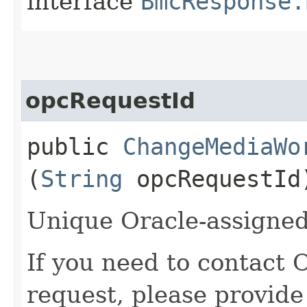
interface
BmcResponse.
opcRequestId
public
ChangeMediaWo
(
String
opcRequestId
Unique Oracle-assigned 
If you need to contact 
request, please provide