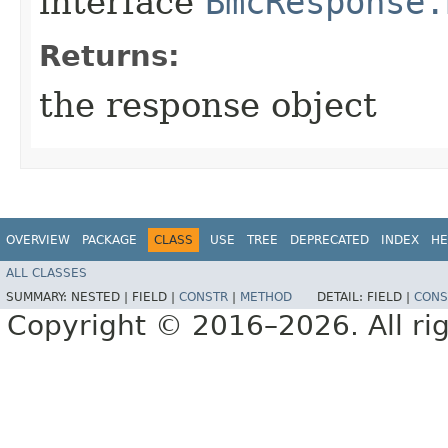
interface
BmcResponse.
Returns:
the response object
OVERVIEW
PACKAGE
CLASS
USE
TREE
DEPRECATED
INDEX
HE
ALL CLASSES
SUMMARY:
NESTED |
FIELD |
CONSTR
|
METHOD
DETAIL:
FIELD |
CONS
Copyright © 2016–2026. All rig