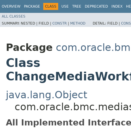
OVERVIEW
PACKAGE
CLASS
USE
TREE
DEPRECATED
INDEX
HE
ALL CLASSES
SUMMARY:
NESTED |
FIELD |
CONSTR
|
METHOD
DETAIL:
FIELD |
CONS
Package
com.oracle.bm
Class
ChangeMediaWorkf
java.lang.Object
com.oracle.bmc.media
All Implemented Interface