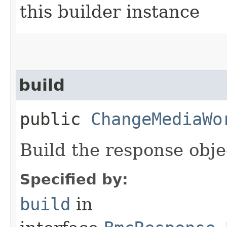
this builder instance
build
public
ChangeMediaWo
Build the response obje
Specified by:
build
in