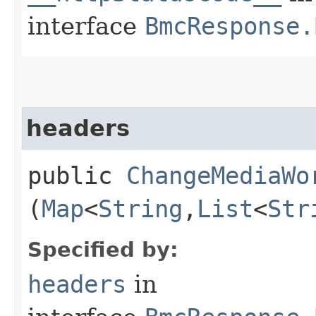
interface
BmcResponse.
headers
public
ChangeMediaWo
(
Map
<
String
,​
List
<
Str
Specified by:
headers
in