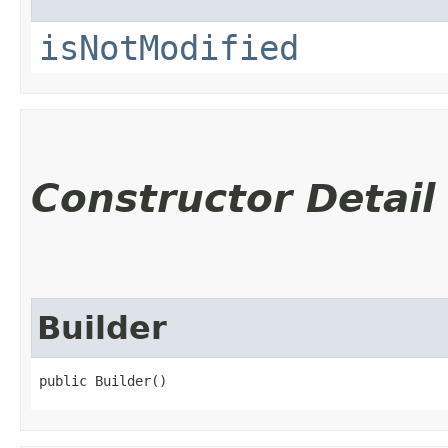
isNotModified
Constructor Detail
Builder
public Builder()