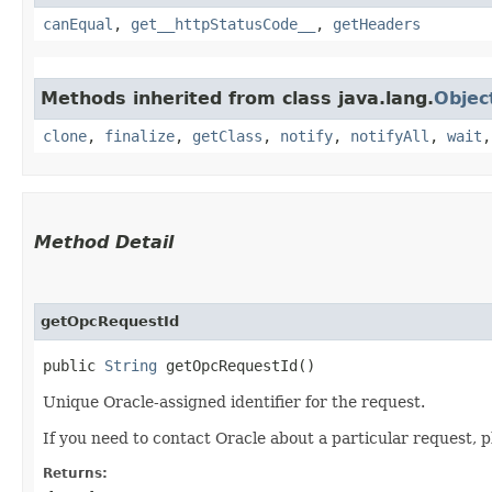
canEqual
,
get__httpStatusCode__
,
getHeaders
Methods inherited from class java.lang.
Objec
clone
,
finalize
,
getClass
,
notify
,
notifyAll
,
wait
Method Detail
getOpcRequestId
public
String
getOpcRequestId()
Unique Oracle-assigned identifier for the request.
If you need to contact Oracle about a particular request, p
Returns: