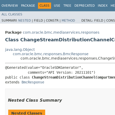
OVERVIEW
PACKAGE
CLASS
USE
TREE
DEPRECATED
INDEX
HE
ALL CLASSES
SUMMARY:
NESTED
|
FIELD |
CONSTR |
METHOD
DETAIL:
FIELD |
CONS
Package
com.oracle.bmc.mediaservices.responses
Class ChangeStreamDistributionChanne
java.lang.Object
com.oracle.bmc.responses.BmcResponse
com.oracle.bmc.mediaservices.responses.Change
@Generated(value="OracleSDKGenerator",

           comments="API Version: 20211101")

public class 
ChangeStreamDistributionChannelCompartme
extends 
BmcResponse
Nested Class Summary
Nested Classes