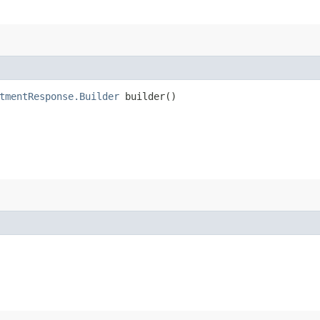
tmentResponse.Builder
builder()