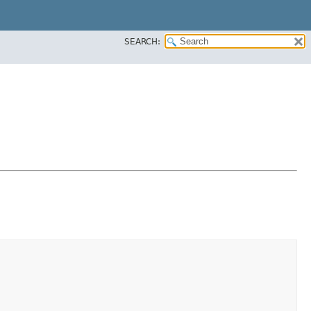
SEARCH: