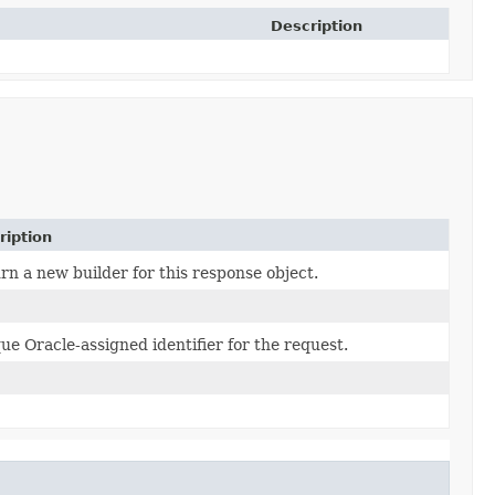
Description
ription
rn a new builder for this response object.
ue Oracle-assigned identifier for the request.