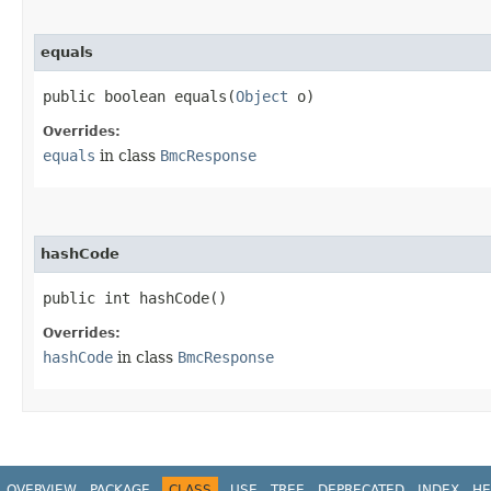
equals
public boolean equals​(
Object
o)
Overrides:
equals
in class
BmcResponse
hashCode
public int hashCode()
Overrides:
hashCode
in class
BmcResponse
OVERVIEW
PACKAGE
CLASS
USE
TREE
DEPRECATED
INDEX
HE