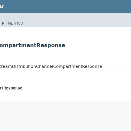
LP
TR |
METHOD
lCompartmentResponse
StreamDistributionChannelCompartmentResponse
ntResponse