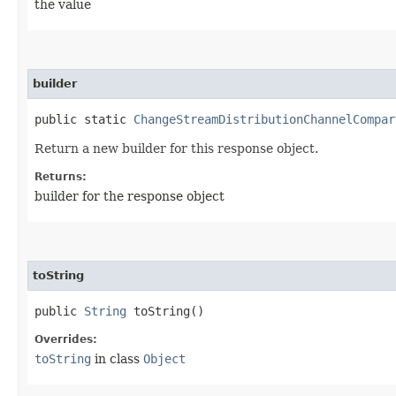
the value
builder
public static
ChangeStreamDistributionChannelCompar
Return a new builder for this response object.
Returns:
builder for the response object
toString
public
String
toString()
Overrides:
toString
in class
Object