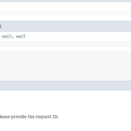
t
,
wait
,
wait
lease provide the request ID.