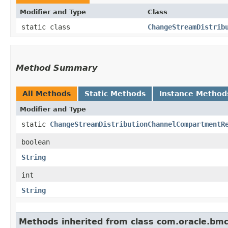
Modifier and Type
Class
static class
ChangeStreamDistrib
Method Summary
All Methods
Static Methods
Instance Method
Modifier and Type
static
ChangeStreamDistributionChannelCompartmentR
boolean
String
int
String
Methods inherited from class com.oracle.bm