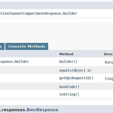
utionChannelCompartmentResponse.Builder
s
Concrete Methods
Method
Desc
esponse.Builder
builder
()
Retu
equals
​(
Object
o)
getOpcRequestId
()
Uniq
hashCode
()
toString
()
c.responses.
BmcResponse