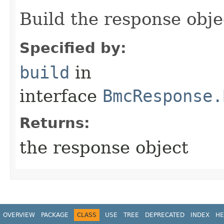
Build the response obje
Specified by:
build
in
interface
BmcResponse.
Returns:
the response object
OVERVIEW
PACKAGE
CLASS
USE
TREE
DEPRECATED
INDEX
HE