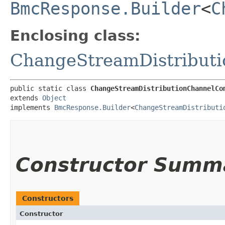
BmcResponse.Builder
<
C
Enclosing class:
ChangeStreamDistribut
public static class 
ChangeStreamDistributionChannelCo
extends 
Object
implements 
BmcResponse.Builder
<
ChangeStreamDistributi
Constructor Summ
Constructors
Constructor