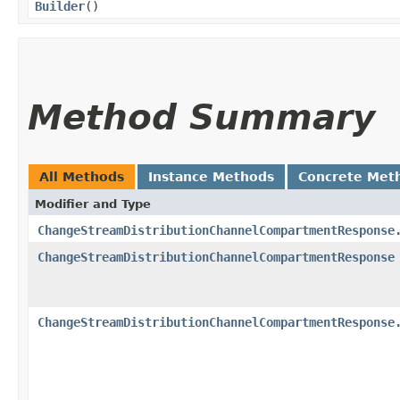
Builder
()
Method Summary
All Methods
Instance Methods
Concrete Met
Modifier and Type
ChangeStreamDistributionChannelCompartmentResponse
ChangeStreamDistributionChannelCompartmentResponse
ChangeStreamDistributionChannelCompartmentResponse