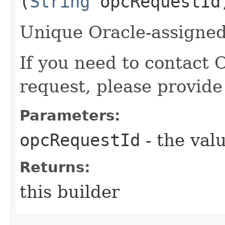
(
String
opcRequestId
Unique Oracle-assigned 
If you need to contact 
request, please provide
Parameters:
opcRequestId
- the valu
Returns:
this builder