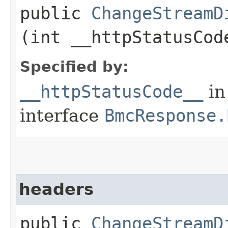
public
ChangeStreamD
(int __httpStatusCod
Specified by:
__httpStatusCode__
in
interface
BmcResponse.
headers
public
ChangeStreamD