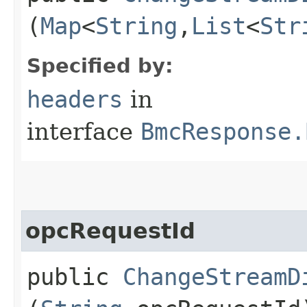
(
Map
<
String
,​
List
<
Str
Specified by:
headers
in
interface
BmcResponse.
opcRequestId
public
ChangeStreamD