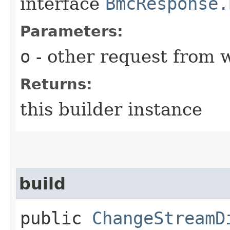
interface
BmcResponse.
Parameters:
o
- other request from 
Returns:
this builder instance
build
public
ChangeStreamD