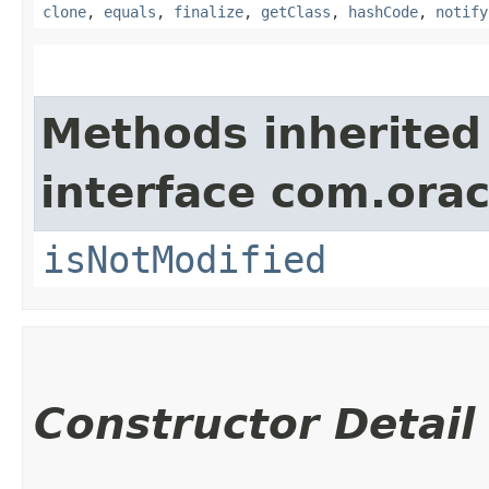
clone
,
equals
,
finalize
,
getClass
,
hashCode
,
notify
Methods inherited
interface com.ora
isNotModified
Constructor Detail