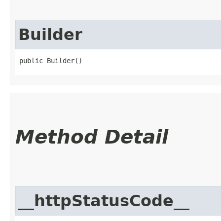
Builder
public Builder()
Method Detail
__httpStatusCode__