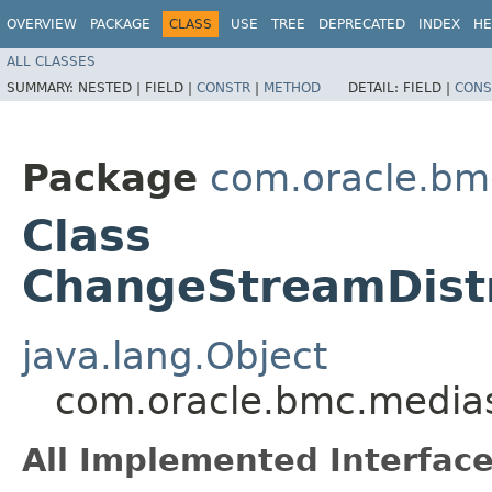
OVERVIEW
PACKAGE
CLASS
USE
TREE
DEPRECATED
INDEX
HE
ALL CLASSES
SUMMARY:
NESTED |
FIELD |
CONSTR
|
METHOD
DETAIL:
FIELD |
CONS
Package
com.oracle.bm
Class
ChangeStreamDist
java.lang.Object
com.oracle.bmc.media
All Implemented Interface