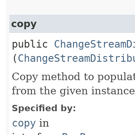
copy
public
ChangeStreamD
(
ChangeStreamDistrib
Copy method to populat
from the given instance
Specified by:
copy
in