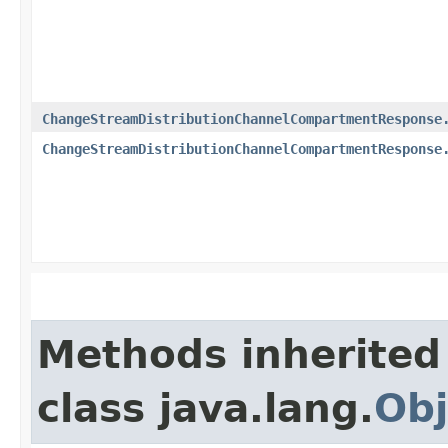
ChangeStreamDistributionChannelCompartmentResponse
ChangeStreamDistributionChannelCompartmentResponse
Methods inherited
class java.lang.
Obj