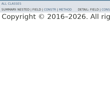
ALL CLASSES
SUMMARY:
NESTED |
FIELD |
CONSTR
|
METHOD
DETAIL:
FIELD |
CONS
Copyright © 2016–2026. All rig