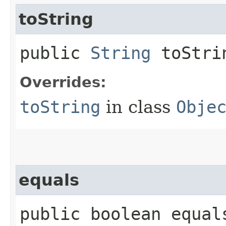
toString
public
String
toStri
Overrides:
toString
in class
Obje
equals
public boolean equals