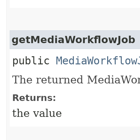
getMediaWorkflowJob
public
MediaWorkflow
The returned MediaWor
Returns:
the value