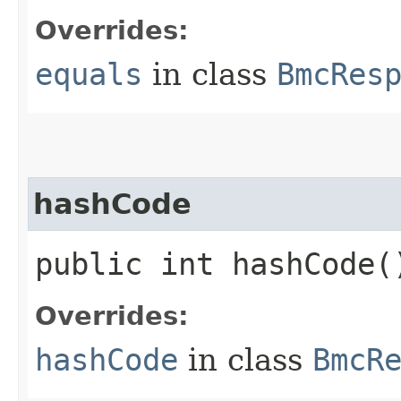
Overrides:
equals
in class
BmcRes
hashCode
public int hashCode(
Overrides:
hashCode
in class
BmcR