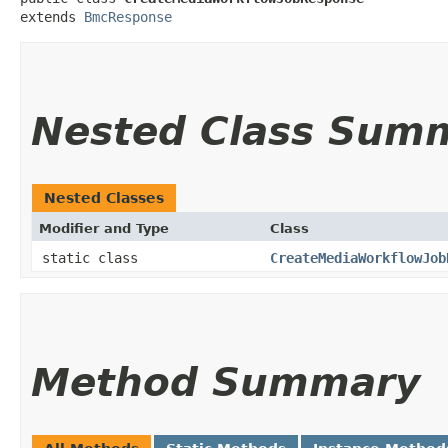
extends 
BmcResponse
Nested Class Sum
Nested Classes
Modifier and Type
Class
static class
CreateMediaWorkflowJob
Method Summary