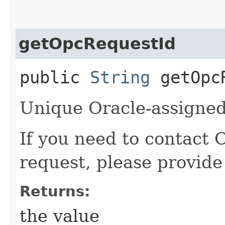
getOpcRequestId
public
String
getOpcR
Unique Oracle-assigned 
If you need to contact 
request, please provide
Returns:
the value