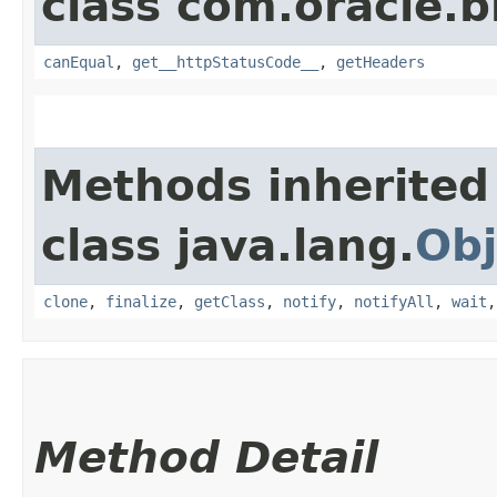
class com.oracle.
canEqual
,
get__httpStatusCode__
,
getHeaders
Methods inherited
class java.lang.
Obj
clone
,
finalize
,
getClass
,
notify
,
notifyAll
,
wait
Method Detail