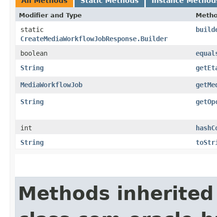
All Methods
Static Methods
Instance Method
Modifier and Type
Meth
static
build
CreateMediaWorkflowJobResponse.Builder
boolean
equal
String
getEt
MediaWorkflowJob
getMe
String
getOp
int
hashC
String
toStr
Methods inherited