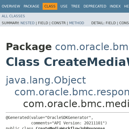
OVERVIEW
PACKAGE
CLASS
USE
TREE
DEPRECATED
INDEX
HE
ALL CLASSES
SUMMARY:
NESTED
|
FIELD |
CONSTR |
METHOD
DETAIL:
FIELD |
CONS
Package
com.oracle.bm
Class CreateMedi
java.lang.Object
com.oracle.bmc.respo
com.oracle.bmc.medi
@Generated(value="OracleSDKGenerator",

           comments="API Version: 20211101")

public class 
CreateMediaWorkflowJobResponse