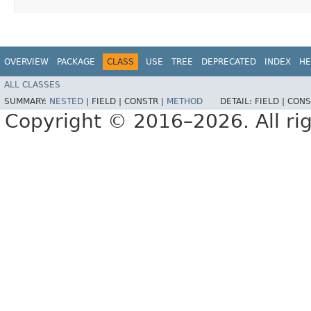
OVERVIEW
PACKAGE
CLASS
USE
TREE
DEPRECATED
INDEX
HE
ALL CLASSES
SUMMARY:
NESTED
|
FIELD |
CONSTR |
METHOD
DETAIL:
FIELD |
CONS
Copyright © 2016–2026. All rig