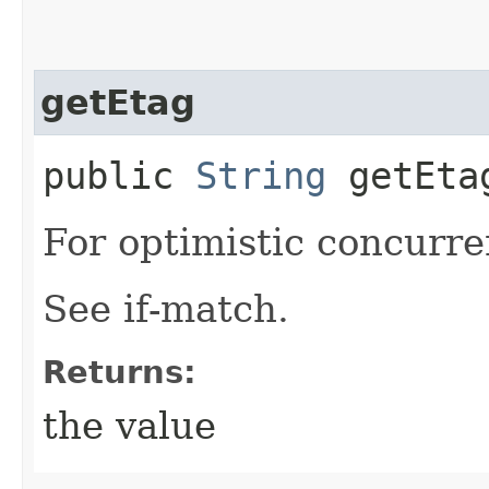
getEtag
public
String
getEta
For optimistic concurre
See if-match.
Returns:
the value