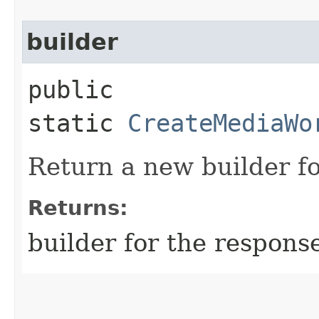
builder
public
static
CreateMediaWo
Return a new builder fo
Returns:
builder for the respons