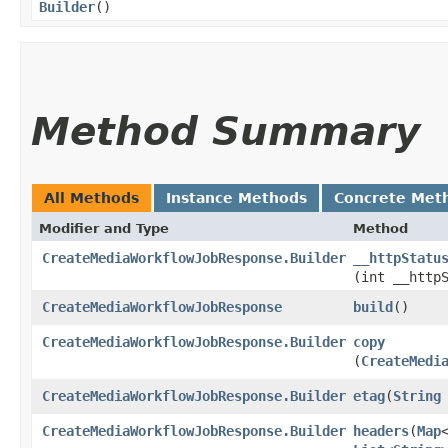
Builder
()
Method Summary
All Methods
Instance Methods
Concrete Met
Modifier and Type
Method
CreateMediaWorkflowJobResponse.Builder
__httpStatu
(int __http
CreateMediaWorkflowJobResponse
build
()
CreateMediaWorkflowJobResponse.Builder
copy
(
CreateMedi
CreateMediaWorkflowJobResponse.Builder
etag
​(
String
CreateMediaWorkflowJobResponse.Builder
headers
​(
Map