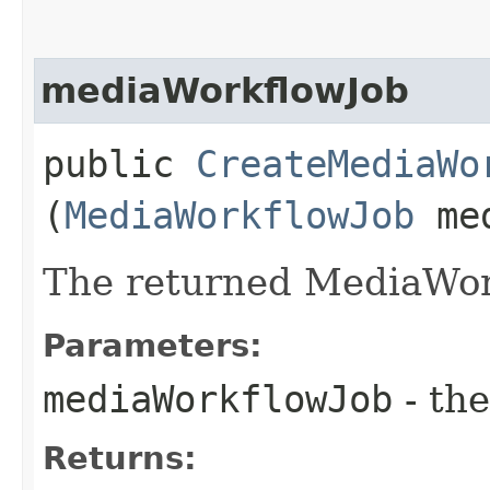
mediaWorkflowJob
public
CreateMediaWo
(
MediaWorkflowJob
med
The returned MediaWor
Parameters:
mediaWorkflowJob
- the
Returns: