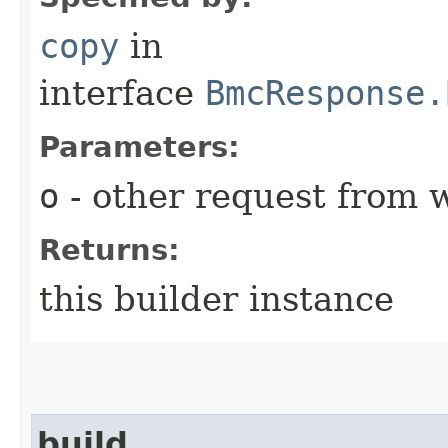
copy
in
interface
BmcResponse.
Parameters:
o
- other request from 
Returns:
this builder instance
build