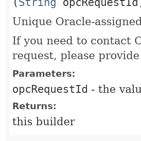
(
String
opcRequestId
Unique Oracle-assigned 
If you need to contact 
request, please provide
Parameters:
opcRequestId
- the valu
Returns:
this builder