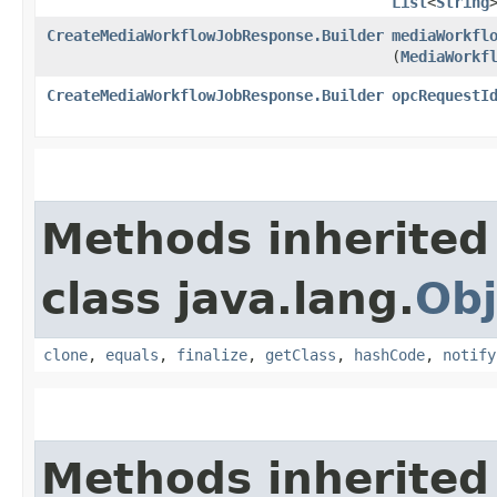
List
<
String
CreateMediaWorkflowJobResponse.Builder
mediaWorkfl
(
MediaWorkf
CreateMediaWorkflowJobResponse.Builder
opcRequestI
Methods inherited
class java.lang.
Obj
clone
,
equals
,
finalize
,
getClass
,
hashCode
,
notify
Methods inherited