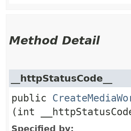
Method Detail
__httpStatusCode__
public
CreateMediaWo
(int __httpStatusCod
Specified by: