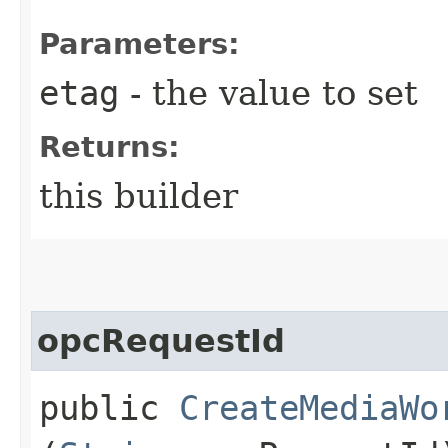
Parameters:
etag
- the value to set
Returns:
this builder
opcRequestId
public
CreateMediaWo