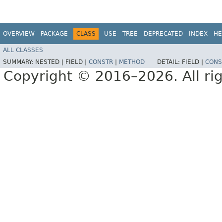
OVERVIEW
PACKAGE
CLASS
USE
TREE
DEPRECATED
INDEX
HE
ALL CLASSES
SUMMARY:
NESTED |
FIELD |
CONSTR
|
METHOD
DETAIL:
FIELD |
CONS
Copyright © 2016–2026. All rig