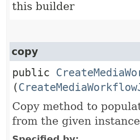
this builder
copy
public
CreateMediaWo
(
CreateMediaWorkflow
Copy method to populat
from the given instance
Specified by: