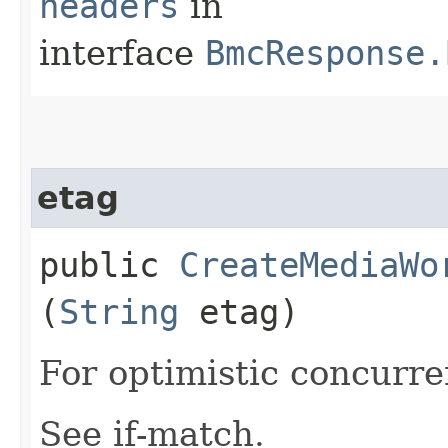
headers
in
interface
BmcResponse.
etag
public
CreateMediaWo
(
String
etag)
For optimistic concurre
See if-match.