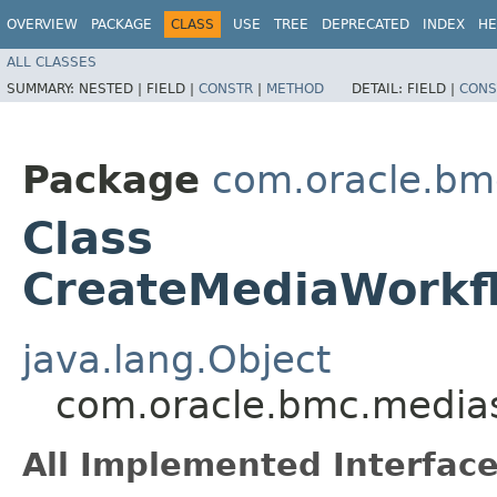
OVERVIEW
PACKAGE
CLASS
USE
TREE
DEPRECATED
INDEX
HE
ALL CLASSES
SUMMARY:
NESTED |
FIELD |
CONSTR
|
METHOD
DETAIL:
FIELD |
CONS
Package
com.oracle.bm
Class
CreateMediaWorkf
java.lang.Object
com.oracle.bmc.medias
All Implemented Interface