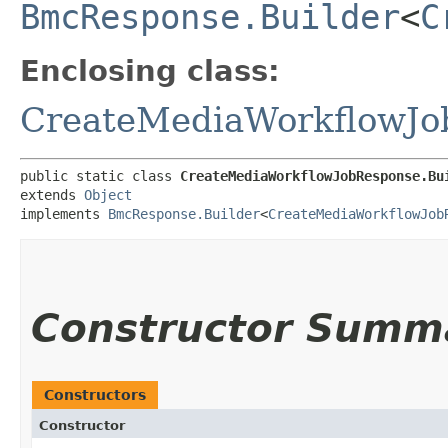
BmcResponse.Builder
<
C
Enclosing class:
CreateMediaWorkflowJo
public static class 
CreateMediaWorkflowJobResponse.Bu
extends 
Object
implements 
BmcResponse.Builder
<
CreateMediaWorkflowJob
Constructor Summ
Constructors
Constructor