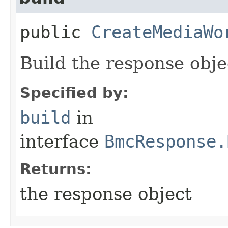
public
CreateMediaWo
Build the response obje
Specified by:
build
in
interface
BmcResponse.
Returns:
the response object