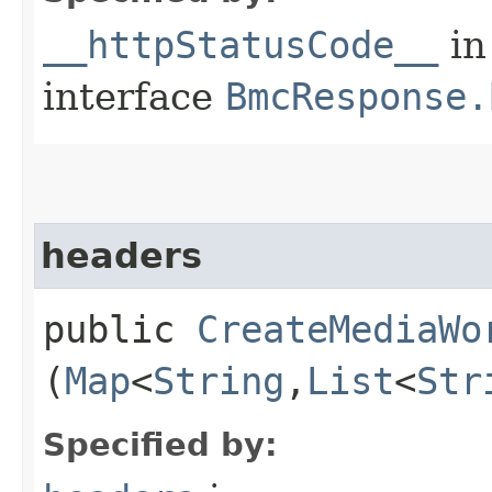
__httpStatusCode__
in
interface
BmcResponse.
headers
public
CreateMediaWo
(
Map
<
String
,​
List
<
Str
Specified by: