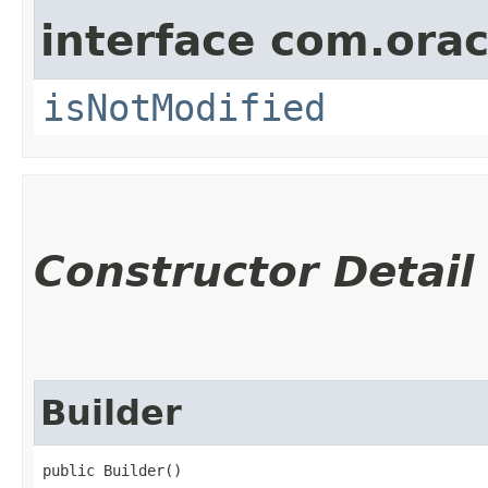
interface com.ora
isNotModified
Constructor Detail
Builder
public Builder()