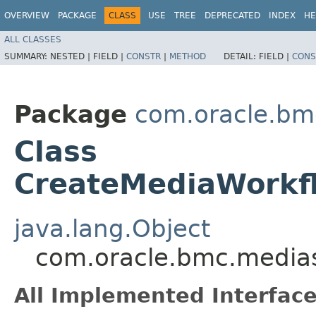
OVERVIEW
PACKAGE
CLASS
USE
TREE
DEPRECATED
INDEX
HE
ALL CLASSES
SUMMARY:
NESTED |
FIELD |
CONSTR
|
METHOD
DETAIL:
FIELD |
CONS
Package
com.oracle.bm
Class
CreateMediaWorkf
java.lang.Object
com.oracle.bmc.medias
All Implemented Interface