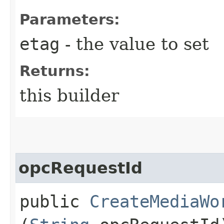
Parameters:
etag
- the value to set
Returns:
this builder
opcRequestId
public
CreateMediaWo