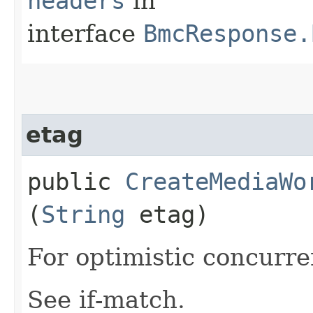
headers
in
interface
BmcResponse.
etag
public
CreateMediaWo
(
String
etag)
For optimistic concurre
See if-match.