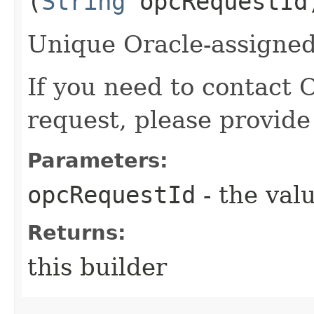
(
String
opcRequestId
Unique Oracle-assigned 
If you need to contact 
request, please provide
Parameters:
opcRequestId
- the valu
Returns:
this builder