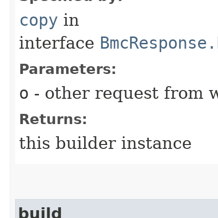
copy
in
interface
BmcResponse.
Parameters:
o
- other request from 
Returns:
this builder instance
build