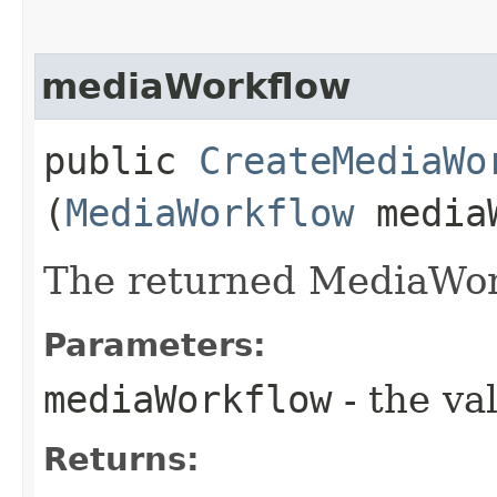
mediaWorkflow
public
CreateMediaWo
(
MediaWorkflow
mediaW
The returned MediaWor
Parameters:
mediaWorkflow
- the va
Returns: