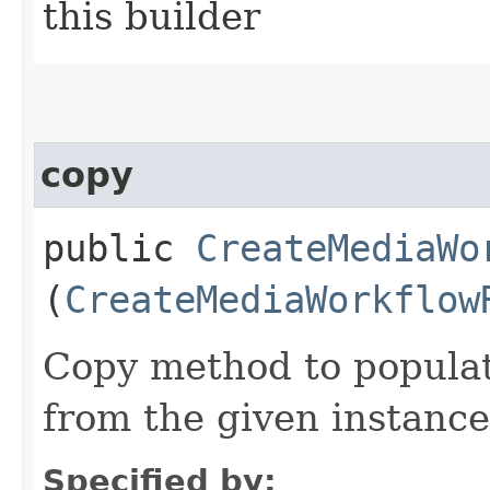
this builder
copy
public
CreateMediaWo
(
CreateMediaWorkflow
Copy method to populat
from the given instance
Specified by: