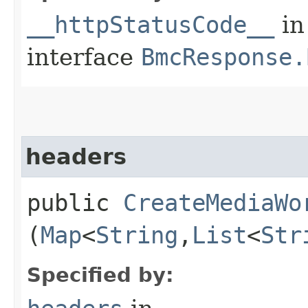
__httpStatusCode__
in
interface
BmcResponse.
headers
public
CreateMediaWo
(
Map
<
String
,​
List
<
Str
Specified by: