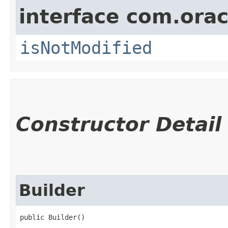
interface com.ora
isNotModified
Constructor Detail
Builder
public Builder()