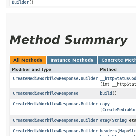
Builder
()
Method Summary
All Methods
Instance Methods
Concrete Met
Modifier and Type
Method
CreateMediaWorkflowResponse.Builder
__httpStatusCo
(int __httpSta
CreateMediaWorkflowResponse
build
()
CreateMediaWorkflowResponse.Builder
copy
(
CreateMediaWo
CreateMediaWorkflowResponse.Builder
etag
​(
String
eta
CreateMediaWorkflowResponse.Builder
headers
​(
Map
<
St