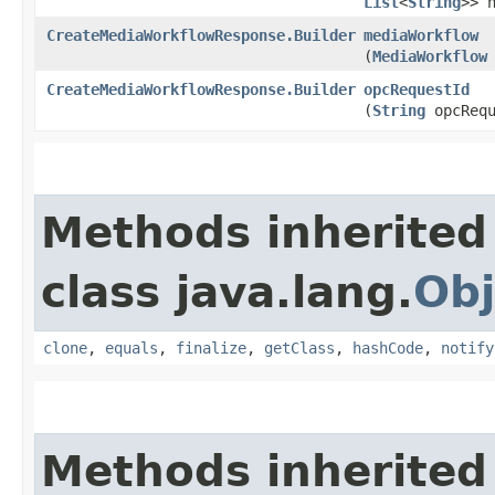
List
<
String
>> 
CreateMediaWorkflowResponse.Builder
mediaWorkflow
(
MediaWorkflow
CreateMediaWorkflowResponse.Builder
opcRequestId
(
String
opcRequ
Methods inherited
class java.lang.
Obj
clone
,
equals
,
finalize
,
getClass
,
hashCode
,
notify
Methods inherited