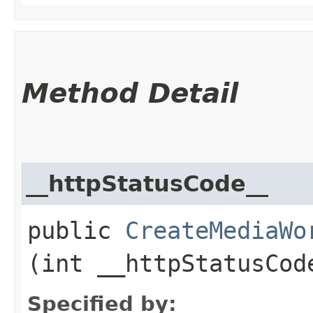
Method Detail
__httpStatusCode__
public
CreateMediaWo
(int __httpStatusCod
Specified by: