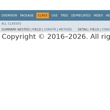
OVERVIEW
PACKAGE
CLASS
USE
TREE
DEPRECATED
INDEX
HE
ALL CLASSES
SUMMARY:
NESTED |
FIELD |
CONSTR
|
METHOD
DETAIL:
FIELD |
CONS
Copyright © 2016–2026. All rig