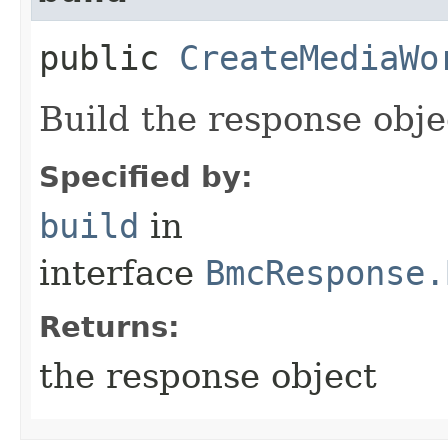
public
CreateMediaWo
Build the response obje
Specified by:
build
in
interface
BmcResponse.
Returns:
the response object