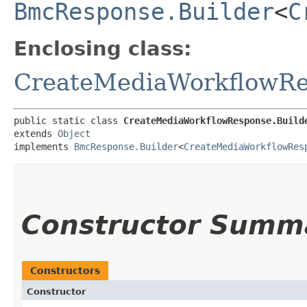
BmcResponse.Builder
<
C
Enclosing class:
CreateMediaWorkflowRe
public static class 
CreateMediaWorkflowResponse.Build
extends 
Object
implements 
BmcResponse.Builder
<
CreateMediaWorkflowRes
Constructor Summ
Constructors
Constructor