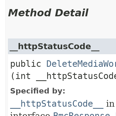
Method Detail
__httpStatusCode__
public
DeleteMediaWo
(int __httpStatusCod
Specified by:
__httpStatusCode__
in
interface
BmcResponse.