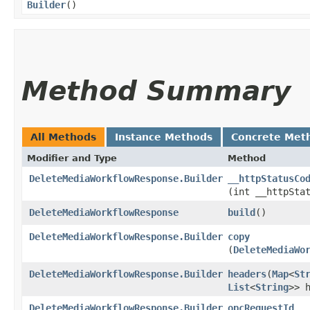
Builder
()
Method Summary
All Methods
Instance Methods
Concrete Met
Modifier and Type
Method
DeleteMediaWorkflowResponse.Builder
__httpStatusCo
(int __httpSta
DeleteMediaWorkflowResponse
build
()
DeleteMediaWorkflowResponse.Builder
copy
(
DeleteMediaWo
DeleteMediaWorkflowResponse.Builder
headers
​(
Map
<
St
List
<
String
>> 
DeleteMediaWorkflowResponse.Builder
opcRequestId