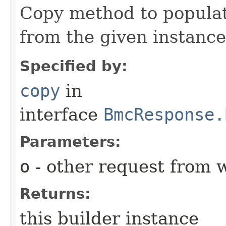
Copy method to populat
from the given instance
Specified by:
copy
in
interface
BmcResponse.
Parameters:
o
- other request from 
Returns:
this builder instance