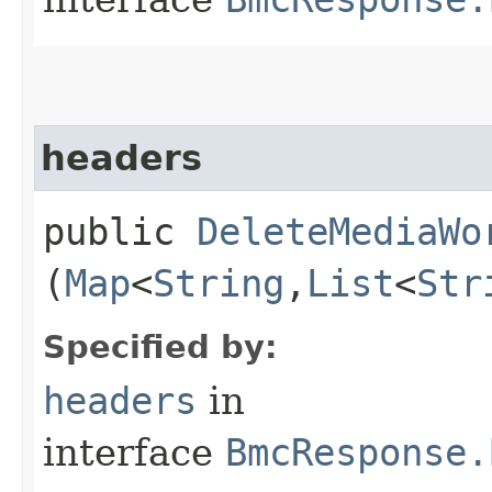
headers
public
DeleteMediaWo
(
Map
<
String
,​
List
<
Str
Specified by:
headers
in
interface
BmcResponse.