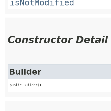
isNotModified
Constructor Detail
Builder
public Builder()