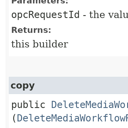
Parameters:
opcRequestId
- the valu
Returns:
this builder
copy
public
DeleteMediaWo
(
DeleteMediaWorkflow