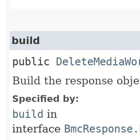
build
public
DeleteMediaWo
Build the response obje
Specified by:
build
in
interface
BmcResponse.