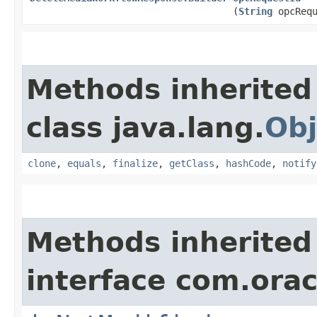
(
String
opcRequ
Methods inherited
class java.lang.
Obj
clone
,
equals
,
finalize
,
getClass
,
hashCode
,
notify
Methods inherited
interface com.ora