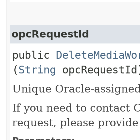
opcRequestId
public
DeleteMediaWo
(
String
opcRequestId
Unique Oracle-assigned 
If you need to contact 
request, please provide