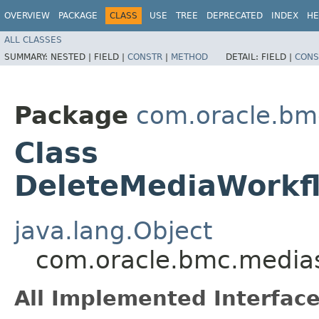
OVERVIEW
PACKAGE
CLASS
USE
TREE
DEPRECATED
INDEX
HE
ALL CLASSES
SUMMARY:
NESTED |
FIELD |
CONSTR
|
METHOD
DETAIL:
FIELD |
CONS
Package
com.oracle.bm
Class
DeleteMediaWorkf
java.lang.Object
com.oracle.bmc.medias
All Implemented Interface