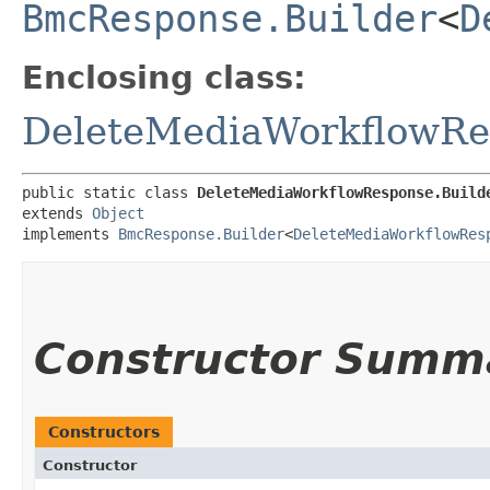
BmcResponse.Builder
<
D
Enclosing class:
DeleteMediaWorkflowRe
public static class 
DeleteMediaWorkflowResponse.Build
extends 
Object
implements 
BmcResponse.Builder
<
DeleteMediaWorkflowRes
Constructor Summ
Constructors
Constructor