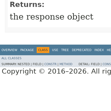
Returns:
the response object
OVERVIEW
PACKAGE
CLASS
USE
TREE
DEPRECATED
INDEX
HE
ALL CLASSES
SUMMARY:
NESTED |
FIELD |
CONSTR
|
METHOD
DETAIL:
FIELD |
CONS
Copyright © 2016–2026. All rig