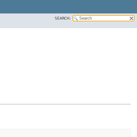
SEARCH: