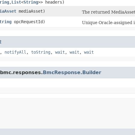
ring
,​
List
<
String
>> headers)
iaAsset
mediaAsset)
The returned MediaAsset
tring
opcRequestId)
Unique Oracle-assigned id
t
,
notifyAll
,
toString
,
wait
,
wait
,
wait
.bmc.responses.
BmcResponse.Builder