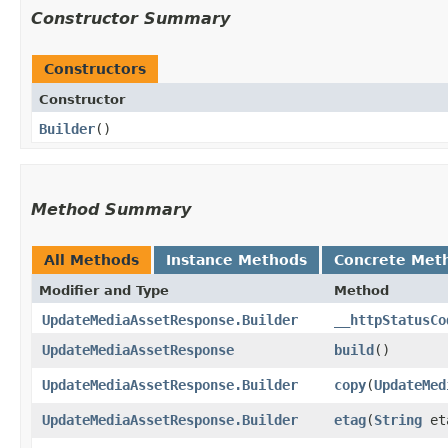
Constructor Summary
Constructors
Constructor
Builder
()
Method Summary
All Methods
Instance Methods
Concrete Met
Modifier and Type
Method
UpdateMediaAssetResponse.Builder
__httpStatusCo
UpdateMediaAssetResponse
build
()
UpdateMediaAssetResponse.Builder
copy
​(
UpdateMed
UpdateMediaAssetResponse.Builder
etag
​(
String
et