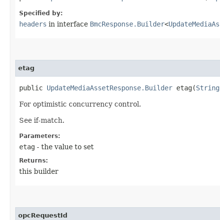
Specified by:
headers
in interface
BmcResponse.Builder
<
UpdateMediaAs
etag
public
UpdateMediaAssetResponse.Builder
etag​(
String
For optimistic concurrency control.
See if-match.
Parameters:
etag
- the value to set
Returns:
this builder
opcRequestId