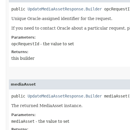
public
UpdateMediaAssetResponse.Builder
opcRequestId
Unique Oracle-assigned identifier for the request.
If you need to contact Oracle about a particular request, p
Parameters:
opcRequestId
- the value to set
Returns:
this builder
mediaAsset
public
UpdateMediaAssetResponse.Builder
mediaAsset​(
The returned MediaAsset instance.
Parameters:
mediaAsset
- the value to set
Returns: