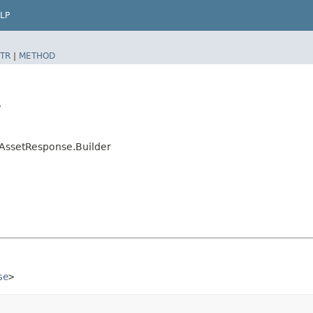
LP
TR
|
METHOD
r
AssetResponse.Builder
se
>