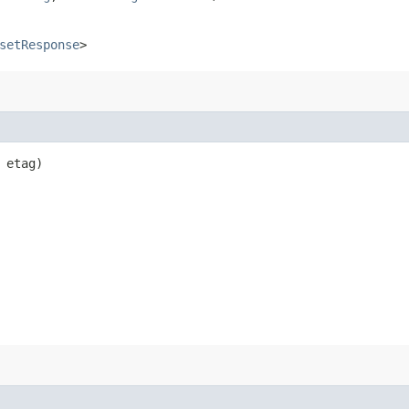
setResponse
>
etag)