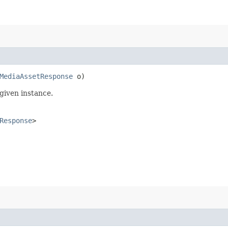
MediaAssetResponse
o)
given instance.
Response
>