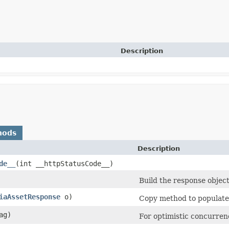
Description
hods
Description
de__
​(int __httpStatusCode__)
Build the response object
iaAssetResponse
o)
Copy method to populate 
ag)
For optimistic concurren