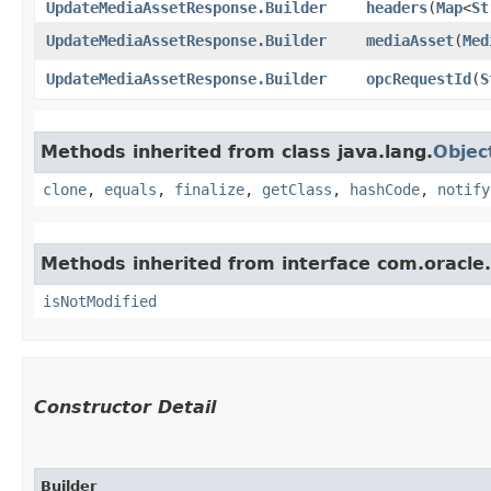
UpdateMediaAssetResponse.Builder
headers
​(
Map
<
St
UpdateMediaAssetResponse.Builder
mediaAsset
​(
Med
UpdateMediaAssetResponse.Builder
opcRequestId
​(
S
Methods inherited from class java.lang.
Objec
clone
,
equals
,
finalize
,
getClass
,
hashCode
,
notify
Methods inherited from interface com.oracle
isNotModified
Constructor Detail
Builder