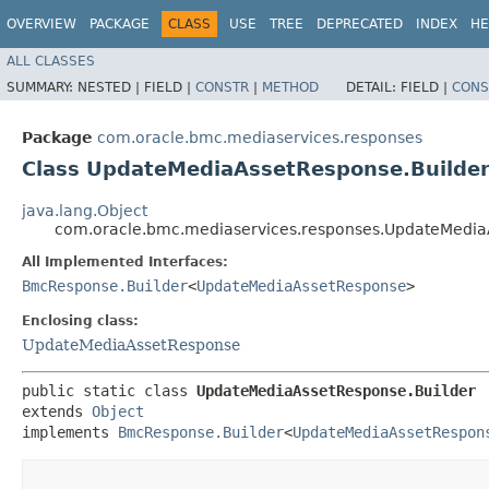
OVERVIEW
PACKAGE
CLASS
USE
TREE
DEPRECATED
INDEX
HE
ALL CLASSES
SUMMARY:
NESTED |
FIELD |
CONSTR
|
METHOD
DETAIL:
FIELD |
CONS
Package
com.oracle.bmc.mediaservices.responses
Class UpdateMediaAssetResponse.Builde
java.lang.Object
com.oracle.bmc.mediaservices.responses.UpdateMedia
All Implemented Interfaces:
BmcResponse.Builder
<
UpdateMediaAssetResponse
>
Enclosing class:
UpdateMediaAssetResponse
public static class 
UpdateMediaAssetResponse.Builder
extends 
Object
implements 
BmcResponse.Builder
<
UpdateMediaAssetRespon