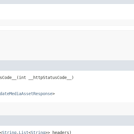
Code__​(int __httpStatusCode__)
dateMediaAssetResponse
>
<
String
,​
List
<
String
>> headers)