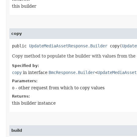
this builder
copy
public
UpdateMediaAssetResponse.Builder
copy​(
Update
Copy method to populate the builder with values from the 
Specified by:
copy
in interface
BmcResponse.Builder
<
UpdateMediaAsset
Parameters:
o
- other request from which to copy values
Returns:
this builder instance
build