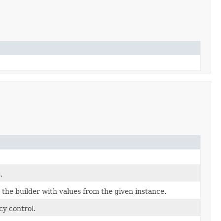
.
the builder with values from the given instance.
cy control.