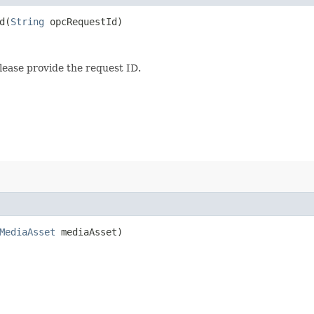
​(
String
opcRequestId)
lease provide the request ID.
MediaAsset
mediaAsset)