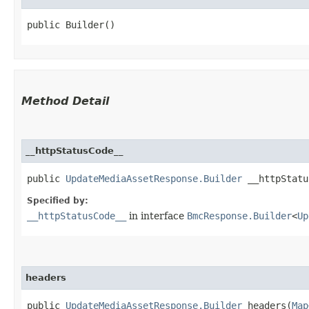
public Builder()
Method Detail
__httpStatusCode__
public
UpdateMediaAssetResponse.Builder
__httpStatus
Specified by:
__httpStatusCode__
in interface
BmcResponse.Builder
<
Up
headers
public
UpdateMediaAssetResponse.Builder
headers​(
Map