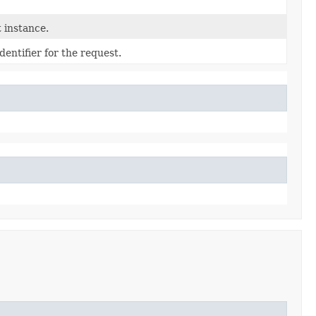
 instance.
entifier for the request.