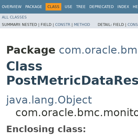
OVERVIEW
PACKAGE
CLASS
USE
TREE
DEPRECATED
INDEX
HE
ALL CLASSES
SUMMARY:
NESTED |
FIELD |
CONSTR
|
METHOD
DETAIL:
FIELD |
CONS
Package
com.oracle.bm
Class
PostMetricDataRes
java.lang.Object
com.oracle.bmc.monito
Enclosing class: