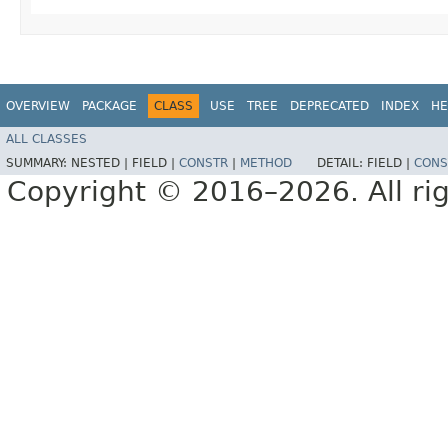
OVERVIEW
PACKAGE
CLASS
USE
TREE
DEPRECATED
INDEX
HE
ALL CLASSES
SUMMARY:
NESTED |
FIELD |
CONSTR
|
METHOD
DETAIL:
FIELD |
CONS
Copyright © 2016–2026. All rig