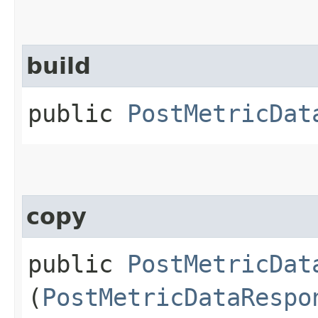
build
public
PostMetricDat
copy
public
PostMetricDat
(
PostMetricDataRespo