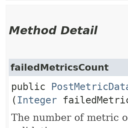
Method Detail
failedMetricsCount
public
PostMetricDat
(
Integer
failedMetri
The number of metric ob