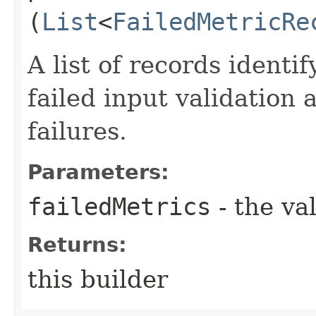
(
List
<
FailedMetricRe
A list of records identi
failed input validation 
failures.
Parameters:
failedMetrics
- the va
Returns:
this builder