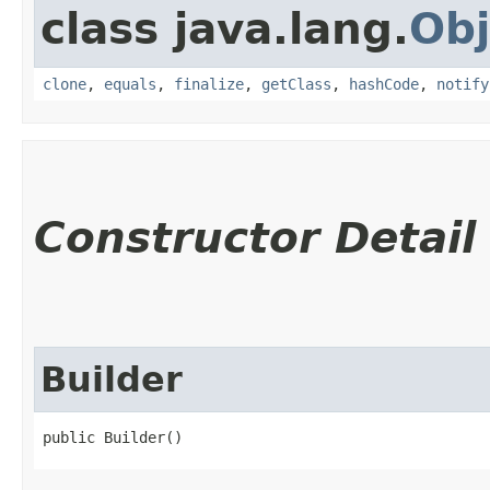
class java.lang.
Obj
clone
,
equals
,
finalize
,
getClass
,
hashCode
,
notify
Constructor Detail
Builder
public Builder()