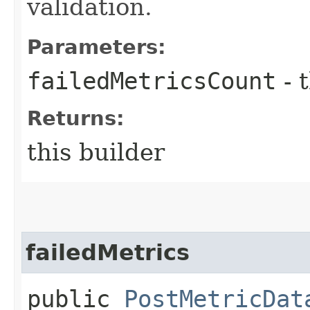
validation.
Parameters:
failedMetricsCount
- 
Returns:
this builder
failedMetrics
public
PostMetricDat