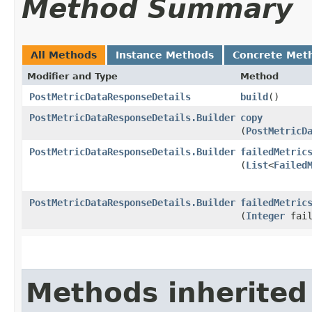
Method Summary
All Methods
Instance Methods
Concrete Met
Modifier and Type
Method
PostMetricDataResponseDetails
build
()
PostMetricDataResponseDetails.Builder
copy
(
PostMetricD
PostMetricDataResponseDetails.Builder
failedMetric
(
List
<
Failed
PostMetricDataResponseDetails.Builder
failedMetric
(
Integer
fail
Methods inherited