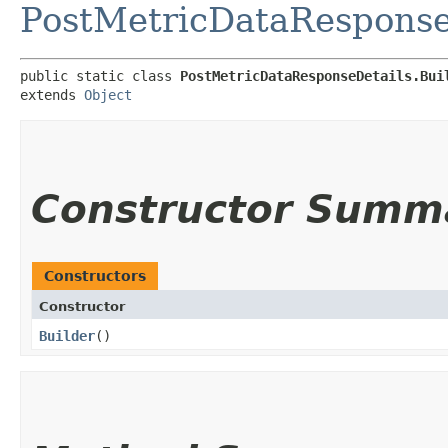
PostMetricDataResponse
public static class 
PostMetricDataResponseDetails.Bui
extends 
Object
Constructor Summ
Constructors
Constructor
Builder
()