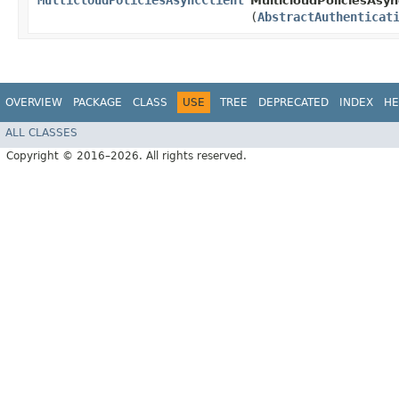
MulticloudPoliciesAsyncClient
MulticloudPoliciesAsync
(
AbstractAuthenticat
OVERVIEW
PACKAGE
CLASS
USE
TREE
DEPRECATED
INDEX
HE
ALL CLASSES
Copyright © 2016–2026. All rights reserved.