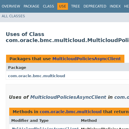
OVERVIEW
PACKAGE
CLASS
USE
TREE
DEPRECATED
INDEX
HE
ALL CLASSES
Uses of Class
com.oracle.bmc.multicloud.MulticloudPoli
Packages that use
MulticloudPoliciesAsyncClient
Package
com.oracle.bmc.multicloud
Uses of
MulticloudPoliciesAsyncClient
in
com.o
Methods in
com.oracle.bmc.multicloud
that retur
Modifier and Type
Method