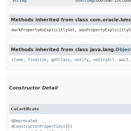
String
toString
​(boolean includ
Methods inherited from class com.oracle.bmc.
markPropertyAsExplicitlySet, wasPropertyExplicitlyS
Methods inherited from class java.lang.
Objec
clone
,
finalize
,
getClass
,
notify
,
notifyAll
,
wait
Constructor Detail
CaCertificate
@Deprecated
@ConstructorProperties
({})
