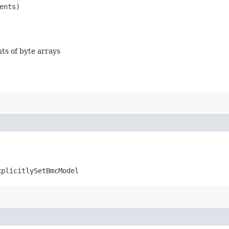
ents)
nts of byte arrays
xplicitlySetBmcModel