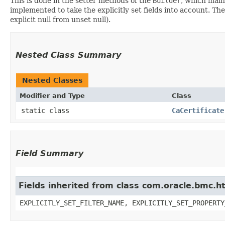
This is done in the setter methods of the
Builder
, which maint
implemented to take the explicitly set fields into account. The
explicit null from unset null).
Nested Class Summary
Nested Classes
Modifier and Type
Class
static class
CaCertificate
Field Summary
Fields inherited from class com.oracle.bmc.ht
EXPLICITLY_SET_FILTER_NAME, EXPLICITLY_SET_PROPERTY