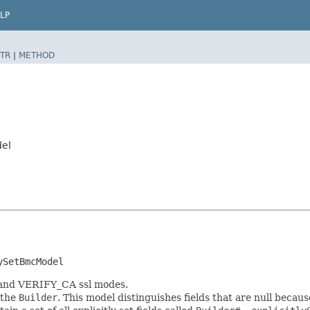
LP
TR
|
METHOD
del
ySetBmcModel
 and VERIFY_CA ssl modes.
 the
Builder
. This model distinguishes fields that are null because