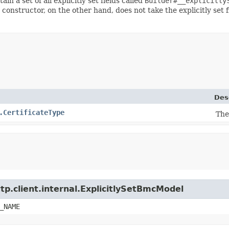
ain a set of all explicitly set fields called
Builder#__explicitly
 constructor, on the other hand, does not take the explicitly set 
Des
.CertificateType
The
tp.client.internal.ExplicitlySetBmcModel
_NAME