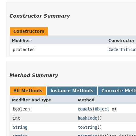
Constructor Summary
Constructors
Modifier
Constructor
protected
CaCertifica
Method Summary
All Methods
Instance Methods
Concrete Met
Modifier and Type
Method
boolean
equals
​(
Object
o)
int
hashCode
()
String
toString
()