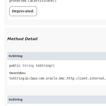
protected CaCertificate()
Deprecated.
Method Detail
toString
public
String
toString()
Overrides:
toString
in class
com.oracle.bmc.http.client.internal
toString