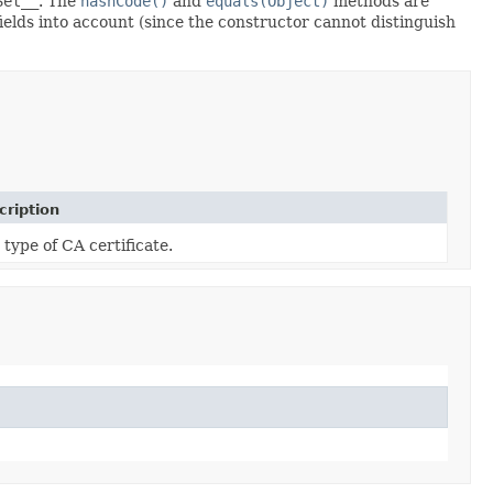
Set__
. The
hashCode()
and
equals(Object)
methods are
fields into account (since the constructor cannot distinguish
cription
 type of CA certificate.