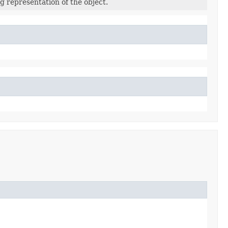
g representation of the object.