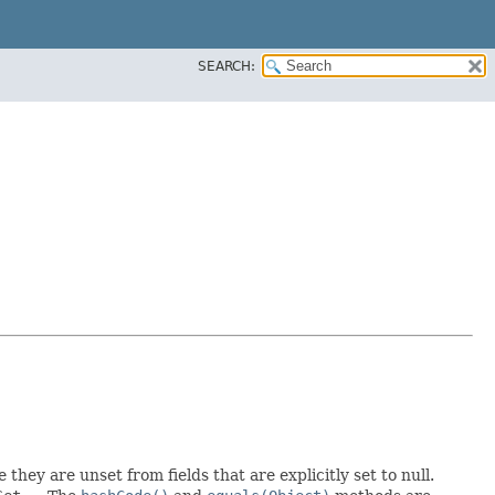
SEARCH:
 they are unset from fields that are explicitly set to null.