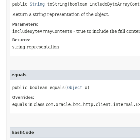
public
String
toString​(boolean includeByteArrayCont
Return a string representation of the object.
Parameters:
includeByteArrayContents
- true to include the full conte
Returns:
string representation
equals
public boolean equals​(
Object
o)
Overrides:
equals
in class
com.oracle.bmc.http.client.internal.E
hashCode