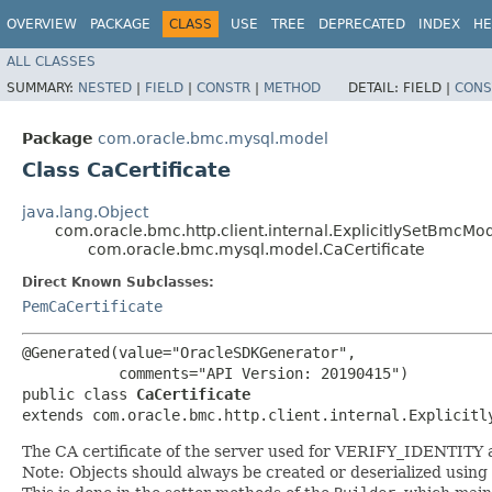
OVERVIEW
PACKAGE
CLASS
USE
TREE
DEPRECATED
INDEX
HE
ALL CLASSES
SUMMARY:
NESTED
|
FIELD
|
CONSTR
|
METHOD
DETAIL:
FIELD |
CONS
Package
com.oracle.bmc.mysql.model
Class CaCertificate
java.lang.Object
com.oracle.bmc.http.client.internal.ExplicitlySetBmcMo
com.oracle.bmc.mysql.model.CaCertificate
Direct Known Subclasses:
PemCaCertificate
@Generated(value="OracleSDKGenerator",

           comments="API Version: 20190415")

public class 
CaCertificate
extends com.oracle.bmc.http.client.internal.Explicitl
The CA certificate of the server used for VERIFY_IDENTITY
Note: Objects should always be created or deserialized using