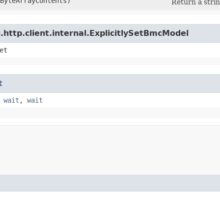
eByteArrayContents)
Return a strin
http.client.internal.ExplicitlySetBmcModel
et
t
,
wait
,
wait