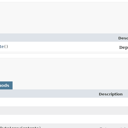
Desc
te
()
Dep
hods
Description