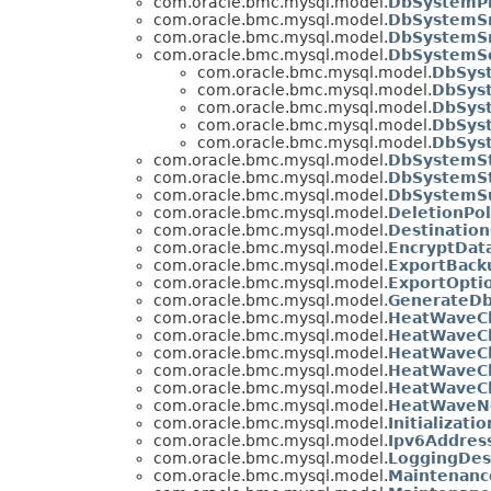
com.oracle.bmc.mysql.model.
DbSystemP
com.oracle.bmc.mysql.model.
DbSystemS
com.oracle.bmc.mysql.model.
DbSystemS
com.oracle.bmc.mysql.model.
DbSystemS
com.oracle.bmc.mysql.model.
DbSys
com.oracle.bmc.mysql.model.
DbSys
com.oracle.bmc.mysql.model.
DbSys
com.oracle.bmc.mysql.model.
DbSys
com.oracle.bmc.mysql.model.
DbSys
com.oracle.bmc.mysql.model.
DbSystemS
com.oracle.bmc.mysql.model.
DbSystemSt
com.oracle.bmc.mysql.model.
DbSystemS
com.oracle.bmc.mysql.model.
DeletionPol
com.oracle.bmc.mysql.model.
Destination
com.oracle.bmc.mysql.model.
EncryptDat
com.oracle.bmc.mysql.model.
ExportBack
com.oracle.bmc.mysql.model.
ExportOpti
com.oracle.bmc.mysql.model.
GenerateDb
com.oracle.bmc.mysql.model.
HeatWaveCl
com.oracle.bmc.mysql.model.
HeatWaveC
com.oracle.bmc.mysql.model.
HeatWaveC
com.oracle.bmc.mysql.model.
HeatWaveC
com.oracle.bmc.mysql.model.
HeatWaveCl
com.oracle.bmc.mysql.model.
HeatWaveN
com.oracle.bmc.mysql.model.
Initializati
com.oracle.bmc.mysql.model.
Ipv6Addres
com.oracle.bmc.mysql.model.
LoggingDes
com.oracle.bmc.mysql.model.
Maintenanc