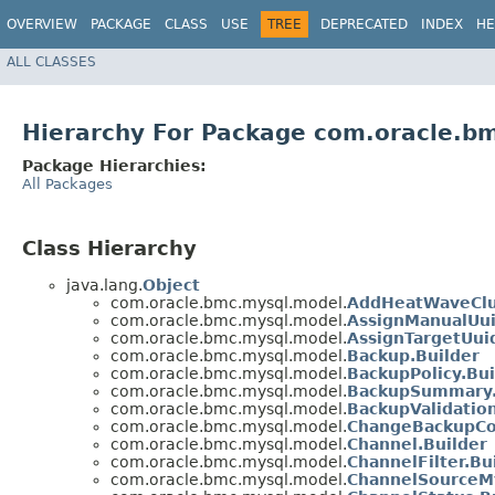
OVERVIEW
PACKAGE
CLASS
USE
TREE
DEPRECATED
INDEX
HE
ALL CLASSES
Hierarchy For Package com.oracle.b
Package Hierarchies:
All Packages
Class Hierarchy
java.lang.
Object
com.oracle.bmc.mysql.model.
AddHeatWaveClus
com.oracle.bmc.mysql.model.
AssignManualUui
com.oracle.bmc.mysql.model.
AssignTargetUui
com.oracle.bmc.mysql.model.
Backup.Builder
com.oracle.bmc.mysql.model.
BackupPolicy.Bui
com.oracle.bmc.mysql.model.
BackupSummary.
com.oracle.bmc.mysql.model.
BackupValidation
com.oracle.bmc.mysql.model.
ChangeBackupCo
com.oracle.bmc.mysql.model.
Channel.Builder
com.oracle.bmc.mysql.model.
ChannelFilter.Bu
com.oracle.bmc.mysql.model.
ChannelSourceMy