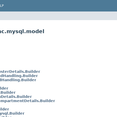
LP
mc.mysql.model
terDetails.Builder
dHandling.Builder
dHandling.Builder
lder
Builder
Details.Builder
mpartmentDetails.Builder
ilder
sql.Builder