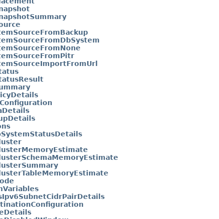
lacement
napshot
napshotSummary
ource
temSourceFromBackup
temSourceFromDbSystem
temSourceFromNone
temSourceFromPitr
temSourceImportFromUrl
tatus
atusResult
ummary
icyDetails
Configuration
aDetails
upDetails
ons
SystemStatusDetails
uster
lusterMemoryEstimate
lusterSchemaMemoryEstimate
lusterSummary
usterTableMemoryEstimate
ode
onVariables
sIpv6SubnetCidrPairDetails
tinationConfiguration
eDetails