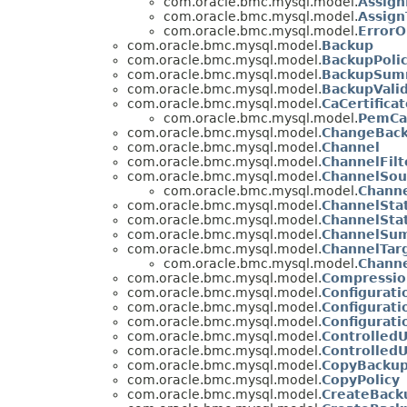
com.oracle.bmc.mysql.model.
Assign
com.oracle.bmc.mysql.model.
Assign
com.oracle.bmc.mysql.model.
Error
com.oracle.bmc.mysql.model.
Backup
com.oracle.bmc.mysql.model.
BackupPoli
com.oracle.bmc.mysql.model.
BackupSum
com.oracle.bmc.mysql.model.
BackupValid
com.oracle.bmc.mysql.model.
CaCertifica
com.oracle.bmc.mysql.model.
PemCaC
com.oracle.bmc.mysql.model.
ChangeBack
com.oracle.bmc.mysql.model.
Channel
com.oracle.bmc.mysql.model.
ChannelFilt
com.oracle.bmc.mysql.model.
ChannelSou
com.oracle.bmc.mysql.model.
Chann
com.oracle.bmc.mysql.model.
ChannelSta
com.oracle.bmc.mysql.model.
ChannelSta
com.oracle.bmc.mysql.model.
ChannelSu
com.oracle.bmc.mysql.model.
ChannelTar
com.oracle.bmc.mysql.model.
Chann
com.oracle.bmc.mysql.model.
Compressio
com.oracle.bmc.mysql.model.
Configurati
com.oracle.bmc.mysql.model.
Configurat
com.oracle.bmc.mysql.model.
Configurati
com.oracle.bmc.mysql.model.
Controlled
com.oracle.bmc.mysql.model.
Controlled
com.oracle.bmc.mysql.model.
CopyBackup
com.oracle.bmc.mysql.model.
CopyPolicy
com.oracle.bmc.mysql.model.
CreateBack