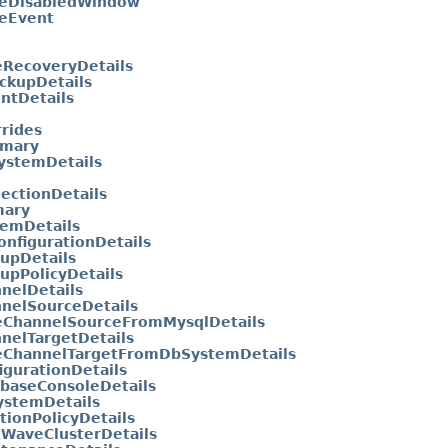
eDisabledWindow
eEvent
eRecoveryDetails
ckupDetails
ntDetails
rides
mmary
ystemDetails
ectionDetails
ary
emDetails
nfigurationDetails
upDetails
upPolicyDetails
nelDetails
nelSourceDetails
eChannelSourceFromMysqlDetails
nelTargetDetails
eChannelTargetFromDbSystemDetails
gurationDetails
baseConsoleDetails
stemDetails
ionPolicyDetails
WaveClusterDetails