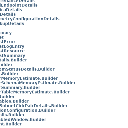
tenanceDetails
EndpointDetails
icaDetails
Details
metryConfigurationDetails
kupDetails
mmary
st
tError
stLogEntry
stResource
stSummary
ails.Builder
uilder
mStatusDetails.Builder
.Builder
rMemoryEstimate.Builder
rSchemaMemoryEstimate.Builder
rSummary.Builder
rTableMemoryEstimate.Builder
uilder
iables.Builder
SubnetCidrPairDetails.Builder
ionConfiguration.Builder
ils.Builder
abledWindow.Builder
t.Builder