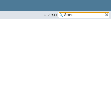
SEARCH: