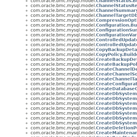
com.oracle.bmc.mysql.model.
ChannelStatus.B
com.oracle.bmc.mysql.model.
ChannelStatusRe
com.oracle.bmc.mysql.model.
ChannelSummary
com.oracle.bmc.mysql.model.
ChannelTargetDb
com.oracle.bmc.mysql.model.
CompressionOpti
com.oracle.bmc.mysql.model.
Configuration.Bu
com.oracle.bmc.mysql.model.
ConfigurationSu
com.oracle.bmc.mysql.model.
ConfigurationVar
com.oracle.bmc.mysql.model.
ControlledUpdat
com.oracle.bmc.mysql.model.
ControlledUpdat
com.oracle.bmc.mysql.model.
CopyBackupDetai
com.oracle.bmc.mysql.model.
CopyPolicy.Build
com.oracle.bmc.mysql.model.
CreateBackupDet
com.oracle.bmc.mysql.model.
CreateBackupPoli
com.oracle.bmc.mysql.model.
CreateChannelDe
com.oracle.bmc.mysql.model.
CreateChannelSo
com.oracle.bmc.mysql.model.
CreateChannelTa
com.oracle.bmc.mysql.model.
CreateConfigurat
com.oracle.bmc.mysql.model.
CreateDatabaseC
com.oracle.bmc.mysql.model.
CreateDbSystemD
com.oracle.bmc.mysql.model.
CreateDbSystem
com.oracle.bmc.mysql.model.
CreateDbSystem
com.oracle.bmc.mysql.model.
CreateDbSystem
com.oracle.bmc.mysql.model.
CreateDbSystem
com.oracle.bmc.mysql.model.
CreateDbSystemS
com.oracle.bmc.mysql.model.
CreateDbSystemS
com.oracle.bmc.mysql.model.
CreateDeletionPo
com.oracle.bmc.mysql.model.
CreateMaintenan