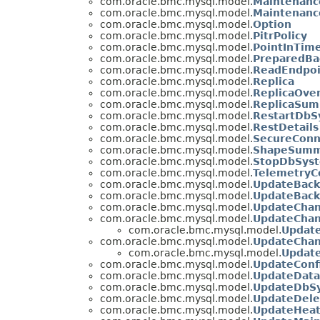
com.oracle.bmc.mysql.model.
Maintenanc
com.oracle.bmc.mysql.model.
Maintenanc
com.oracle.bmc.mysql.model.
Option
com.oracle.bmc.mysql.model.
PitrPolicy
com.oracle.bmc.mysql.model.
PointInTim
com.oracle.bmc.mysql.model.
PreparedBa
com.oracle.bmc.mysql.model.
ReadEndpoi
com.oracle.bmc.mysql.model.
Replica
com.oracle.bmc.mysql.model.
ReplicaOver
com.oracle.bmc.mysql.model.
ReplicaSu
com.oracle.bmc.mysql.model.
RestartDbS
com.oracle.bmc.mysql.model.
RestDetails
com.oracle.bmc.mysql.model.
SecureConn
com.oracle.bmc.mysql.model.
ShapeSumm
com.oracle.bmc.mysql.model.
StopDbSyst
com.oracle.bmc.mysql.model.
TelemetryCo
com.oracle.bmc.mysql.model.
UpdateBack
com.oracle.bmc.mysql.model.
UpdateBack
com.oracle.bmc.mysql.model.
UpdateChan
com.oracle.bmc.mysql.model.
UpdateChan
com.oracle.bmc.mysql.model.
Updat
com.oracle.bmc.mysql.model.
UpdateChan
com.oracle.bmc.mysql.model.
Updat
com.oracle.bmc.mysql.model.
UpdateConfi
com.oracle.bmc.mysql.model.
UpdateData
com.oracle.bmc.mysql.model.
UpdateDbSy
com.oracle.bmc.mysql.model.
UpdateDelet
com.oracle.bmc.mysql.model.
UpdateHeat