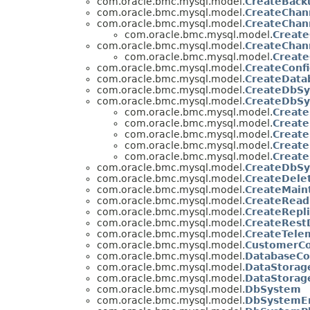
com.oracle.bmc.mysql.model.
CreateBacku
com.oracle.bmc.mysql.model.
CreateChan
com.oracle.bmc.mysql.model.
CreateChan
com.oracle.bmc.mysql.model.
Create
com.oracle.bmc.mysql.model.
CreateChan
com.oracle.bmc.mysql.model.
Creat
com.oracle.bmc.mysql.model.
CreateConfi
com.oracle.bmc.mysql.model.
CreateData
com.oracle.bmc.mysql.model.
CreateDbSy
com.oracle.bmc.mysql.model.
CreateDbSy
com.oracle.bmc.mysql.model.
Creat
com.oracle.bmc.mysql.model.
Creat
com.oracle.bmc.mysql.model.
Creat
com.oracle.bmc.mysql.model.
Create
com.oracle.bmc.mysql.model.
Creat
com.oracle.bmc.mysql.model.
CreateDbSy
com.oracle.bmc.mysql.model.
CreateDelet
com.oracle.bmc.mysql.model.
CreateMain
com.oracle.bmc.mysql.model.
CreateRead
com.oracle.bmc.mysql.model.
CreateRepli
com.oracle.bmc.mysql.model.
CreateRestD
com.oracle.bmc.mysql.model.
CreateTelem
com.oracle.bmc.mysql.model.
CustomerCo
com.oracle.bmc.mysql.model.
DatabaseCo
com.oracle.bmc.mysql.model.
DataStorag
com.oracle.bmc.mysql.model.
DataStorag
com.oracle.bmc.mysql.model.
DbSystem
com.oracle.bmc.mysql.model.
DbSystemE