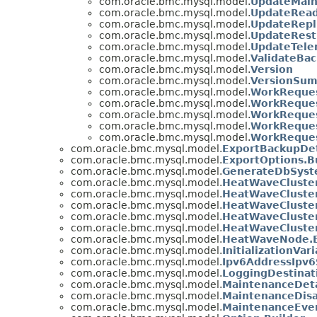
com.oracle.bmc.mysql.model.
UpdateMain
com.oracle.bmc.mysql.model.
UpdateRead
com.oracle.bmc.mysql.model.
UpdateRepl
com.oracle.bmc.mysql.model.
UpdateRest
com.oracle.bmc.mysql.model.
UpdateTele
com.oracle.bmc.mysql.model.
ValidateBac
com.oracle.bmc.mysql.model.
Version
com.oracle.bmc.mysql.model.
VersionSu
com.oracle.bmc.mysql.model.
WorkReque
com.oracle.bmc.mysql.model.
WorkReques
com.oracle.bmc.mysql.model.
WorkReque
com.oracle.bmc.mysql.model.
WorkReque
com.oracle.bmc.mysql.model.
WorkReque
com.oracle.bmc.mysql.model.
ExportBackupDet
com.oracle.bmc.mysql.model.
ExportOptions.B
com.oracle.bmc.mysql.model.
GenerateDbSyste
com.oracle.bmc.mysql.model.
HeatWaveCluster
com.oracle.bmc.mysql.model.
HeatWaveCluste
com.oracle.bmc.mysql.model.
HeatWaveCluste
com.oracle.bmc.mysql.model.
HeatWaveCluste
com.oracle.bmc.mysql.model.
HeatWaveCluste
com.oracle.bmc.mysql.model.
HeatWaveNode.B
com.oracle.bmc.mysql.model.
InitializationVar
com.oracle.bmc.mysql.model.
Ipv6AddressIpv6
com.oracle.bmc.mysql.model.
LoggingDestinat
com.oracle.bmc.mysql.model.
MaintenanceDeta
com.oracle.bmc.mysql.model.
MaintenanceDis
com.oracle.bmc.mysql.model.
MaintenanceEven