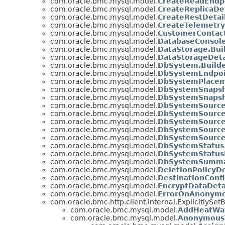
com.oracle.bmc.mysql.model.
CreateReadEndpo
com.oracle.bmc.mysql.model.
CreateReplicaDet
com.oracle.bmc.mysql.model.
CreateRestDetail
com.oracle.bmc.mysql.model.
CreateTelemetry
com.oracle.bmc.mysql.model.
CustomerContact
com.oracle.bmc.mysql.model.
DatabaseConsole
com.oracle.bmc.mysql.model.
DataStorage.Bui
com.oracle.bmc.mysql.model.
DataStorageDeta
com.oracle.bmc.mysql.model.
DbSystem.Build
com.oracle.bmc.mysql.model.
DbSystemEndpoi
com.oracle.bmc.mysql.model.
DbSystemPlacem
com.oracle.bmc.mysql.model.
DbSystemSnapsh
com.oracle.bmc.mysql.model.
DbSystemSnapsh
com.oracle.bmc.mysql.model.
DbSystemSource
com.oracle.bmc.mysql.model.
DbSystemSource
com.oracle.bmc.mysql.model.
DbSystemSource
com.oracle.bmc.mysql.model.
DbSystemSourceF
com.oracle.bmc.mysql.model.
DbSystemSource
com.oracle.bmc.mysql.model.
DbSystemStatus.
com.oracle.bmc.mysql.model.
DbSystemStatusR
com.oracle.bmc.mysql.model.
DbSystemSummar
com.oracle.bmc.mysql.model.
DeletionPolicyDe
com.oracle.bmc.mysql.model.
DestinationConfi
com.oracle.bmc.mysql.model.
EncryptDataDetai
com.oracle.bmc.mysql.model.
ErrorOnAnonymo
com.oracle.bmc.http.client.internal.ExplicitlyS
com.oracle.bmc.mysql.model.
AddHeatWav
com.oracle.bmc.mysql.model.
AnonymousT