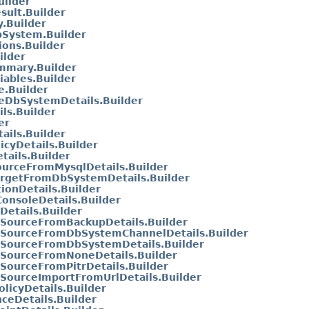
uilder
sult.Builder
.Builder
System.Builder
ons.Builder
ilder
mmary.Builder
iables.Builder
e.Builder
eDbSystemDetails.Builder
ls.Builder
er
ails.Builder
cyDetails.Builder
tails.Builder
urceFromMysqlDetails.Builder
rgetFromDbSystemDetails.Builder
ionDetails.Builder
onsoleDetails.Builder
etails.Builder
SourceFromBackupDetails.Builder
SourceFromDbSystemChannelDetails.Builder
SourceFromDbSystemDetails.Builder
SourceFromNoneDetails.Builder
ourceFromPitrDetails.Builder
ourceImportFromUrlDetails.Builder
licyDetails.Builder
ceDetails.Builder