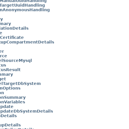
ManualUuidHandling
TargetUuidHandling
OnAnonymousHandling
cy
mary
ationDetails
te
ertificate
upCompartmentDetails
er
rce
elSourceMysql
tus
tusResult
mmary
get
elTargetDbSystem
nOptions
on
ionSummary
onVariables
Update
UpdateDbSystemDetails
Details
upDetails