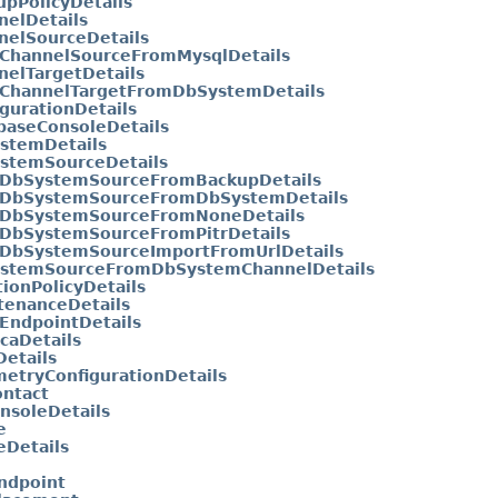
pPolicyDetails
nelDetails
nelSourceDetails
ChannelSourceFromMysqlDetails
nelTargetDetails
eChannelTargetFromDbSystemDetails
gurationDetails
baseConsoleDetails
stemDetails
stemSourceDetails
eDbSystemSourceFromBackupDetails
eDbSystemSourceFromDbSystemDetails
eDbSystemSourceFromNoneDetails
DbSystemSourceFromPitrDetails
eDbSystemSourceImportFromUrlDetails
stemSourceFromDbSystemChannelDetails
ionPolicyDetails
tenanceDetails
EndpointDetails
caDetails
etails
etryConfigurationDetails
ntact
nsoleDetails
e
eDetails
ndpoint