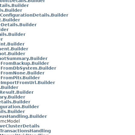
intDetails.Builder
ails.Builder
s.Builder
ConfigurationDetails.Builder
.Builder
Details.Builder
lder
ils.Builder
er
nt.Builder
ent.Builder
ot.Builder
otSummary.Builder
FromBackup.Builder
FromDbSystem.Builder
FromNone.Builder
romPitr.Builder
ImportFromUrl.Builder
Builder
esult.Builder
y.Builder
tails.Builder
guration.Builder
ls.Builder
usHandling.Builder
etBmcModel
eClusterDetails
ransactionsHandling