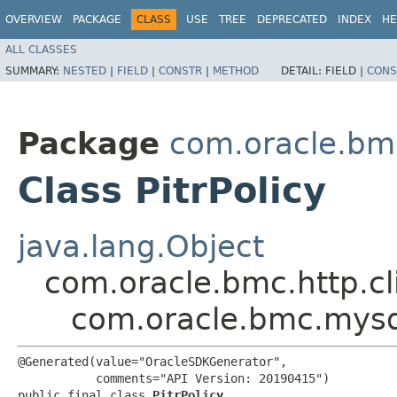
OVERVIEW
PACKAGE
CLASS
USE
TREE
DEPRECATED
INDEX
HE
ALL CLASSES
SUMMARY:
NESTED
|
FIELD
|
CONSTR
|
METHOD
DETAIL:
FIELD |
CONS
Package
com.oracle.bm
Class PitrPolicy
java.lang.Object
com.oracle.bmc.http.cl
com.oracle.bmc.mysql
@Generated(value="OracleSDKGenerator",

           comments="API Version: 20190415")

public final class 
PitrPolicy