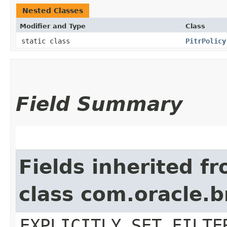
Nested Classes
Modifier and Type
Class
static class
PitrPolicy
Field Summary
Fields inherited f
class com.oracle.b
EXPLICITLY_SET_FILTE