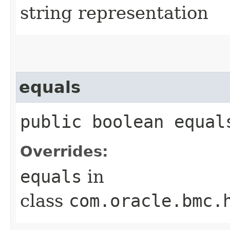
string representation
equals
public boolean equals
Overrides:
equals
in
class
com.oracle.bmc.