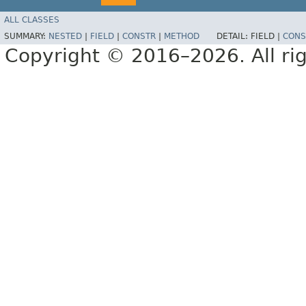
ALL CLASSES
SUMMARY:
NESTED
|
FIELD
|
CONSTR
|
METHOD
DETAIL:
FIELD |
CONS
Copyright © 2016–2026. All rig