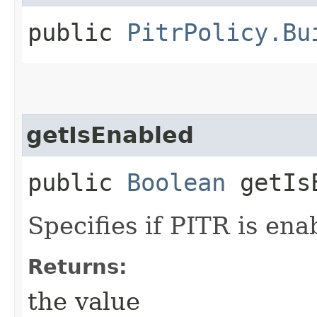
public
PitrPolicy.Bu
getIsEnabled
public
Boolean
getIsE
Specifies if PITR is ena
Returns:
the value