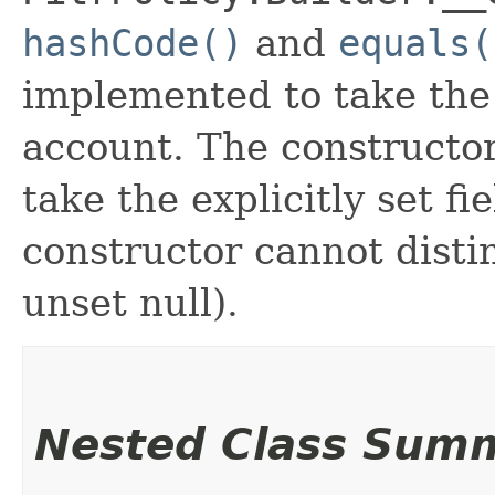
hashCode()
and
equals(
implemented to take the e
account. The constructor
take the explicitly set fi
constructor cannot distin
unset null).
Nested Class Sum