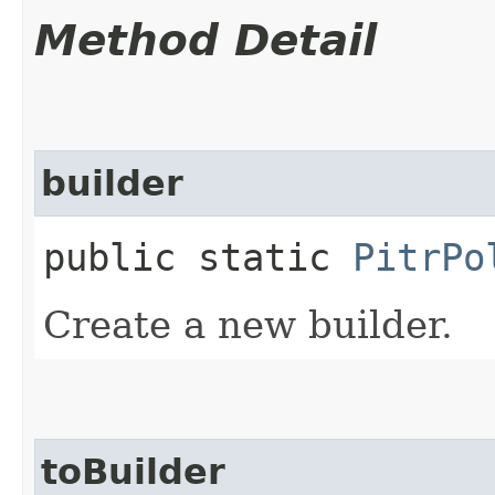
Method Detail
builder
public static
PitrPo
Create a new builder.
toBuilder