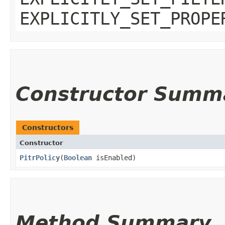
EXPLICITLY_SET_PROPE
Constructor Summ
Constructors
Constructor
PitrPolicy
​(
Boolean
isEnabled)
Method Summary