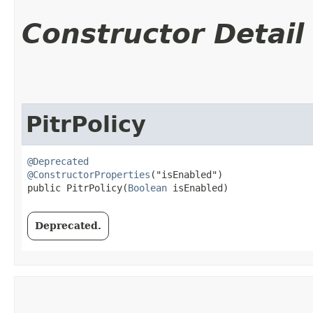
Constructor Detail
PitrPolicy
@Deprecated
@ConstructorProperties
("isEnabled")

public PitrPolicy​(
Boolean
 isEnabled)
Deprecated.