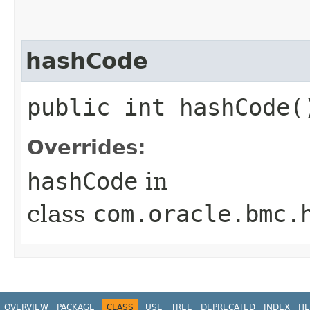
hashCode
public int hashCode(
Overrides:
hashCode
in
class
com.oracle.bmc.
OVERVIEW
PACKAGE
CLASS
USE
TREE
DEPRECATED
INDEX
HE