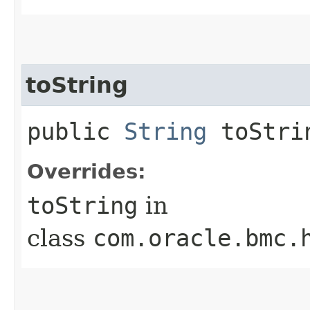
toString
public
String
toStri
Overrides:
toString
in
class
com.oracle.bmc.