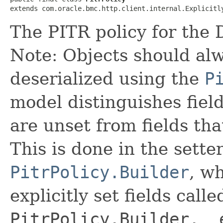
extends com.oracle.bmc.http.client.internal.Explicitl
The PITR policy for the
Note: Objects should alw
deserialized using the
P
model distinguishes fiel
are unset from fields that
This is done in the sette
PitrPolicy.Builder
, wh
explicitly set fields calle
PitrPolicy.Builder.__