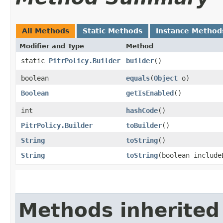
All Methods
Static Methods
Instance Method
Modifier and Type
Method
static
PitrPolicy.Builder
builder
()
boolean
equals
​(
Object
o)
Boolean
getIsEnabled
()
int
hashCode
()
PitrPolicy.Builder
toBuilder
()
String
toString
()
String
toString
​(boolean includ
Methods inherited