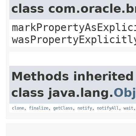
class com.oracle.b
markPropertyAsExplic
wasPropertyExplicitl
Methods inherited
class java.lang.
Obj
clone
,
finalize
,
getClass
,
notify
,
notifyAll
,
wait