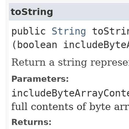
toString
public
String
toStrin
(boolean includeByte
Return a string represe
Parameters:
includeByteArrayCont
full contents of byte ar
Returns: