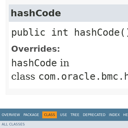
hashCode
public int hashCode(
Overrides:
hashCode
in
class
com.oracle.bmc.
OVERVIEW
PACKAGE
CLASS
USE
TREE
DEPRECATED
INDEX
HE
ALL CLASSES