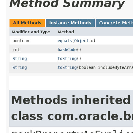
Method Summary
All Methods
Instance Methods
Concrete Met
Modifier and Type
Method
boolean
equals
​(
Object
o)
int
hashCode
()
String
toString
()
String
toString
​(boolean includeByteArr
Methods inherited
class com.oracle.b