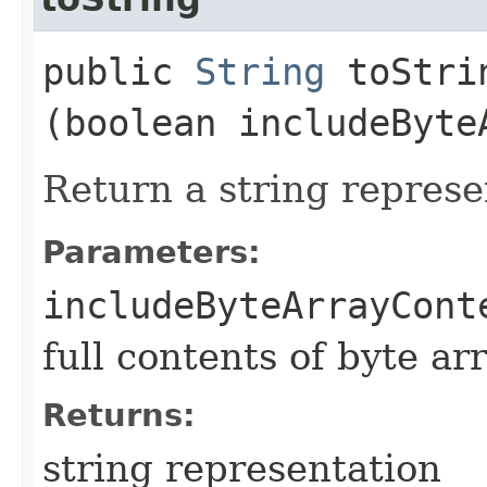
public
String
toStrin
(boolean includeByte
Return a string represe
Parameters:
includeByteArrayCont
full contents of byte ar
Returns:
string representation