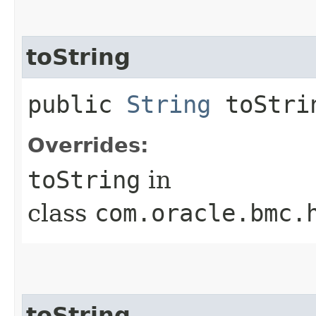
toString
public
String
toStri
Overrides:
toString
in
class
com.oracle.bmc.
toString