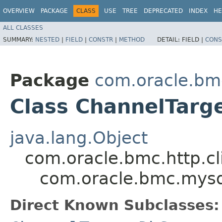
OVERVIEW
PACKAGE
CLASS
USE
TREE
DEPRECATED
INDEX
HE
ALL CLASSES
SUMMARY:
NESTED
|
FIELD
|
CONSTR
|
METHOD
DETAIL:
FIELD |
CONS
Package
com.oracle.bm
Class ChannelTarg
java.lang.Object
com.oracle.bmc.http.cl
com.oracle.bmc.mysq
Direct Known Subclasses: