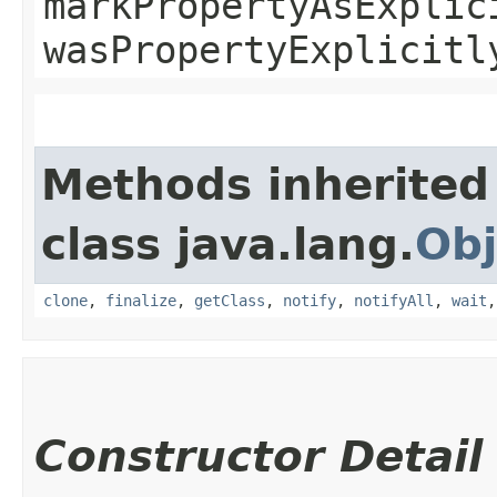
markPropertyAsExplic
wasPropertyExplicitl
Methods inherited
class java.lang.
Obj
clone
,
finalize
,
getClass
,
notify
,
notifyAll
,
wait
Constructor Detail