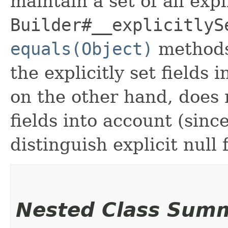
maintain a set of all expli
Builder#__explicitlyS
equals(Object)
methods
the explicitly set fields 
on the other hand, does n
fields into account (sinc
distinguish explicit null 
Nested Class Sum