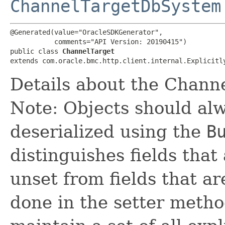
ChannelTargetDbSystem
@Generated(value="OracleSDKGenerator",

           comments="API Version: 20190415")

public class 
ChannelTarget
extends com.oracle.bmc.http.client.internal.Explicitl
Details about the Channe
Note: Objects should alw
deserialized using the
B
distinguishes fields that
unset from fields that are
done in the setter metho