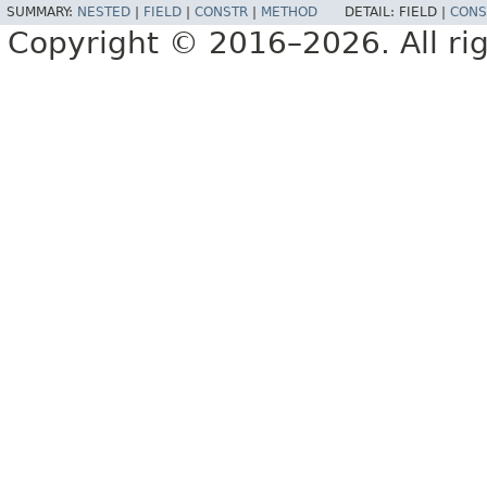
SUMMARY:
NESTED
|
FIELD
|
CONSTR
|
METHOD
DETAIL:
FIELD |
CONS
Copyright © 2016–2026. All rig