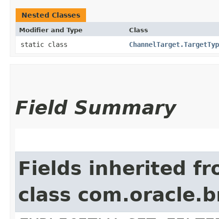
Nested Classes
Modifier and Type
Class
static class
ChannelTarget.TargetTyp
Field Summary
Fields inherited f
class com.oracle.b