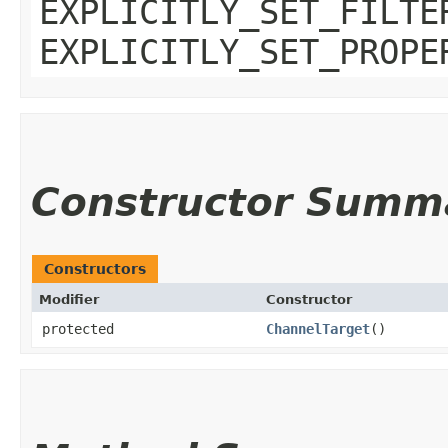
EXPLICITLY_SET_FILTE
EXPLICITLY_SET_PROPE
Constructor Summ
Constructors
Modifier
Constructor
protected
ChannelTarget
()