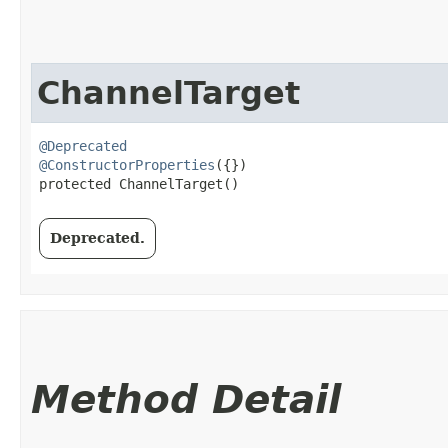
ChannelTarget
@Deprecated
@ConstructorProperties
({})

protected ChannelTarget()
Deprecated.
Method Detail