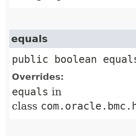
equals
public boolean equals
Overrides:
equals
in
class
com.oracle.bmc.