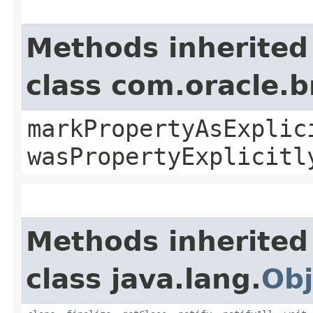
Methods inherited
class com.oracle.b
markPropertyAsExplic
wasPropertyExplicitl
Methods inherited
class java.lang.
Obj