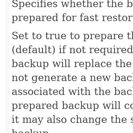
Specifies whether the 
prepared for fast restor
Set to true to prepare t
(default) if not requir
backup will replace the
not generate a new bac
associated with the bac
prepared backup will co
it may also change the s