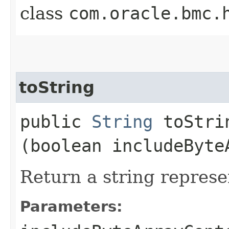
class
com.oracle.bmc.
toString
public
String
toStrin
(boolean includeByte
Return a string represe
Parameters: