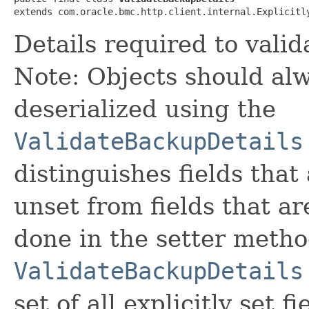
extends com.oracle.bmc.http.client.internal.Explicitl
Details required to vali
Note: Objects should alw
deserialized using the
ValidateBackupDetails
distinguishes fields that
unset from fields that are
done in the setter metho
ValidateBackupDetails
set of all explicitly set fi