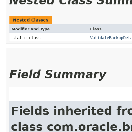
Nested Class Sum
Nested Classes
Modifier and Type
Class
static class
ValidateBackupDet
Field Summary
Fields inherited f
class com.oracle.b