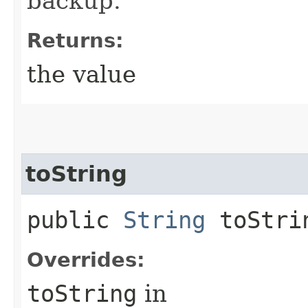
backup.
Returns:
the value
toString
public
String
toStri
Overrides:
toString
in