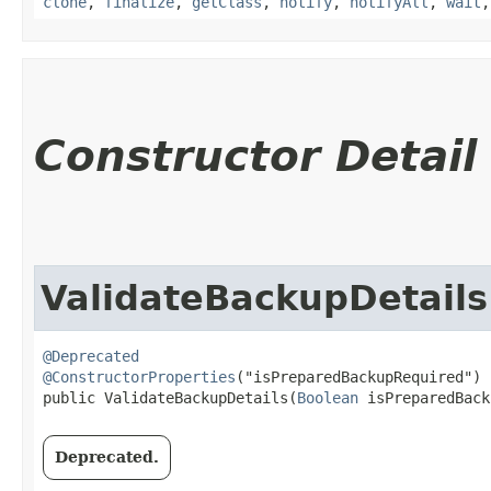
clone
,
finalize
,
getClass
,
notify
,
notifyAll
,
wait
Constructor Detail
ValidateBackupDetails
@Deprecated
@ConstructorProperties
("isPreparedBackupRequired")

public ValidateBackupDetails​(
Boolean
 isPreparedBack
Deprecated.