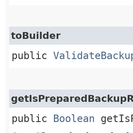
toBuilder
public
ValidateBacku
getIsPreparedBackup
public
Boolean
getIsP