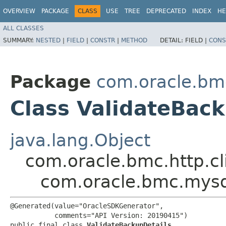
OVERVIEW
PACKAGE
CLASS
USE
TREE
DEPRECATED
INDEX
HE
ALL CLASSES
SUMMARY:
NESTED
|
FIELD
|
CONSTR
|
METHOD
DETAIL:
FIELD |
CONS
Package
com.oracle.bm
Class ValidateBack
java.lang.Object
com.oracle.bmc.http.cl
com.oracle.bmc.mysq
@Generated(value="OracleSDKGenerator",

           comments="API Version: 20190415")

public final class 
ValidateBackupDetails