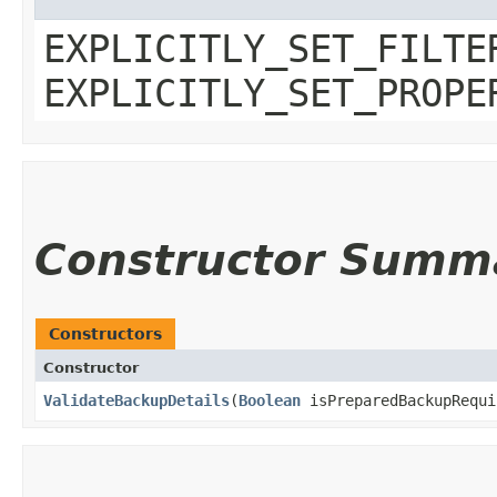
EXPLICITLY_SET_FILTE
EXPLICITLY_SET_PROPE
Constructor Summ
Constructors
Constructor
ValidateBackupDetails
​(
Boolean
isPreparedBackupRequi