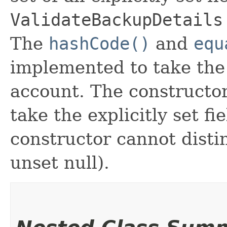
ValidateBackupDetails
The
hashCode()
and
equ
implemented to take the e
account. The constructor
take the explicitly set fi
constructor cannot distin
unset null).