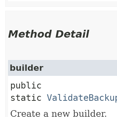
Method Detail
builder
public
static
ValidateBacku
Create a new builder.