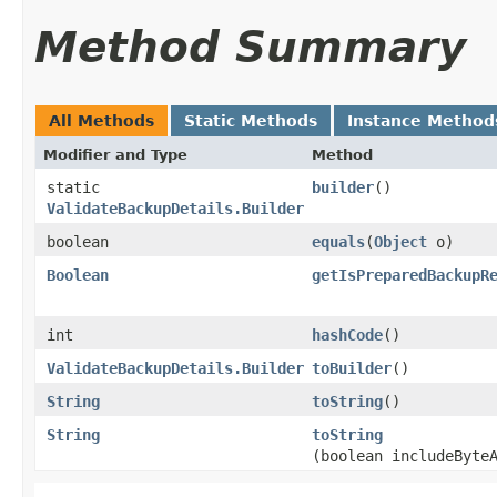
Method Summary
All Methods
Static Methods
Instance Method
Modifier and Type
Method
static
builder
()
ValidateBackupDetails.Builder
boolean
equals
​(
Object
o)
Boolean
getIsPreparedBackupR
int
hashCode
()
ValidateBackupDetails.Builder
toBuilder
()
String
toString
()
String
toString
(boolean includeByte