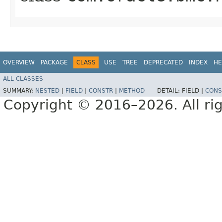
OVERVIEW
PACKAGE
CLASS
USE
TREE
DEPRECATED
INDEX
HE
ALL CLASSES
SUMMARY:
NESTED
|
FIELD
|
CONSTR
|
METHOD
DETAIL:
FIELD |
CONS
Copyright © 2016–2026. All rig