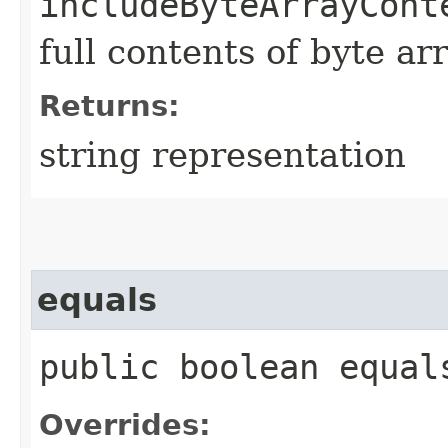
includeByteArrayCont
full contents of byte ar
Returns:
string representation
equals
public boolean equals
Overrides: