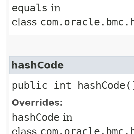
equals
in
class
com.oracle.bmc.
hashCode
public int hashCode(
Overrides:
hashCode
in
class
com.oracle.bmc.