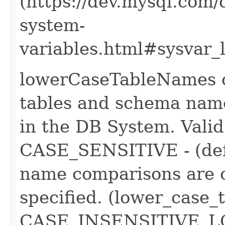
(https://dev.mysql.com/
system-
variables.html#sysvar_
lowerCaseTableNames co
tables and schema name
in the DB System. Valid 
CASE_SENSITIVE - (def
name comparisons are c
specified. (lower_case
CASE_INSENSITIVE_LO