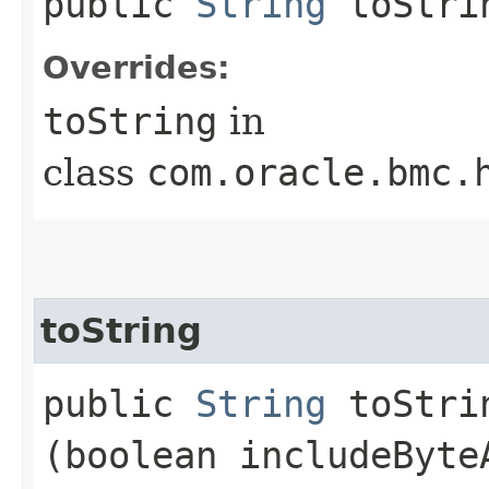
public
String
toStri
Overrides:
toString
in
class
com.oracle.bmc.
toString
public
String
toStrin
(boolean includeByte