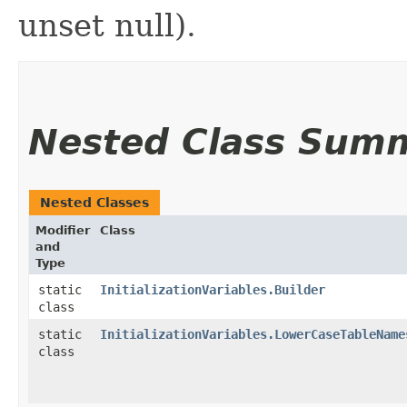
unset null).
Nested Class Sum
Nested Classes
Modifier
Class
and
Type
static
InitializationVariables.Builder
class
static
InitializationVariables.LowerCaseTableName
class