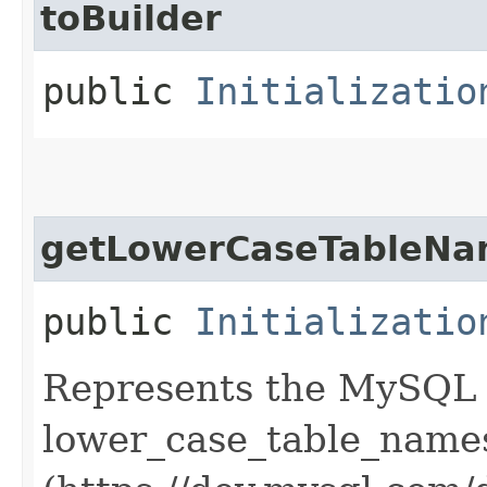
toBuilder
public
Initializatio
getLowerCaseTableNa
public
Initializatio
Represents the MySQL s
lower_case_table_name