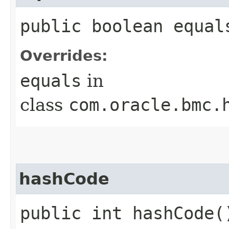
public boolean equals
Overrides:
equals
in
class
com.oracle.bmc.
hashCode
public int hashCode(