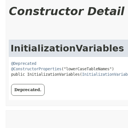
Constructor Detail
InitializationVariables
@Deprecated
@ConstructorProperties
("lowerCaseTableNames")

public InitializationVariables​(
InitializationVariab
Deprecated.