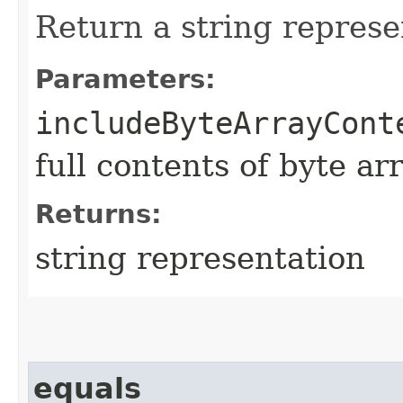
Return a string represe
Parameters:
includeByteArrayCont
full contents of byte ar
Returns:
string representation
equals