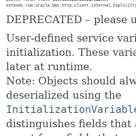
extends com.oracle.bmc.http.client.internal.Explicitl
DEPRECATED – please use
User-defined service var
initialization. These va
later at runtime.
Note: Objects should alw
deserialized using the
InitializationVariabl
distinguishes fields that