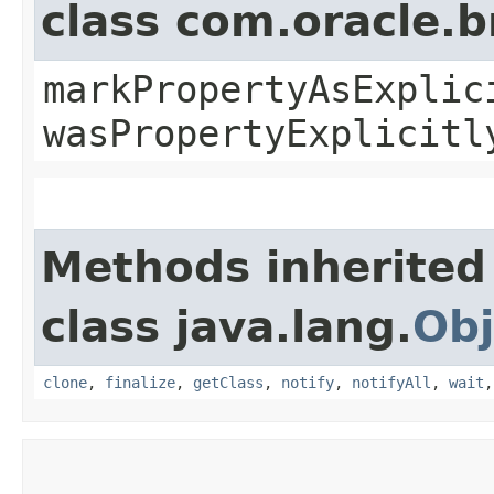
class com.oracle.b
markPropertyAsExplic
wasPropertyExplicitl
Methods inherited
class java.lang.
Obj
clone
,
finalize
,
getClass
,
notify
,
notifyAll
,
wait