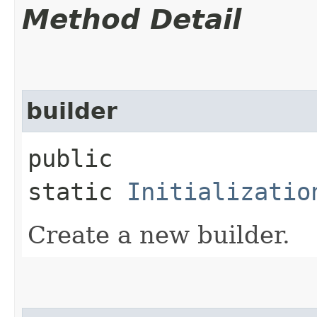
Method Detail
builder
public
static
Initializatio
Create a new builder.