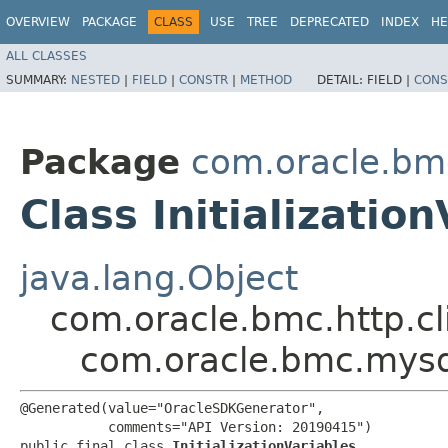
OVERVIEW
PACKAGE
CLASS
USE
TREE
DEPRECATED
INDEX
HE
ALL CLASSES
SUMMARY:
NESTED
|
FIELD
|
CONSTR
|
METHOD
DETAIL:
FIELD |
CONS
Package
com.oracle.bm
Class Initializatio
java.lang.Object
com.oracle.bmc.http.cl
com.oracle.bmc.mysql.
@Generated(value="OracleSDKGenerator",

           comments="API Version: 20190415")

public final class 
InitializationVariables