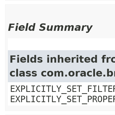
Field Summary
Fields inherited f
class com.oracle.b
EXPLICITLY_SET_FILTE
EXPLICITLY_SET_PROPE