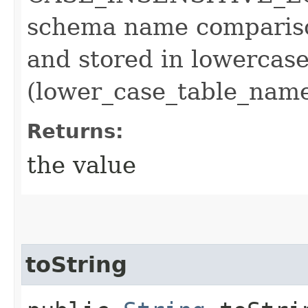
schema name comparison
and stored in lowercase
(lower_case_table_nam
Returns:
the value
toString