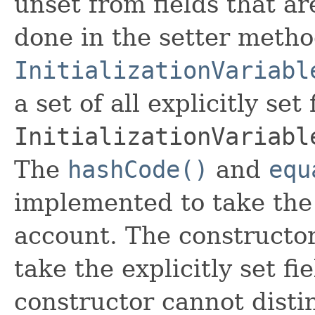
unset from fields that are
done in the setter metho
InitializationVariabl
a set of all explicitly set
InitializationVariabl
The
hashCode()
and
equ
implemented to take the e
account. The constructor
take the explicitly set fi
constructor cannot distin