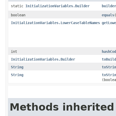
static
InitializationVariables.Builder
builde
boolean
equals
​
InitializationVariables.LowerCaseTableNames
getLow
int
hashCo
InitializationVariables.Builder
toBuil
String
toStri
String
toStri
(boole
Methods inherited