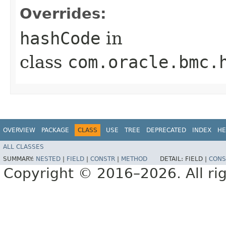
Overrides:
hashCode
in
class
com.oracle.bmc.
OVERVIEW
PACKAGE
CLASS
USE
TREE
DEPRECATED
INDEX
HE
ALL CLASSES
SUMMARY:
NESTED
|
FIELD
|
CONSTR
|
METHOD
DETAIL:
FIELD |
CONS
Copyright © 2016–2026. All rig