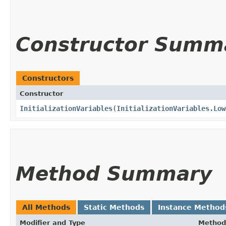
Constructor Summ
Constructors
Constructor
InitializationVariables
​(
InitializationVariables.Low
Method Summary
All Methods
Static Methods
Instance Method
Modifier and Type
Method