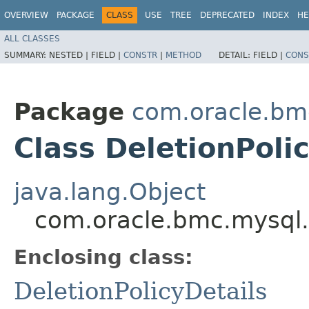
OVERVIEW
PACKAGE
CLASS
USE
TREE
DEPRECATED
INDEX
HE
ALL CLASSES
SUMMARY:
NESTED |
FIELD |
CONSTR
|
METHOD
DETAIL:
FIELD |
CONS
Package
com.oracle.bm
Class DeletionPoli
java.lang.Object
com.oracle.bmc.mysql.m
Enclosing class:
DeletionPolicyDetails