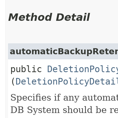
Method Detail
automaticBackupReten
public
DeletionPolic
(
DeletionPolicyDetai
Specifies if any automa
DB System should be re