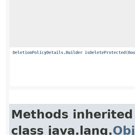
DeletionPolicyDetails.Builder
isDeleteProtected
​(
Bo
Methods inherited
class java.lang.
Obj