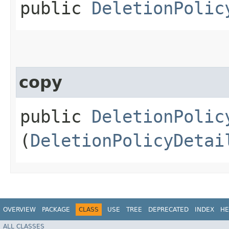
public
DeletionPolic
copy
public
DeletionPolic
(
DeletionPolicyDetai
OVERVIEW
PACKAGE
CLASS
USE
TREE
DEPRECATED
INDEX
HE
ALL CLASSES