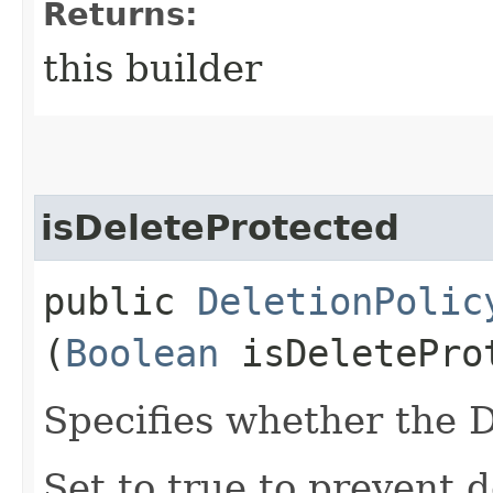
Returns:
this builder
isDeleteProtected
public
DeletionPolic
(
Boolean
isDeletePro
Specifies whether the 
Set to true to prevent de