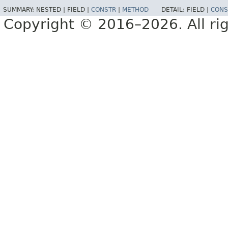
SUMMARY:
NESTED |
FIELD |
CONSTR
|
METHOD
DETAIL:
FIELD |
CONS
Copyright © 2016–2026. All rig