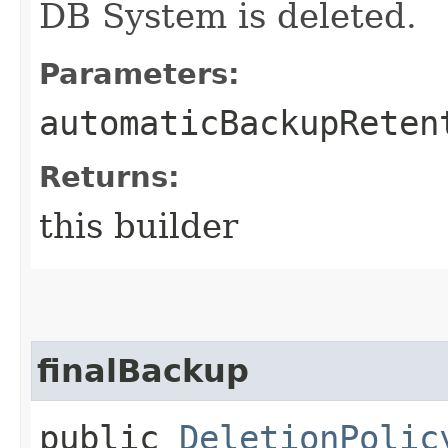
DB System is deleted.
Parameters:
automaticBackupReten
Returns:
this builder
finalBackup
public
DeletionPolic