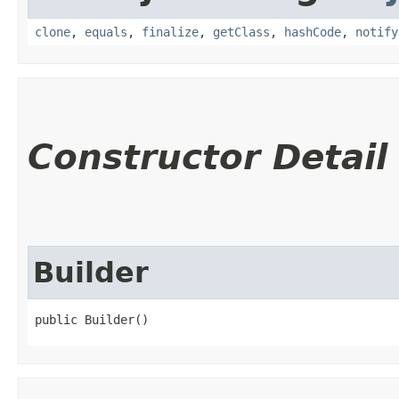
clone
,
equals
,
finalize
,
getClass
,
hashCode
,
notify
Constructor Detail
Builder
public Builder()