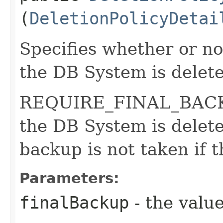
(
DeletionPolicyDetai
Specifies whether or n
the DB System is delet
REQUIRE_FINAL_BACKUP
the DB System is dele
backup is not taken if 
Parameters:
finalBackup
- the value