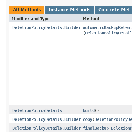
All Methods
Instance Methods
Concrete Met
Modifier and Type
Method
DeletionPolicyDetails.Builder
automaticBackupReten
(
DeletionPolicyDetai
DeletionPolicyDetails
build
()
DeletionPolicyDetails.Builder
copy
​(
DeletionPolicyD
DeletionPolicyDetails.Builder
finalBackup
​(
Deletion