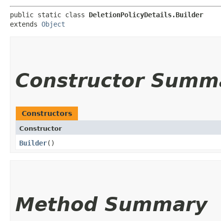
public static class 
DeletionPolicyDetails.Builder
extends 
Object
Constructor Summ
Constructors
Constructor
Builder
()
Method Summary