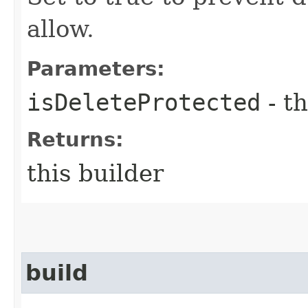
allow.
Parameters:
isDeleteProtected
- th
Returns:
this builder
build