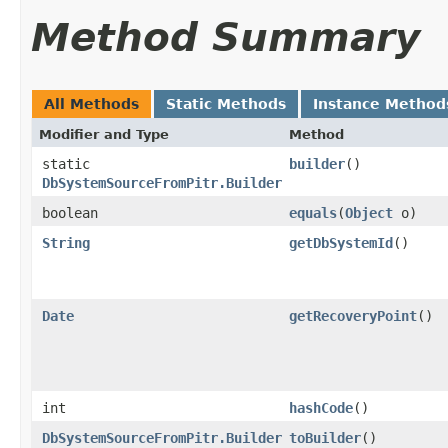
Method Summary
All Methods
Static Methods
Instance Method
Modifier and Type
Method
static
builder
()
DbSystemSourceFromPitr.Builder
boolean
equals
​(
Object
o)
String
getDbSystemId
()
Date
getRecoveryPoint
()
int
hashCode
()
DbSystemSourceFromPitr.Builder
toBuilder
()