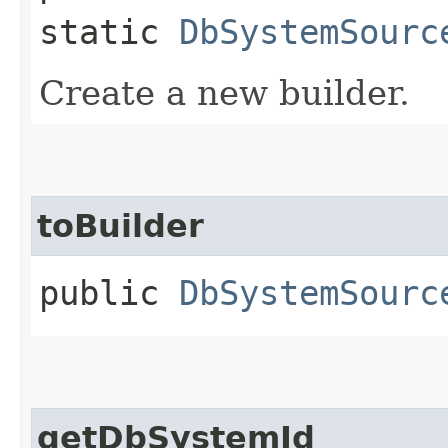
static
DbSystemSourc
Create a new builder.
toBuilder
public
DbSystemSourc
getDbSystemId