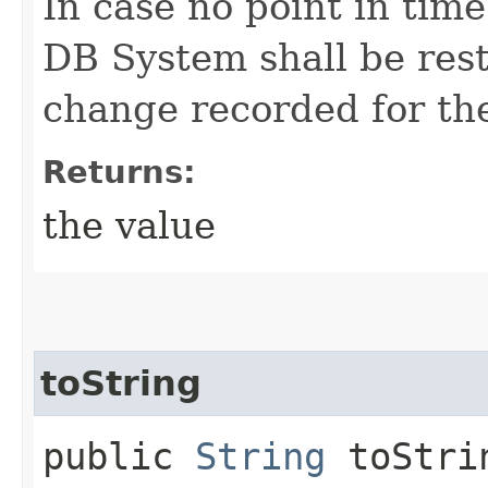
In case no point in time
DB System shall be rest
change recorded for th
Returns:
the value
toString
public
String
toStri