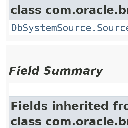
class com.oracle.
DbSystemSource.Sourc
Field Summary
Fields inherited f
class com.oracle.b