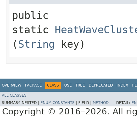
public
static
HeatWaveClust
(
String
key)
OVERVIEW
PACKAGE
CLASS
USE
TREE
DEPRECATED
INDEX
HE
ALL CLASSES
SUMMARY:
NESTED |
ENUM CONSTANTS
|
FIELD |
METHOD
DETAIL:
EN
Copyright © 2016–2026. All rig