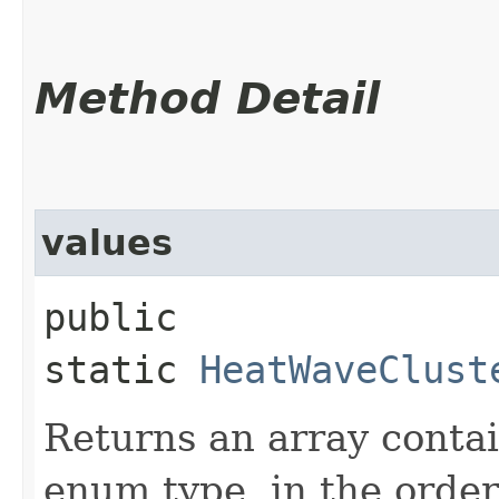
Method Detail
values
public
static
HeatWaveClust
Returns an array contai
enum type, in the order