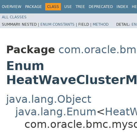
OVERVIEW
PACKAGE
CLASS
USE
TREE
DEPRECATED
INDEX
HE
ALL CLASSES
SUMMARY:
NESTED |
ENUM CONSTANTS
|
FIELD |
METHOD
DETAIL:
EN
Package
com.oracle.bm
Enum
HeatWaveClusterM
java.lang.Object
java.lang.Enum
<
HeatW
com.oracle.bmc.mys