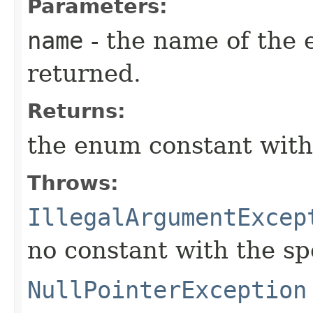
Parameters:
name
- the name of the 
returned.
Returns:
the enum constant with
Throws:
IllegalArgumentExcep
no constant with the s
NullPointerException