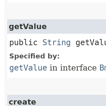
getValue
public
String
getVal
Specified by:
getValue
in interface
B
create