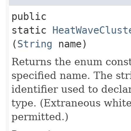
public
static
HeatWaveClust
(
String
name)
Returns the enum consta
specified name. The st
identifier used to decl
type. (Extraneous whit
permitted.)