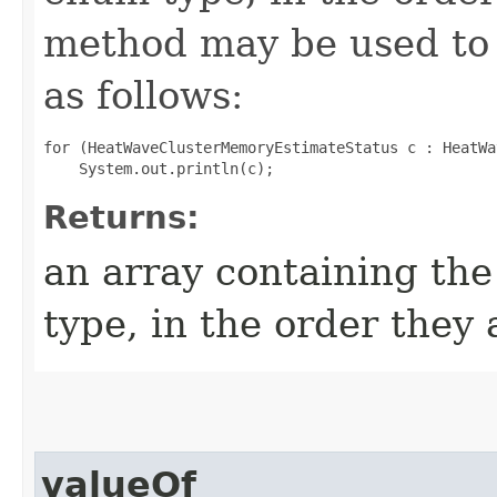
method may be used to 
as follows:
for (HeatWaveClusterMemoryEstimateStatus c : HeatWa
Returns:
an array containing the
type, in the order they
valueOf