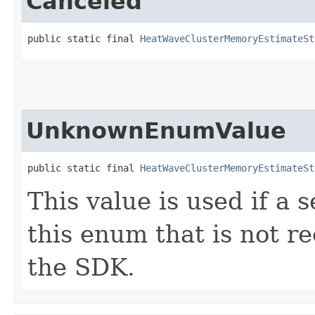
Canceled
public static final 
HeatWaveClusterMemoryEstimateSt
UnknownEnumValue
public static final 
HeatWaveClusterMemoryEstimateSt
This value is used if a 
this enum that is not re
the SDK.