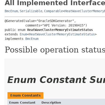
All Implemented Interface
BmcEnum
,
Serializable
,
Comparable
<
HeatWaveClusterMemory
@Generated(value="OracleSDKGenerator",

           comments="API Version: 20190415")

public enum 
HeatWaveClusterMemoryEstimateStatus
extends 
Enum
<
HeatWaveClusterMemoryEstimateStatus
>

implements 
BmcEnum
Possible operation status
Enum Constant S
Enum Constants
Enum Constant
Description