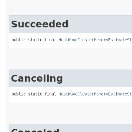
Succeeded
public static final 
HeatWaveClusterMemoryEstimateSt
Canceling
public static final 
HeatWaveClusterMemoryEstimateSt