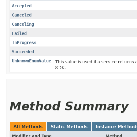
Accepted
Canceled
Canceling
Failed
InProgress
Succeeded
UnknownEnumValue
This value is used if a service returns 
SDK.
Method Summary
All Methods
Static Methods
Instance Method
Modifier and Type
Method