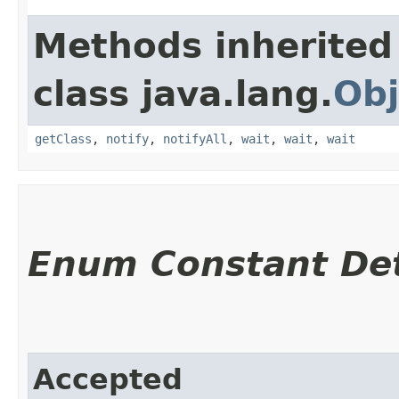
Methods inherited
class java.lang.
Obj
getClass
,
notify
,
notifyAll
,
wait
,
wait
,
wait
Enum Constant Det
Accepted