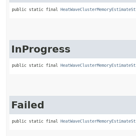
public static final 
HeatWaveClusterMemoryEstimateSt
InProgress
public static final 
HeatWaveClusterMemoryEstimateSt
Failed
public static final 
HeatWaveClusterMemoryEstimateSt