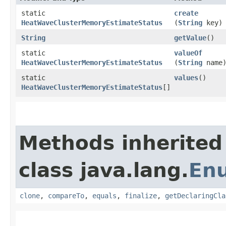
static
create
HeatWaveClusterMemoryEstimateStatus
(
String
key)
String
getValue
()
static
valueOf
HeatWaveClusterMemoryEstimateStatus
(
String
name
static
values
()
HeatWaveClusterMemoryEstimateStatus
[]
Methods inherited
class java.lang.
En
clone
,
compareTo
,
equals
,
finalize
,
getDeclaringCla