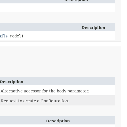
Description
ails
model)
Description
Alternative accessor for the body parameter.
Request to create a Configuration.
Description