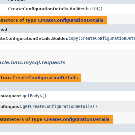
build
()
CreateConfigurationDetails.Builder.
ameters of type
CreateConfigurationDetails
hod
copy
​(
CreateConfigurationDet
teConfigurationDetails.Builder.
acle.bmc.mysql.requests
eturn
CreateConfigurationDetails
getBody$
()
onRequest.
getCreateConfigurationDetails
()
onRequest.
arameters of type
CreateConfigurationDetails