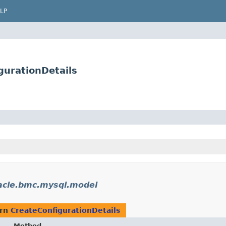
LP
urationDetails
acle.bmc.mysql.model
urn
CreateConfigurationDetails
Method