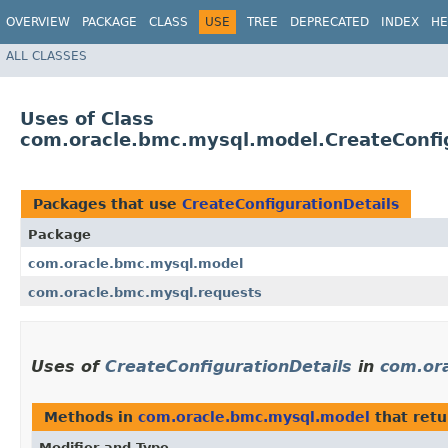
OVERVIEW
PACKAGE
CLASS
USE
TREE
DEPRECATED
INDEX
HE
ALL CLASSES
Uses of Class
com.oracle.bmc.mysql.model.CreateConfig
Packages that use
CreateConfigurationDetails
Package
com.oracle.bmc.mysql.model
com.oracle.bmc.mysql.requests
Uses of
CreateConfigurationDetails
in
com.or
Methods in
com.oracle.bmc.mysql.model
that ret
Modifier and Type