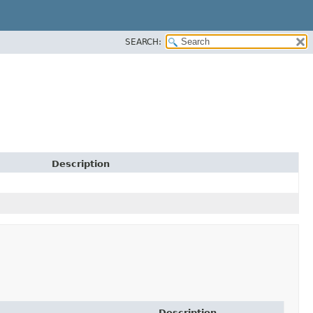
SEARCH:
Description
Description