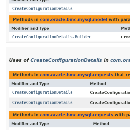
CreateConfigurationDetails
Methods in
com.oracle.bmc.mysql.model
with par
Modifier and Type
Met
CreateConfigurationDetails.Builder
Crea
Uses of
CreateConfigurationDetails
in
com.or
Methods in
com.oracle.bmc.mysql.requests
that r
Modifier and Type
Method
CreateConfigurationDetails
CreateConfigurati
CreateConfigurationDetails
CreateConfigurati
Methods in
com.oracle.bmc.mysql.requests
with p
Modifier and Type
Method