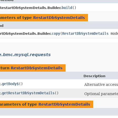
build
()
RestartDbSystemDetails.Builder.
ameters of type
RestartDbSystemDetails
od
copy
​(
RestartDbSystemDetails
mod
rtDbSystemDetails.Builder.
e.bmc.mysql.requests
eturn
RestartDbSystemDetails
Description
getBody$
()
.
Alternative access
getRestartDbSystemDetails
()
.
Optional parameter
arameters of type
RestartDbSystemDetails