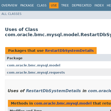
OVERVIEW
PACKAGE
CLASS
USE
TREE
DEPRECATED
INDEX
HE
ALL CLASSES
Uses of Class
com.oracle.bmc.mysql.model.RestartDbS
Packages that use
RestartDbSystemDetails
Package
com.oracle.bmc.mysql.model
com.oracle.bmc.mysql.requests
Uses of
RestartDbSystemDetails
in
com.oracl
Methods in
com.oracle.bmc.mysql.model
that ret
Modifier and Type