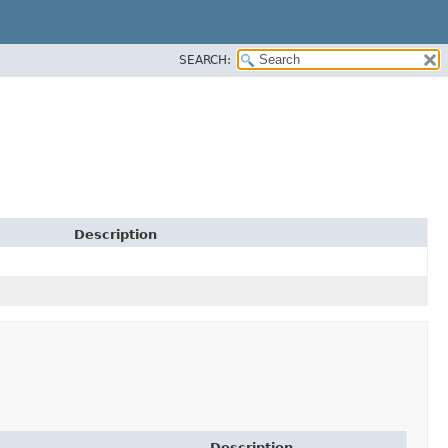
SEARCH:
Description
Description