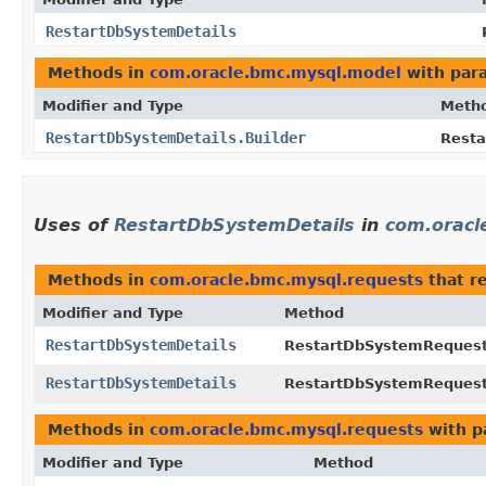
RestartDbSystemDetails
Methods in
com.oracle.bmc.mysql.model
with par
Modifier and Type
Meth
RestartDbSystemDetails.Builder
Resta
Uses of
RestartDbSystemDetails
in
com.oracl
Methods in
com.oracle.bmc.mysql.requests
that r
Modifier and Type
Method
RestartDbSystemDetails
RestartDbSystemRequest
RestartDbSystemDetails
RestartDbSystemRequest
Methods in
com.oracle.bmc.mysql.requests
with p
Modifier and Type
Method