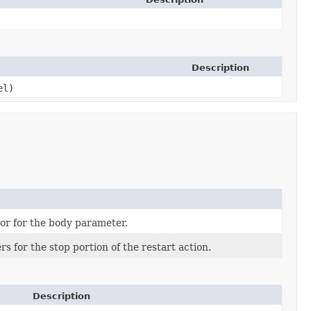
Description
el)
or for the body parameter.
s for the stop portion of the restart action.
Description