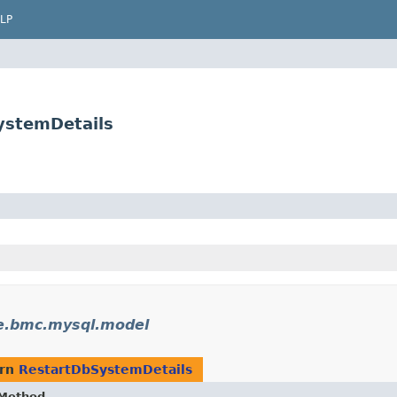
LP
ystemDetails
e.bmc.mysql.model
urn
RestartDbSystemDetails
Method