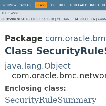
OVERVIEW
PACKAGE
CLASS
USE
TREE
DEPRECATED
INDEX
HE
ALL CLASSES
SUMMARY:
NESTED |
FIELD |
CONSTR
|
METHOD
DETAIL:
FIELD |
CONS
Package
com.oracle.bm
Class SecurityRul
java.lang.Object
com.oracle.bmc.networ
Enclosing class:
SecurityRuleSummary