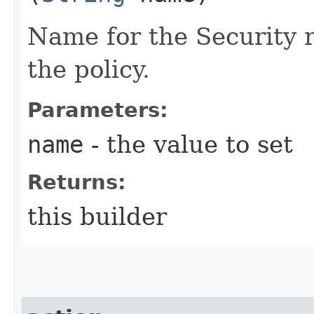
Name for the Security 
the policy.
Parameters:
name
- the value to set
Returns:
this builder