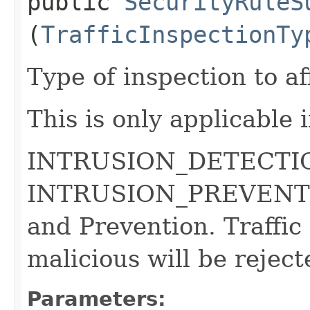
public
SecurityRuleS
(
TrafficInspectionTy
Type of inspection to aff
This is only applicable 
INTRUSION_DETECTION 
INTRUSION_PREVENTION
and Prevention. Traffic 
malicious will be reject
Parameters: