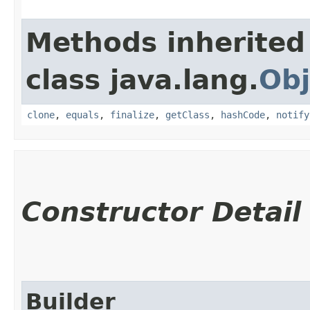
Methods inherited
class java.lang.
Obj
clone
,
equals
,
finalize
,
getClass
,
hashCode
,
notify
Constructor Detail
Builder