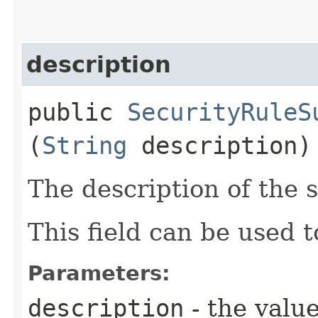
description
public
SecurityRuleS
(
String
description)
The description of the s
This field can be used t
Parameters:
description
- the value