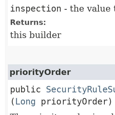
inspection
- the value 
Returns:
this builder
priorityOrder
public
SecurityRuleS
(
Long
priorityOrder)