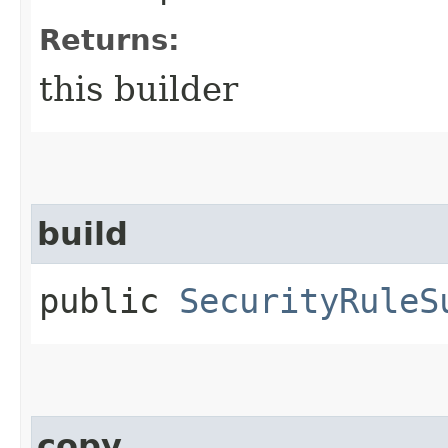
Returns:
this builder
build
public
SecurityRuleS
copy