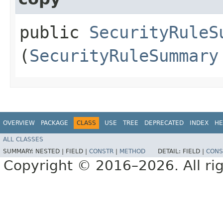
public
SecurityRuleS
(
SecurityRuleSummary
OVERVIEW
PACKAGE
CLASS
USE
TREE
DEPRECATED
INDEX
HE
ALL CLASSES
SUMMARY:
NESTED |
FIELD |
CONSTR
|
METHOD
DETAIL:
FIELD |
CONS
Copyright © 2016–2026. All rig