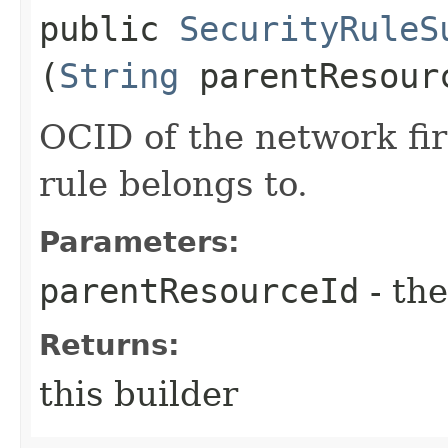
public
SecurityRuleS
(
String
parentResour
OCID of the network fir
rule belongs to.
Parameters:
parentResourceId
- the
Returns:
this builder