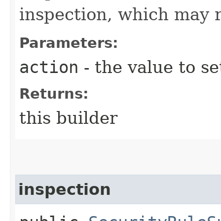
inspection, which may re
Parameters:
action
- the value to se
Returns:
this builder
inspection