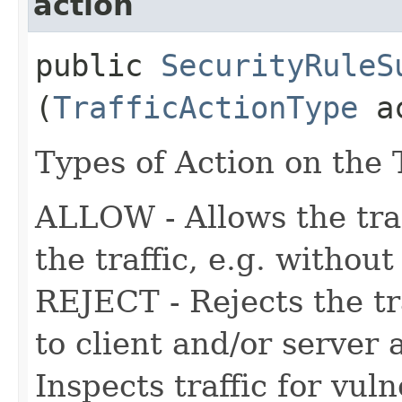
action
public
SecurityRuleS
(
TrafficActionType
ac
Types of Action on the T
ALLOW - Allows the traf
the traffic, e.g. withou
REJECT - Rejects the tr
to client and/or server
Inspects traffic for vuln