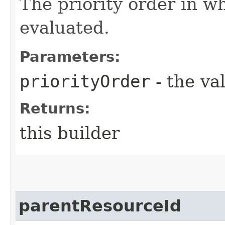
The priority order in w
evaluated.
Parameters:
priorityOrder
- the va
Returns:
this builder
parentResourceId