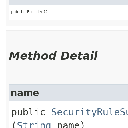
public Builder()
Method Detail
name
public
SecurityRuleS
(
String
name)