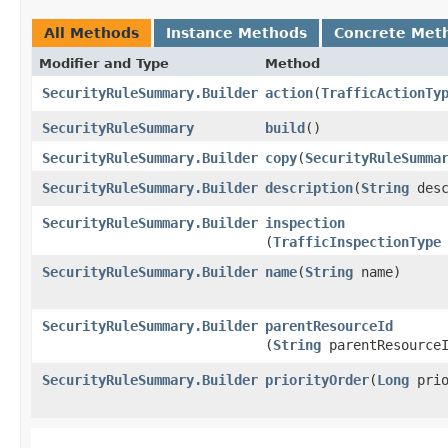
All Methods
Instance Methods
Concrete Met
Modifier and Type
Method
SecurityRuleSummary.Builder
action
​(
TrafficActionTy
SecurityRuleSummary
build
()
SecurityRuleSummary.Builder
copy
​(
SecurityRuleSumma
SecurityRuleSummary.Builder
description
​(
String
desc
SecurityRuleSummary.Builder
inspection
(
TrafficInspectionType
SecurityRuleSummary.Builder
name
​(
String
name)
SecurityRuleSummary.Builder
parentResourceId
(
String
parentResource
SecurityRuleSummary.Builder
priorityOrder
​(
Long
prio