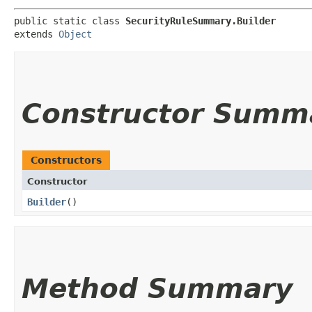
public static class 
SecurityRuleSummary.Builder
extends 
Object
Constructor Summ
Constructors
Constructor
Builder
()
Method Summary