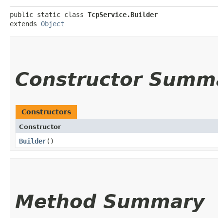
public static class 
TcpService.Builder
extends 
Object
Constructor Summ
Constructors
Constructor
Builder
()
Method Summary