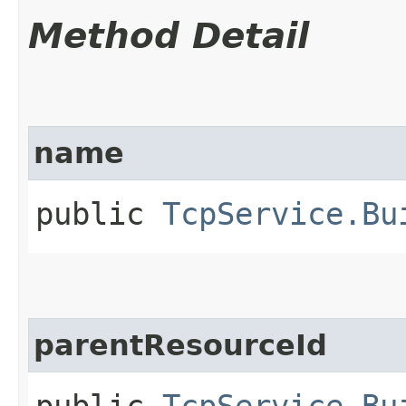
Method Detail
name
public
TcpService.Bu
parentResourceId
public
TcpService.Bu