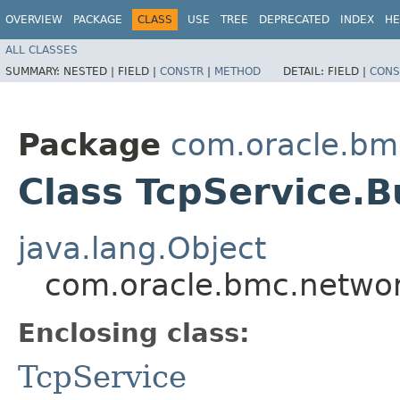
OVERVIEW
PACKAGE
CLASS
USE
TREE
DEPRECATED
INDEX
HE
ALL CLASSES
SUMMARY:
NESTED |
FIELD |
CONSTR
|
METHOD
DETAIL:
FIELD |
CONS
Package
com.oracle.bm
Class TcpService.B
java.lang.Object
com.oracle.bmc.network
Enclosing class:
TcpService