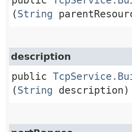
(
String
parentResour
description
public
TcpService.Bu
(
String
description)