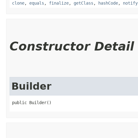
clone
,
equals
,
finalize
,
getClass
,
hashCode
,
notify
Constructor Detail
Builder
public Builder()