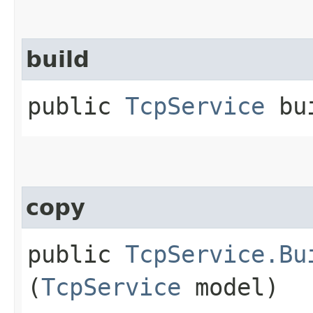
build
public
TcpService
bui
copy
public
TcpService.Bu
(
TcpService
model)