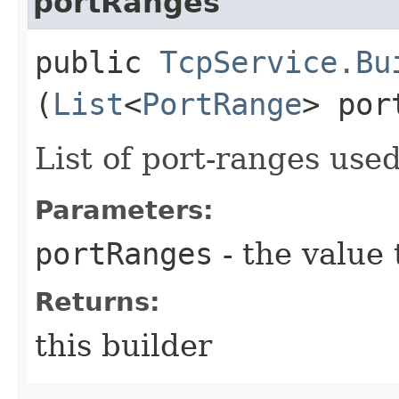
portRanges
public
TcpService.Bu
(
List
<
PortRange
> por
List of port-ranges used
Parameters:
portRanges
- the value 
Returns:
this builder