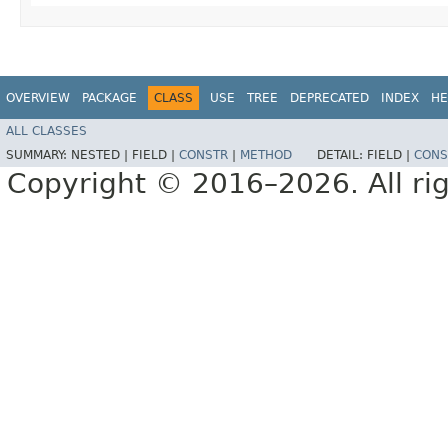
OVERVIEW
PACKAGE
CLASS
USE
TREE
DEPRECATED
INDEX
HE
ALL CLASSES
SUMMARY:
NESTED |
FIELD |
CONSTR
|
METHOD
DETAIL:
FIELD |
CONS
Copyright © 2016–2026. All rig