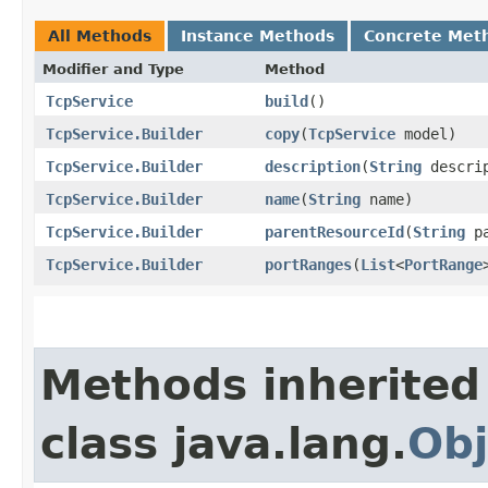
All Methods
Instance Methods
Concrete Met
Modifier and Type
Method
TcpService
build
()
TcpService.Builder
copy
​(
TcpService
model)
TcpService.Builder
description
​(
String
descrip
TcpService.Builder
name
​(
String
name)
TcpService.Builder
parentResourceId
​(
String
pa
TcpService.Builder
portRanges
​(
List
<
PortRange
Methods inherited
class java.lang.
Obj