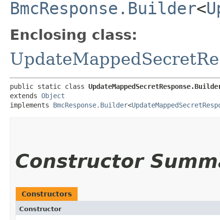
BmcResponse.Builder
<
U
Enclosing class:
UpdateMappedSecretRe
public static class 
UpdateMappedSecretResponse.Builde
extends 
Object
implements 
BmcResponse.Builder
<
UpdateMappedSecretResp
Constructor Summ
Constructors
Constructor