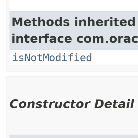
Methods inherited
interface com.ora
isNotModified
Constructor Detail