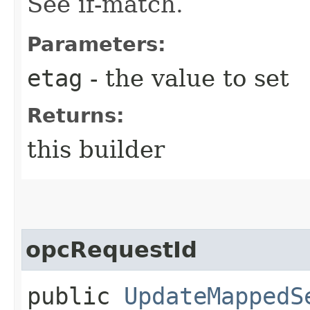
See if-match.
Parameters:
etag
- the value to set
Returns:
this builder
opcRequestId
public
UpdateMappedS