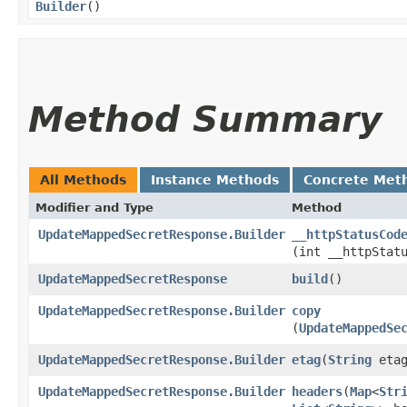
Builder
()
Method Summary
All Methods
Instance Methods
Concrete Met
Modifier and Type
Method
UpdateMappedSecretResponse.Builder
__httpStatusCod
(int __httpStat
UpdateMappedSecretResponse
build
()
UpdateMappedSecretResponse.Builder
copy
(
UpdateMappedSe
UpdateMappedSecretResponse.Builder
etag
​(
String
etag
UpdateMappedSecretResponse.Builder
headers
​(
Map
<
Str