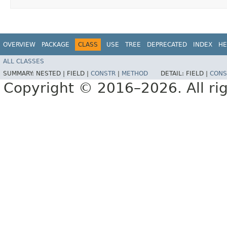
OVERVIEW
PACKAGE
CLASS
USE
TREE
DEPRECATED
INDEX
HE
ALL CLASSES
SUMMARY:
NESTED |
FIELD |
CONSTR
|
METHOD
DETAIL:
FIELD |
CONS
Copyright © 2016–2026. All rig