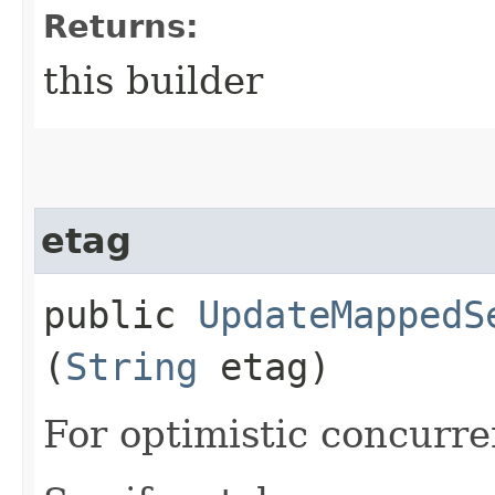
Returns:
this builder
etag
public
UpdateMappedS
(
String
etag)
For optimistic concurre