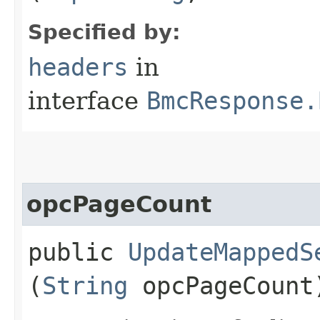
Specified by:
headers
in
interface
BmcResponse.
opcPageCount
public
UpdateMappedS
(
String
opcPageCount