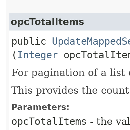
opcTotalItems
public
UpdateMappedS
(
Integer
opcTotalIte
For pagination of a list 
This provides the count
Parameters:
opcTotalItems
- the va