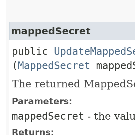
mappedSecret
public
UpdateMappedS
(
MappedSecret
mapped
The returned MappedSe
Parameters:
mappedSecret
- the valu
Returns: