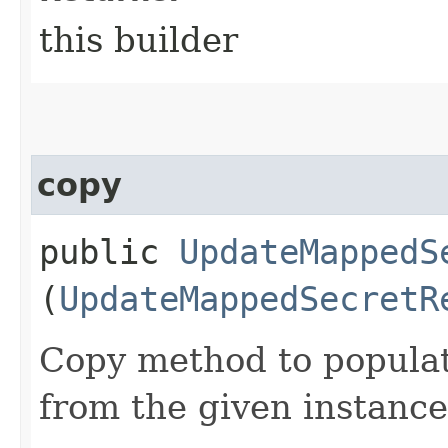
this builder
copy
public
UpdateMappedS
(
UpdateMappedSecretR
Copy method to populat
from the given instance