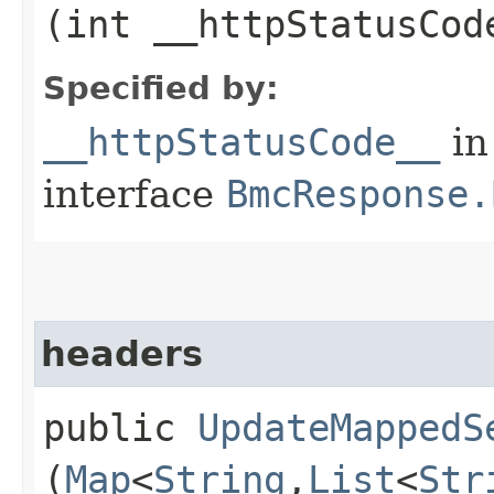
(int __httpStatusCod
Specified by:
__httpStatusCode__
in
interface
BmcResponse.
headers
public
UpdateMappedS
(
Map
<
String
,​
List
<
Str