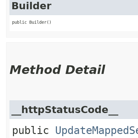
Builder
public Builder()
Method Detail
__httpStatusCode__
public
UpdateMappedS