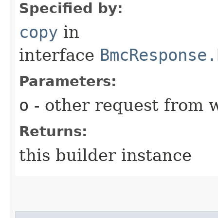
Specified by:
copy
in
interface
BmcResponse.
Parameters:
o
- other request from 
Returns:
this builder instance