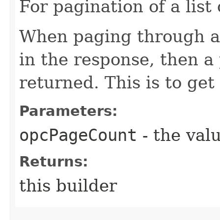
For pagination of a list 
When paging through a l
in the response, then a 
returned. This is to get
Parameters:
opcPageCount
- the valu
Returns:
this builder