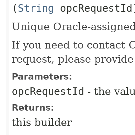
(
String
opcRequestId
Unique Oracle-assigned 
If you need to contact 
request, please provide
Parameters:
opcRequestId
- the valu
Returns:
this builder