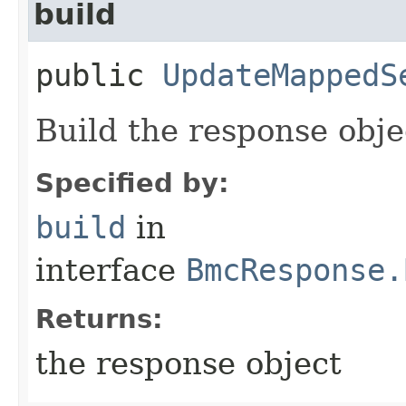
build
public
UpdateMappedS
Build the response obje
Specified by:
build
in
interface
BmcResponse.
Returns:
the response object