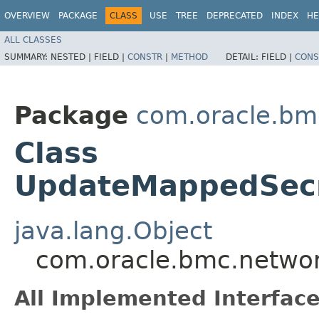
OVERVIEW
PACKAGE
CLASS
USE
TREE
DEPRECATED
INDEX
HE
ALL CLASSES
SUMMARY:
NESTED |
FIELD |
CONSTR
|
METHOD
DETAIL:
FIELD |
CONS
Package
com.oracle.bmc
Class
UpdateMappedSecr
java.lang.Object
com.oracle.bmc.networ
All Implemented Interface