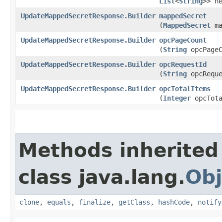
List
<
String
>> h
UpdateMappedSecretResponse.Builder
mappedSecret
(
MappedSecret
ma
UpdateMappedSecretResponse.Builder
opcPageCount
(
String
opcPageC
UpdateMappedSecretResponse.Builder
opcRequestId
(
String
opcReque
UpdateMappedSecretResponse.Builder
opcTotalItems
(
Integer
opcTota
Methods inherited
class java.lang.
Obj
clone
,
equals
,
finalize
,
getClass
,
hashCode
,
notify