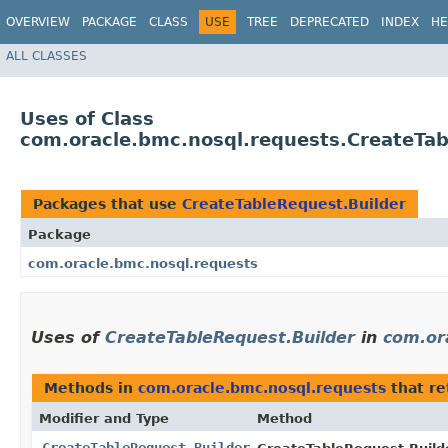
OVERVIEW
PACKAGE
CLASS
USE
TREE
DEPRECATED
INDEX
HE
ALL CLASSES
Uses of Class
com.oracle.bmc.nosql.requests.CreateTab
Packages that use
CreateTableRequest.Builder
Package
com.oracle.bmc.nosql.requests
Uses of
CreateTableRequest.Builder
in
com.or
Methods in
com.oracle.bmc.nosql.requests
that r
Modifier and Type
Method