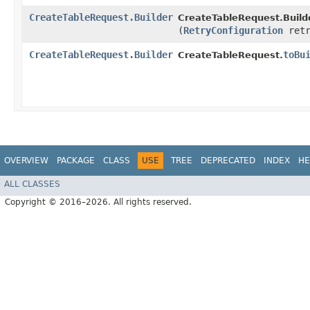
CreateTableRequest.Builder
CreateTableRequest.Builde
(
RetryConfiguration
retr
CreateTableRequest.Builder
toBu
CreateTableRequest.
OVERVIEW
PACKAGE
CLASS
USE
TREE
DEPRECATED
INDEX
HE
ALL CLASSES
Copyright © 2016–2026. All rights reserved.