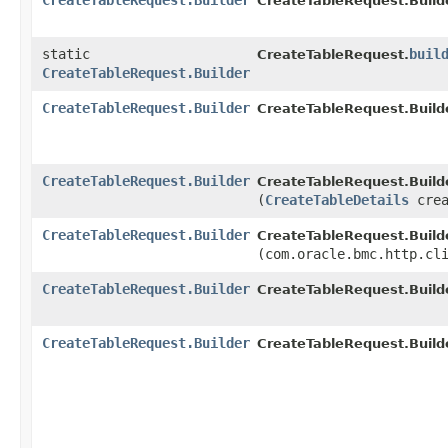
CreateTableRequest.Builder
CreateTableRequest.Builde
static
buil
CreateTableRequest.
CreateTableRequest.Builder
CreateTableRequest.Builder
CreateTableRequest.Builde
CreateTableRequest.Builder
CreateTableRequest.Builde
(
CreateTableDetails
crea
CreateTableRequest.Builder
CreateTableRequest.Builde
(com.oracle.bmc.http.cl
CreateTableRequest.Builder
CreateTableRequest.Builde
CreateTableRequest.Builder
CreateTableRequest.Builde