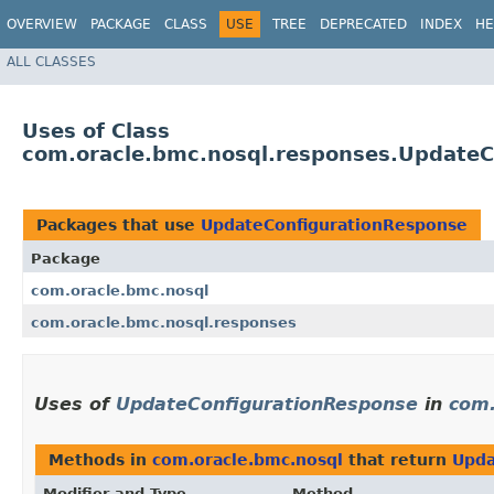
OVERVIEW
PACKAGE
CLASS
USE
TREE
DEPRECATED
INDEX
HE
ALL CLASSES
Uses of Class
com.oracle.bmc.nosql.responses.UpdateC
Packages that use
UpdateConfigurationResponse
Package
com.oracle.bmc.nosql
com.oracle.bmc.nosql.responses
Uses of
UpdateConfigurationResponse
in
com.
Methods in
com.oracle.bmc.nosql
that return
Upda
Modifier and Type
Method