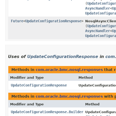
(
UpdateConfigu
AsyncHandler
<
U
UpdateConfigur
Future
<
UpdateConfigurationResponse
>
NosqlAsyncClien
(
UpdateConfigu
AsyncHandler
<
U
UpdateConfigur
Uses of
UpdateConfigurationResponse
in
com.
Methods in
com.oracle.bmc.nosql.responses
that 
Modifier and Type
Method
UpdateConfigurationResponse
UpdateConfiguratio
Methods in
com.oracle.bmc.nosql.responses
with 
Modifier and Type
Method
UpdateConfigurationResponse.Builder
UpdateConfigura