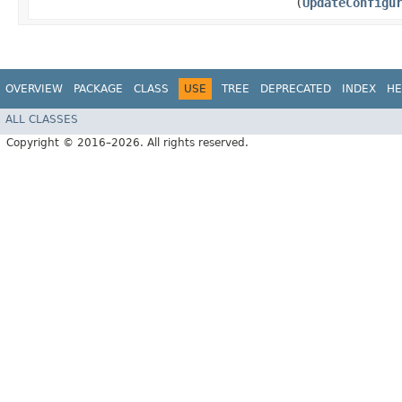
(
UpdateConfigu
OVERVIEW
PACKAGE
CLASS
USE
TREE
DEPRECATED
INDEX
HE
ALL CLASSES
Copyright © 2016–2026. All rights reserved.