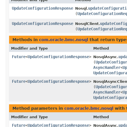
UpdateConfigurationResponse
updateConfigurati
Nosql.
(
UpdateConfigurationRe
UpdateConfigurationResponse
updateConfi
NosqlClient.
(
UpdateConfigurationRe
Methods in
com.oracle.bmc.nosql
that return type
Modifier and Type
Method
Future
<
UpdateConfigurationResponse
>
upd
NosqlAsync.
(
UpdateConfigu
AsyncHandler
<
U
UpdateConfigur
Future
<
UpdateConfigurationResponse
>
NosqlAsyncClien
(
UpdateConfigu
AsyncHandler
<
U
UpdateConfigur
Method parameters in
com.oracle.bmc.nosql
with 
Modifier and Type
Method
Future
<
UpdateConfigurationResponse
>
upd
NosqlAsync.