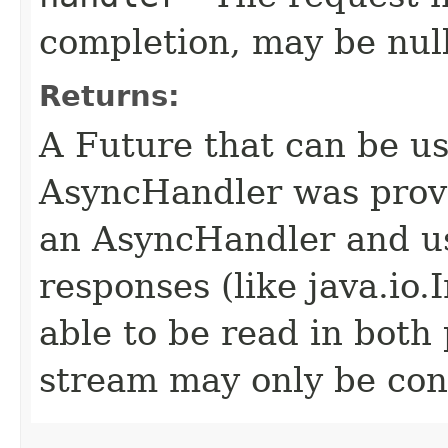
completion, may be null
Returns:
A Future that can be us
AsyncHandler was provi
an AsyncHandler and us
responses (like java.io
able to be read in both
stream may only be co