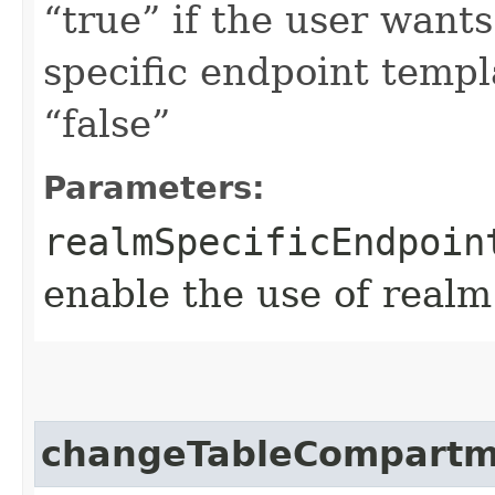
“true” if the user want
specific endpoint templa
“false”
Parameters:
realmSpecificEndpoin
enable the use of realm
changeTableCompartm