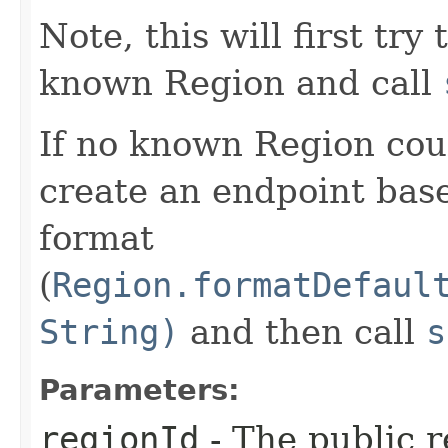
Note, this will first try
known Region and call
If no known Region coul
create an endpoint bas
format
(
Region.formatDefaul
String)
and then call
s
Parameters:
regionId
- The public r