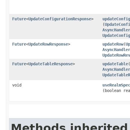
Future
<
UpdateConfigurationResponse
>
updateConfi
(
UpdateConf
AsyncHandle
UpdateConfi
Future
<
UpdateRowResponse
>
updateRow
​(
U
AsyncHandle
UpdateRowRe
Future
<
UpdateTableResponse
>
updateTable
​
AsyncHandle
UpdateTable
void
useRealmSpe
(boolean re
Methods inherited