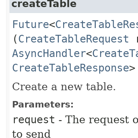
createTable
Future
<
CreateTableRe
(
CreateTableRequest
r
AsyncHandler
<
CreateT
CreateTableResponse
>
Create a new table.
Parameters:
request
- The request o
to send