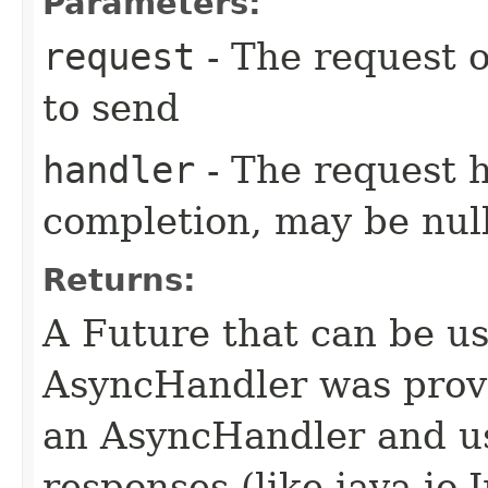
Parameters:
request
- The request o
to send
handler
- The request 
completion, may be null
Returns:
A Future that can be us
AsyncHandler was provi
an AsyncHandler and us
responses (like java.io