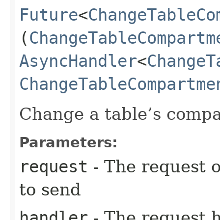
Future
<
ChangeTableCo
(
ChangeTableCompartm
AsyncHandler
<
ChangeT
ChangeTableCompartme
Change a table’s comp
Parameters:
request
- The request o
to send
handler
- The request 