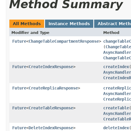
Method Summary
All Methods
Instance Methods
Abstract Met
Modifier and Type
Method
Future
<
ChangeTableCompartmentResponse
>
changeTable
(
ChangeTabl
AsyncHandle
ChangeTable
Future
<
CreateIndexResponse
>
createIndex
​
AsyncHandle
CreateIndex
Future
<
CreateReplicaResponse
>
createRepli
AsyncHandle
CreateRepli
Future
<
CreateTableResponse
>
createTable
​
AsyncHandle
CreateTable
Future
<
DeleteIndexResponse
>
deleteIndex
​