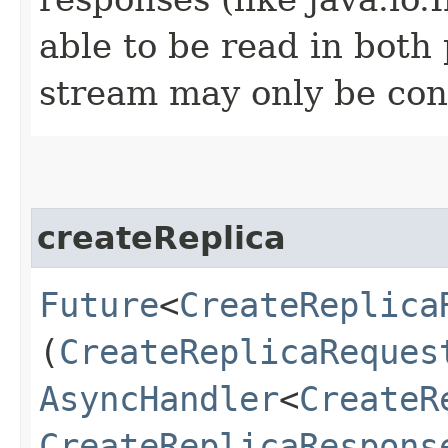
able to be read in both
stream may only be co
createReplica
Future
<
CreateReplica
(
CreateReplicaReques
AsyncHandler
<
CreateR
CreateReplicaRespons