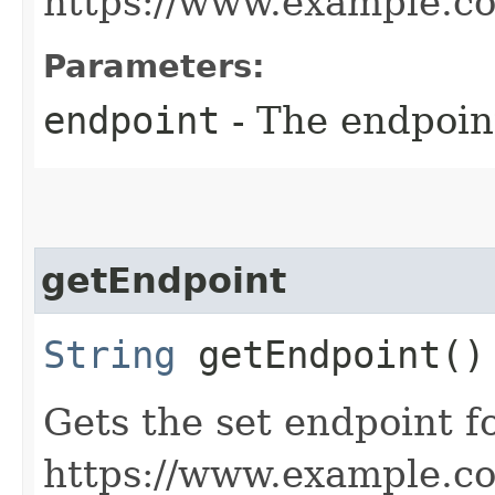
https://www.example.c
Parameters:
endpoint
- The endpoint
getEndpoint
String
getEndpoint()
Gets the set endpoint f
https://www.example.c