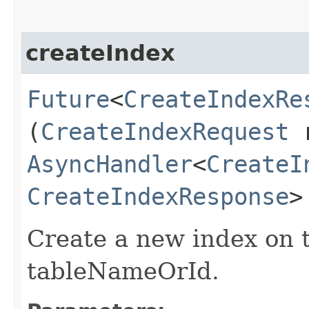
createIndex
Future
<
CreateIndexRe
(
CreateIndexRequest
r
AsyncHandler
<
CreateI
CreateIndexResponse
>
Create a new index on t
tableNameOrId.