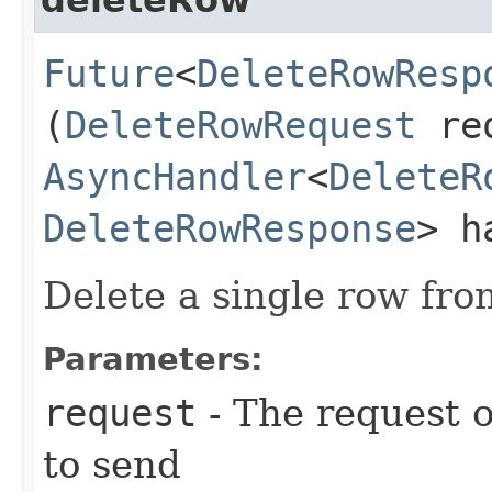
Future
<
DeleteRowResp
(
DeleteRowRequest
req
AsyncHandler
<
DeleteR
DeleteRowResponse
> h
Delete a single row fro
Parameters:
request
- The request o
to send