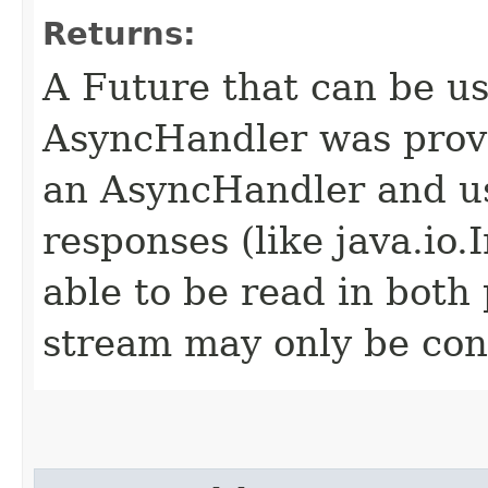
Returns:
A Future that can be us
AsyncHandler was provi
an AsyncHandler and us
responses (like java.io
able to be read in both
stream may only be co