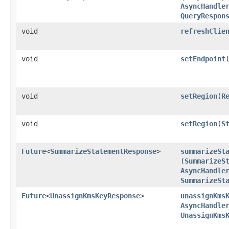
AsyncHandle
QueryRespon
void
refreshClie
void
setEndpoint
​
void
setRegion
​(
R
void
setRegion
​(
S
Future
<
SummarizeStatementResponse
>
summarizeSt
(
SummarizeS
AsyncHandle
SummarizeSt
Future
<
UnassignKmsKeyResponse
>
unassignKms
AsyncHandle
UnassignKms