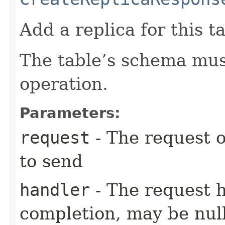
Add a replica for this ta
The table’s schema must
operation.
Parameters:
request
- The request o
to send
handler
- The request 
completion, may be null