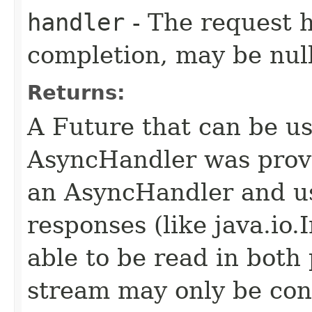
handler
- The request 
completion, may be null
Returns:
A Future that can be us
AsyncHandler was provi
an AsyncHandler and us
responses (like java.io
able to be read in both
stream may only be co