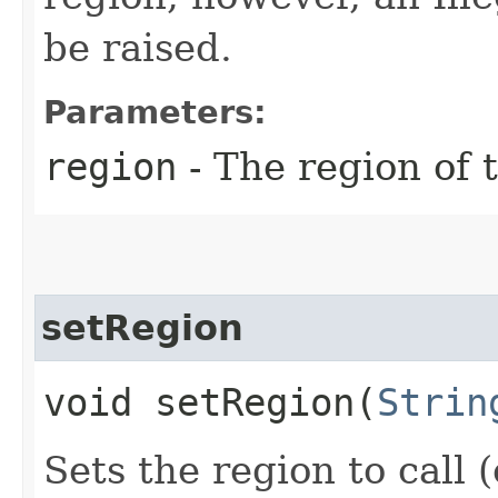
be raised.
Parameters:
region
- The region of t
setRegion
void setRegion​(
Strin
Sets the region to call (