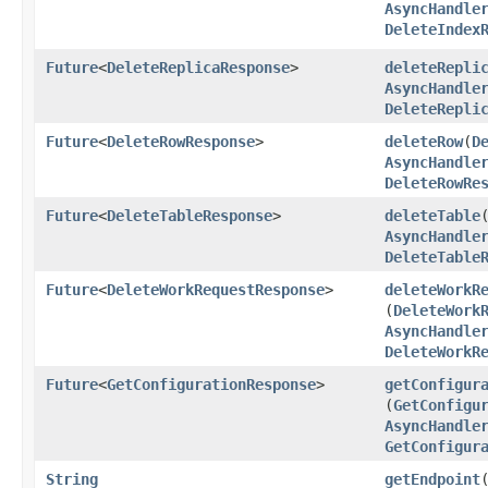
AsyncHandle
DeleteIndex
Future
<
DeleteReplicaResponse
>
deleteRepli
AsyncHandle
DeleteRepli
Future
<
DeleteRowResponse
>
deleteRow
​(
D
AsyncHandle
DeleteRowRe
Future
<
DeleteTableResponse
>
deleteTable
​
AsyncHandle
DeleteTable
Future
<
DeleteWorkRequestResponse
>
deleteWorkR
(
DeleteWork
AsyncHandle
DeleteWorkR
Future
<
GetConfigurationResponse
>
getConfigur
(
GetConfigu
AsyncHandle
GetConfigur
String
getEndpoint