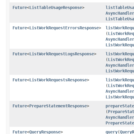
Future
<
ListTableUsageResponse
>
listTableUs
AsyncHandle
ListTableUs
Future
<
ListWorkRequestErrorsResponse
>
listWorkReq
(
ListWorkRe
AsyncHandle
ListWorkReq
Future
<
ListWorkRequestLogsResponse
>
listWorkReq
(
ListWorkRe
AsyncHandle
ListWorkReq
Future
<
ListWorkRequestsResponse
>
listWorkReq
(
ListWorkRe
AsyncHandle
ListWorkReq
Future
<
PrepareStatementResponse
>
prepareStat
(
PrepareSta
AsyncHandle
PrepareStat
Future
<
QueryResponse
>
query
​(
Query