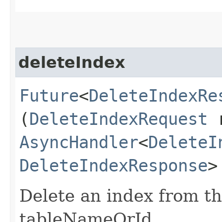
deleteIndex
Future
<
DeleteIndexRe
(
DeleteIndexRequest
r
AsyncHandler
<
DeleteI
DeleteIndexResponse
>
Delete an index from th
tableNameOrId.