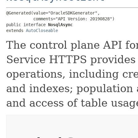
@Generated(value="OracleSDKGenerator",

           comments="API Version: 20190828")

public interface 
NosqlAsync
extends 
AutoCloseable
The control plane API f
Service HTTPS provides
operations, including cre
and indexes; population 
and access of table usag