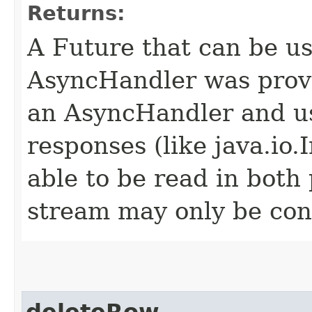
Returns:
A Future that can be us
AsyncHandler was provi
an AsyncHandler and us
responses (like java.io
able to be read in both
stream may only be co
deleteRow