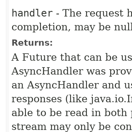
handler
- The request 
completion, may be null
Returns:
A Future that can be us
AsyncHandler was provi
an AsyncHandler and us
responses (like java.io
able to be read in both
stream may only be co