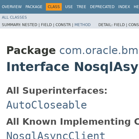
OVERVIEW
PACKAGE
CLASS
USE
TREE
DEPRECATED
INDEX
HE
ALL CLASSES
SUMMARY:
NESTED |
FIELD |
CONSTR |
METHOD
DETAIL:
FIELD |
CONS
Package
com.oracle.bm
Interface NosqlAs
All Superinterfaces:
AutoCloseable
All Known Implementing C
NosqlAsyncClient