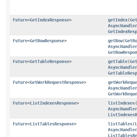
Future
<
GetIndexResponse
>
getIndex
​(
Ge
AsyncHandle
GetIndexRes
Future
<
GetRowResponse
>
getRow
​(
GetR
AsyncHandle
GetRowRespo
Future
<
GetTableResponse
>
getTable
​(
Ge
AsyncHandle
GetTableRes
Future
<
GetWorkRequestResponse
>
getWorkRequ
AsyncHandle
GetWorkRequ
Future
<
ListIndexesResponse
>
listIndexes
​
AsyncHandle
ListIndexes
Future
<
ListTablesResponse
>
listTables
​(
AsyncHandle
ListTablesR