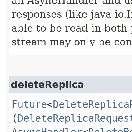
an AsyncHandler and us
responses (like java.io
able to be read in both
stream may only be co
deleteReplica
Future
<
DeleteReplica
(
DeleteReplicaReques
AsyncHandler
<
DeleteR