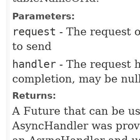
Parameters:
request
- The request o
to send
handler
- The request 
completion, may be null
Returns:
A Future that can be us
AsyncHandler was provi