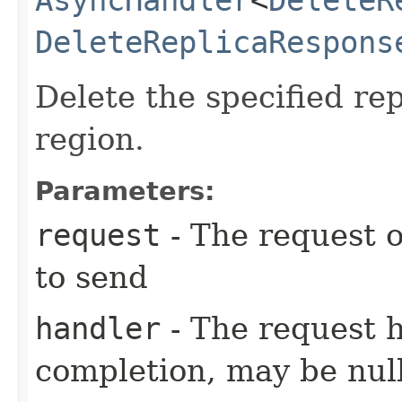
DeleteReplicaRespons
Delete the specified rep
region.
Parameters:
request
- The request o
to send
handler
- The request 
completion, may be null