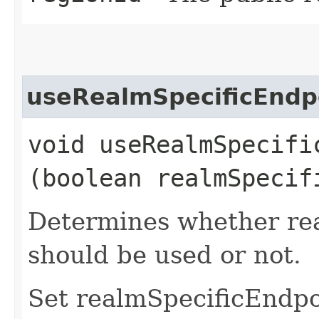
useRealmSpecificEndp
void useRealmSpecific
(boolean realmSpecif
Determines whether rea
should be used or not.
Set realmSpecificEndp