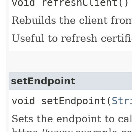
void refreshClient()
Rebuilds the client fro
Useful to refresh certifi
setEndpoint
void setEndpoint​(
Str
Sets the endpoint to cal