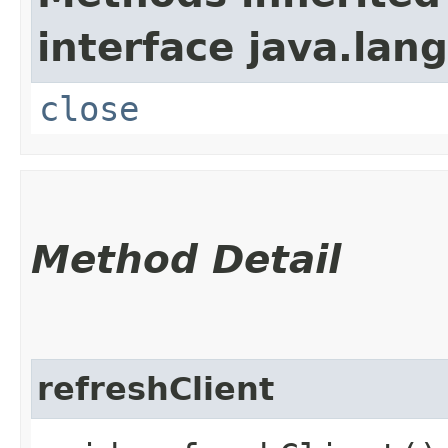
interface java.lang
close
Method Detail
refreshClient