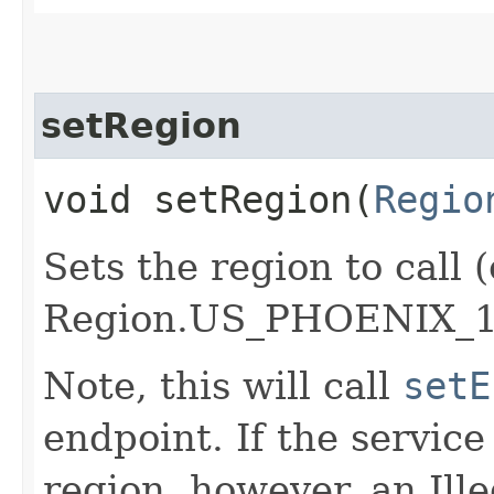
setRegion
void setRegion​(
Regio
Sets the region to call (
Region.US_PHOENIX_1
Note, this will call
setE
endpoint. If the service 
region, however, an Il