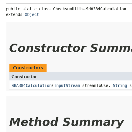
public static class 
ChecksumUtils.SHA384Calculation
extends 
Object
Constructor Summ
Constructors
Constructor
SHA384Calculation
​(
InputStream
streamToUse,
String
s
Method Summary