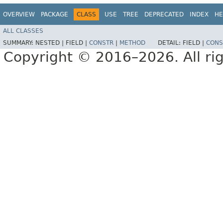
OVERVIEW
PACKAGE
CLASS
USE
TREE
DEPRECATED
INDEX
HE
ALL CLASSES
SUMMARY:
NESTED |
FIELD |
CONSTR
|
METHOD
DETAIL:
FIELD |
CONS
Copyright © 2016–2026. All rig