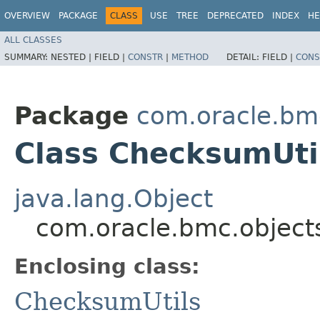
OVERVIEW
PACKAGE
CLASS
USE
TREE
DEPRECATED
INDEX
HE
ALL CLASSES
SUMMARY:
NESTED |
FIELD |
CONSTR
|
METHOD
DETAIL:
FIELD |
CONS
Package
com.oracle.bmc
Class ChecksumUti
java.lang.Object
com.oracle.bmc.objects
Enclosing class:
ChecksumUtils