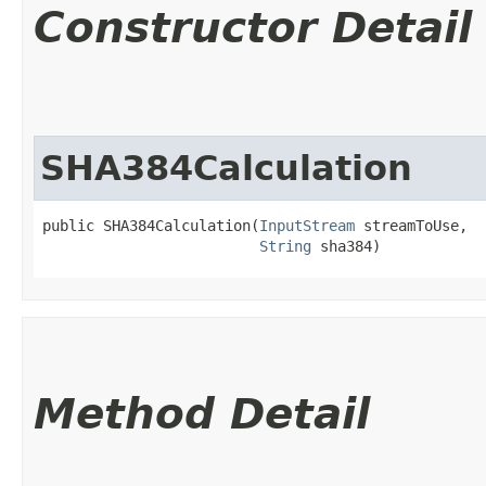
Constructor Detail
SHA384Calculation
public SHA384Calculation​(
InputStream
 streamToUse,

String
 sha384)
Method Detail