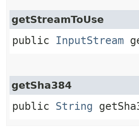
getStreamToUse
public
InputStream
ge
getSha384
public
String
getSha