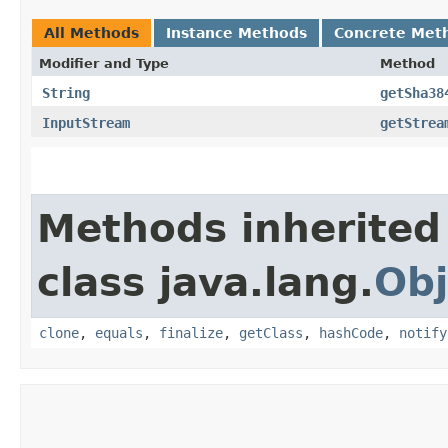
All Methods
Instance Methods
Concrete Met
Modifier and Type
Method
String
getSha38
InputStream
getStrea
Methods inherited
class java.lang.
Obj
clone
,
equals
,
finalize
,
getClass
,
hashCode
,
notify