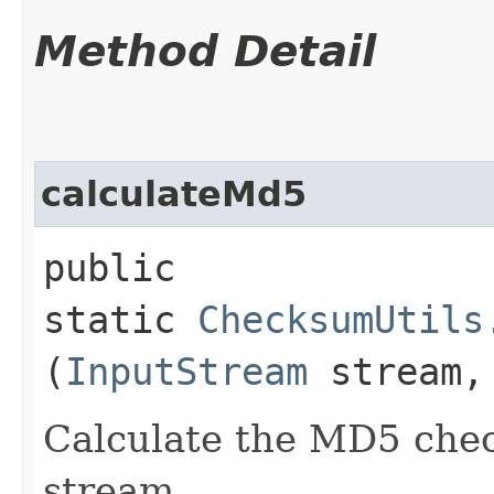
Method Detail
calculateMd5
public
static
ChecksumUtils
(
InputStream
stream
Calculate the MD5 chec
stream.