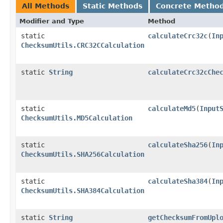
All Methods
Static Methods
Concrete Metho
Modifier and Type
Method
static
calculateCrc32c
​(
In
ChecksumUtils.CRC32CCalculation
static
String
calculateCrc32cChe
static
calculateMd5
​(
Input
ChecksumUtils.MD5Calculation
static
calculateSha256
​(
In
ChecksumUtils.SHA256Calculation
static
calculateSha384
​(
In
ChecksumUtils.SHA384Calculation
static
String
getChecksumFromUpl