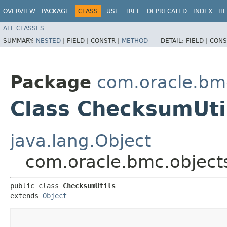
OVERVIEW
PACKAGE
CLASS
USE
TREE
DEPRECATED
INDEX
HE
ALL CLASSES
SUMMARY:
NESTED
|
FIELD |
CONSTR |
METHOD
DETAIL:
FIELD |
CONS
Package
com.oracle.bmc
Class ChecksumUti
java.lang.Object
com.oracle.bmc.objects
public class 
ChecksumUtils
extends 
Object