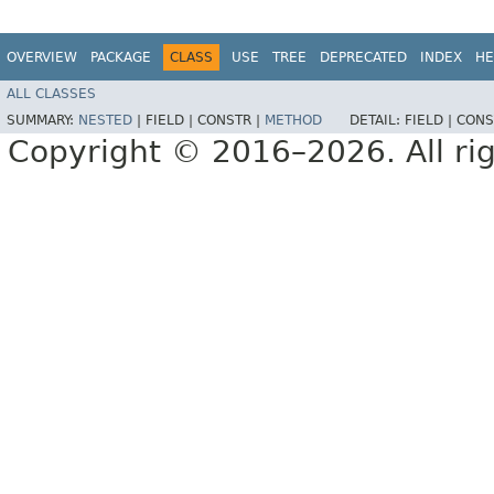
OVERVIEW
PACKAGE
CLASS
USE
TREE
DEPRECATED
INDEX
HE
ALL CLASSES
SUMMARY:
NESTED
|
FIELD |
CONSTR |
METHOD
DETAIL:
FIELD |
CONS
Copyright © 2016–2026. All rig