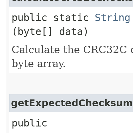
public static
String
(byte[] data)
Calculate the CRC32C 
byte array.
getExpectedChecksum
public