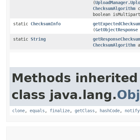
(
UploadManager.Upl
ChecksumAlgorithm
c
boolean isMultipar
static
ChecksumInfo
getExpectedChecksu
(
GetObjectResponse
static
String
getResponseChecksu
ChecksumAlgorithm
a
Methods inherited
class java.lang.
Obj
clone
,
equals
,
finalize
,
getClass
,
hashCode
,
notify