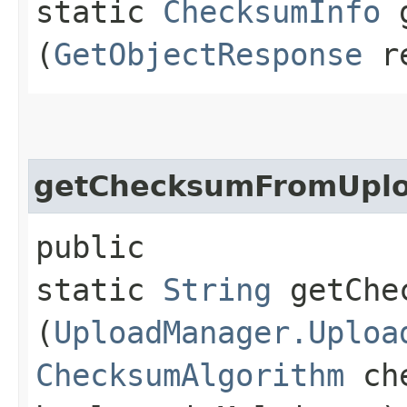
static
ChecksumInfo
g
(
GetObjectResponse
re
getChecksumFromUpl
public
static
String
getChec
(
UploadManager.Uploa
ChecksumAlgorithm
che