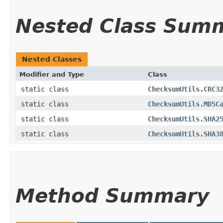
Nested Class Sum
Nested Classes
Modifier and Type
Class
static class
ChecksumUtils.CRC3
static class
ChecksumUtils.MD5C
static class
ChecksumUtils.SHA2
static class
ChecksumUtils.SHA3
Method Summary