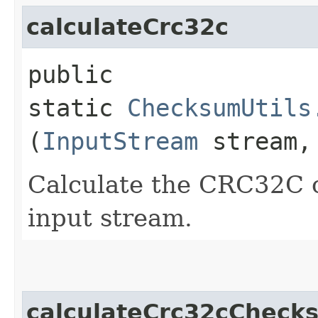
calculateCrc32c
public
static
ChecksumUtils
(
InputStream
stream
Calculate the CRC32C 
input stream.
calculateCrc32cCheck