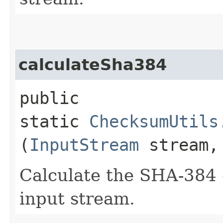
calculateSha384
public
static
ChecksumUtils
(
InputStream
stream
Calculate the SHA-384 
input stream.