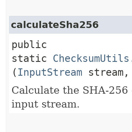
calculateSha256
public
static
ChecksumUtils
(
InputStream
stream
Calculate the SHA-256 
input stream.