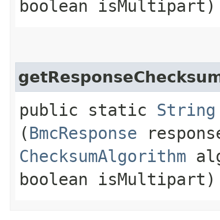
boolean isMultipart)
getResponseChecksu
public static
String
(
BmcResponse
respons
ChecksumAlgorithm
alg
boolean isMultipart)