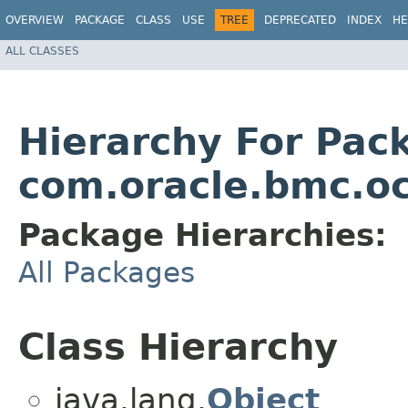
OVERVIEW
PACKAGE
CLASS
USE
TREE
DEPRECATED
INDEX
HE
ALL CLASSES
Hierarchy For Pac
com.oracle.bmc.oc
Package Hierarchies:
All Packages
Class Hierarchy
java.lang.
Object