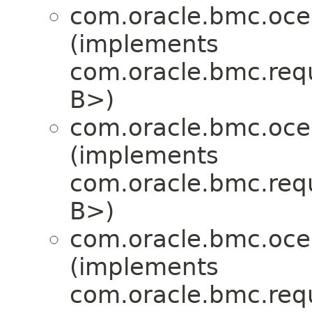
com.oracle.bmc.oce
(implements
com.oracle.bmc.req
B>)
com.oracle.bmc.oce
(implements
com.oracle.bmc.req
B>)
com.oracle.bmc.oce
(implements
com.oracle.bmc.req