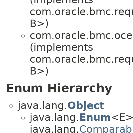
com.oracle.bmc.req
B>)
com.oracle.bmc.oce
(implements
com.oracle.bmc.req
B>)
Enum Hierarchy
java.lang.
Object
java.lang.
Enum
<E>
java.lang.
Comparab