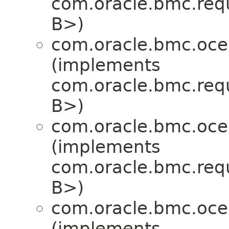
com.oracle.bmc.req
B>)
com.oracle.bmc.oce
(implements
com.oracle.bmc.req
B>)
com.oracle.bmc.oce
(implements
com.oracle.bmc.req
B>)
com.oracle.bmc.oce
(implements