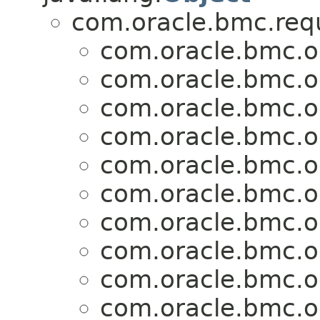
com.oracle.bmc.req
com.oracle.bmc.o
com.oracle.bmc.o
com.oracle.bmc.o
com.oracle.bmc.o
com.oracle.bmc.o
com.oracle.bmc.o
com.oracle.bmc.o
com.oracle.bmc.o
com.oracle.bmc.o
com.oracle.bmc.o