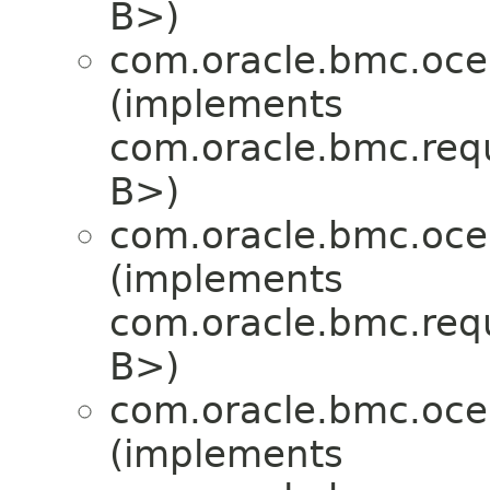
B>)
com.oracle.bmc.oce
(implements
com.oracle.bmc.req
B>)
com.oracle.bmc.oce
(implements
com.oracle.bmc.req
B>)
com.oracle.bmc.oce
(implements