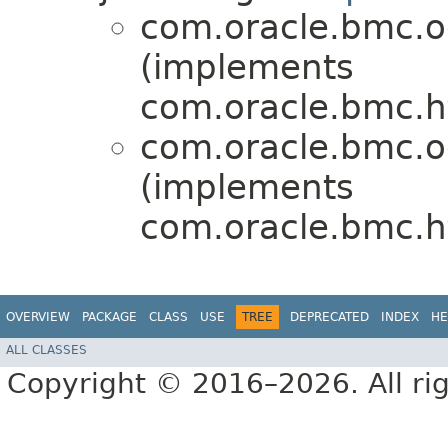
com.oracle.bmc.o
(implements
com.oracle.bmc.ht
com.oracle.bmc.o
(implements
com.oracle.bmc.ht
OVERVIEW
PACKAGE
CLASS
USE
TREE
DEPRECATED
INDEX
HE
ALL CLASSES
Copyright © 2016–2026. All rig