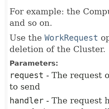
For example: the Compu
and so on.
Use the
WorkRequest
op
deletion of the Cluster.
Parameters:
request
- The request o
to send
handler
- The request 