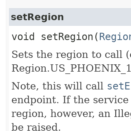
setRegion
void setRegion​(
Regio
Sets the region to call (
Region.US_PHOENIX_1
Note, this will call
setE
endpoint. If the service 
region, however, an Il
be raised.