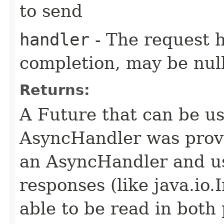
to send
handler
- The request 
completion, may be null
Returns:
A Future that can be us
AsyncHandler was provi
an AsyncHandler and us
responses (like java.io
able to be read in both