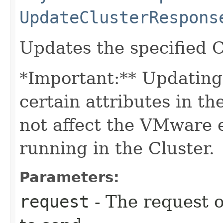
UpdateClusterRespons
Updates the specified C
*Important:** Updating 
certain attributes in th
not affect the VMware 
running in the Cluster.
Parameters:
request
- The request o