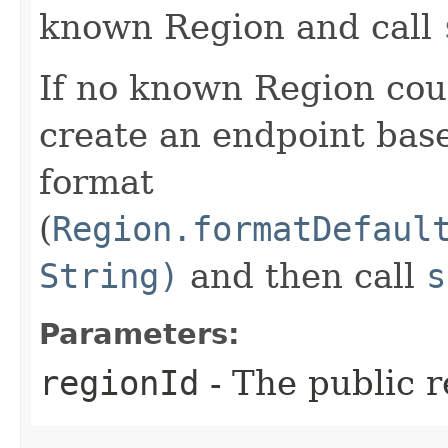
known Region and call
If no known Region coul
create an endpoint bas
format
(
Region.formatDefaul
String)
and then call
s
Parameters:
regionId
- The public r