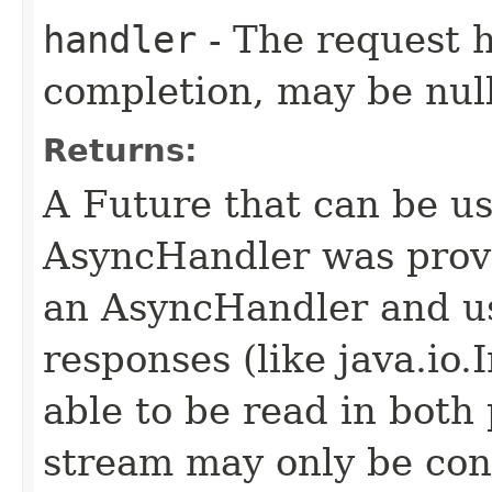
handler
- The request 
completion, may be null
Returns:
A Future that can be us
AsyncHandler was provi
an AsyncHandler and us
responses (like java.io
able to be read in both
stream may only be co