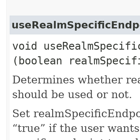
useRealmSpecificEndp
void useRealmSpecific
(boolean realmSpecif
Determines whether rea
should be used or not.
Set realmSpecificEndp
“true” if the user want