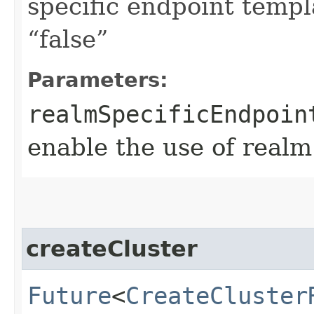
specific endpoint templa
“false”
Parameters:
realmSpecificEndpoin
enable the use of realm
createCluster
Future
<
CreateCluster