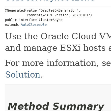
@Generated(value="OracleSDKGenerator",

           comments="API Version: 20230701")

public interface 
ClusterAsync
extends 
AutoCloseable
Use the Oracle Cloud V
and manage ESXi hosts 
For more information, s
Solution
.
Method Summary