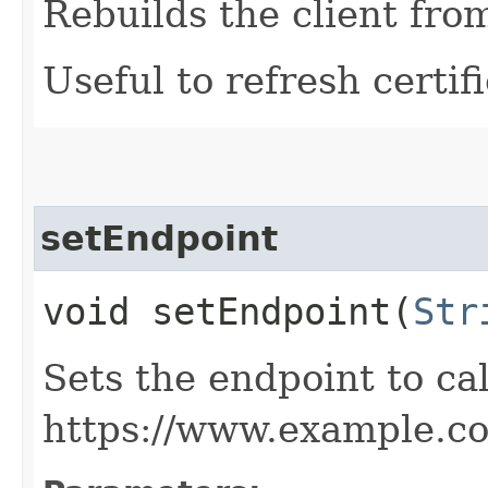
Rebuilds the client fro
Useful to refresh certifi
setEndpoint
void setEndpoint​(
Str
Sets the endpoint to cal
https://www.example.c