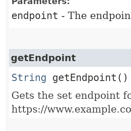
Parameters:
endpoint
- The endpoint
getEndpoint
String
getEndpoint()
Gets the set endpoint f
https://www.example.c