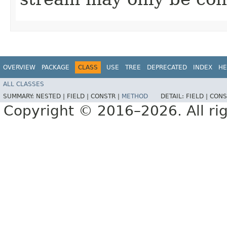
OVERVIEW
PACKAGE
CLASS
USE
TREE
DEPRECATED
INDEX
HE
ALL CLASSES
SUMMARY:
NESTED |
FIELD |
CONSTR |
METHOD
DETAIL:
FIELD |
CONS
Copyright © 2016–2026. All rig