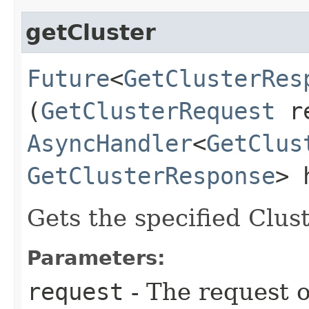
getCluster
Future
<
GetClusterRes
(
GetClusterRequest
re
AsyncHandler
<
GetClus
GetClusterResponse
> 
Gets the specified Clust
Parameters:
request
- The request o