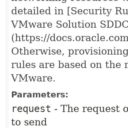
detailed in [Security R
VMware Solution SDDC
(https://docs.oracle.c
Otherwise, provisioning
rules are based on the 
VMware.
Parameters:
request
- The request o
to send