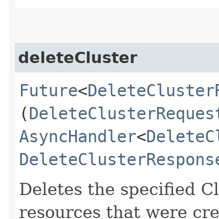
deleteCluster
Future
<
DeleteCluster
(
DeleteClusterReques
AsyncHandler
<
DeleteC
DeleteClusterRespons
Deletes the specified Cl
resources that were cre