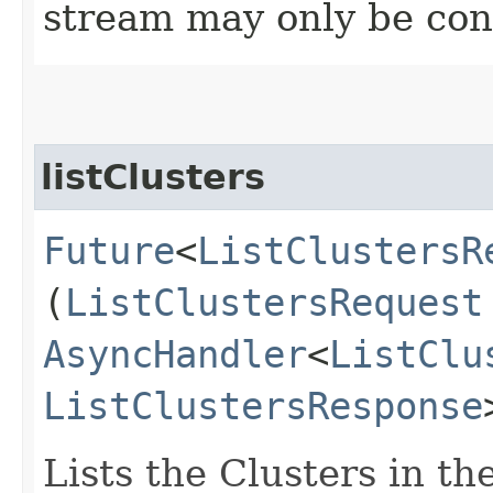
stream may only be co
listClusters
Future
<
ListClustersR
(
ListClustersRequest
AsyncHandler
<
ListClu
ListClustersResponse
Lists the Clusters in t