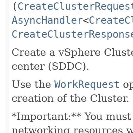
(
CreateClusterReques
AsyncHandler
<
CreateC
CreateClusterRespons
Create a vSphere Cluste
center (SDDC).
Use the
WorkRequest
op
creation of the Cluster.
*Important:** You must 
networking resources wi