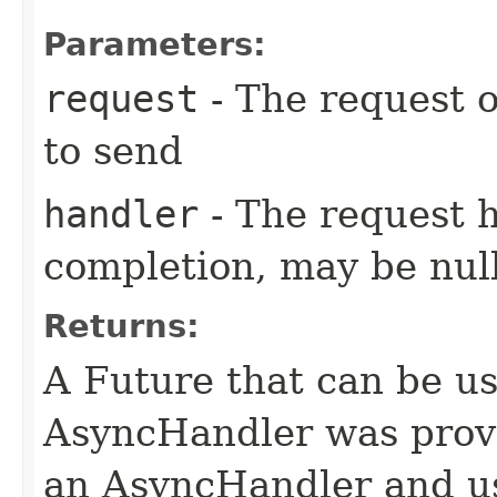
Parameters:
request
- The request o
to send
handler
- The request 
completion, may be null
Returns:
A Future that can be us
AsyncHandler was provi
an AsyncHandler and us