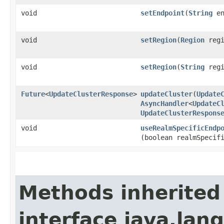
void
setEndpoint
​(
String
en
void
setRegion
​(
Region
regi
void
setRegion
​(
String
regi
Future
<
UpdateClusterResponse
>
updateCluster
​(
Update
AsyncHandler
<
UpdateC
UpdateClusterRespons
void
useRealmSpecificEndp
(boolean realmSpecif
Methods inherited
interface java.lang