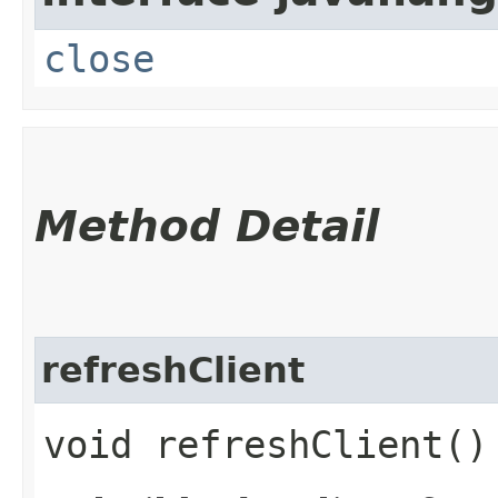
close
Method Detail
refreshClient
void refreshClient()