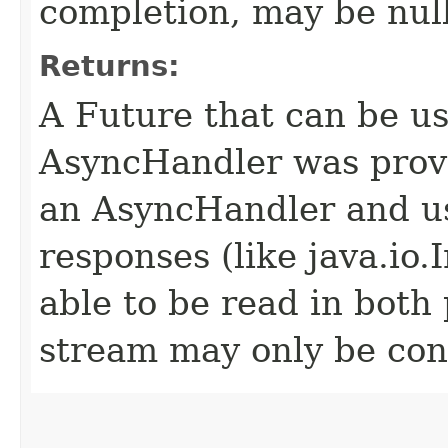
completion, may be null
Returns:
A Future that can be us
AsyncHandler was provi
an AsyncHandler and us
responses (like java.io
able to be read in both
stream may only be co