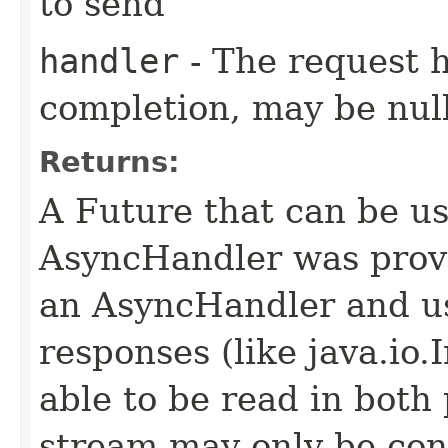
to send
handler
- The request 
completion, may be null
Returns:
A Future that can be us
AsyncHandler was provi
an AsyncHandler and us
responses (like java.io
able to be read in both
stream may only be co