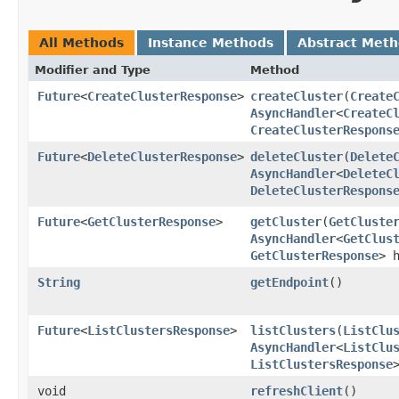
All Methods
Instance Methods
Abstract Met
Modifier and Type
Method
Future
<
CreateClusterResponse
>
createCluster
​(
Create
AsyncHandler
<
CreateC
CreateClusterRespons
Future
<
DeleteClusterResponse
>
deleteCluster
​(
Delete
AsyncHandler
<
DeleteC
DeleteClusterRespons
Future
<
GetClusterResponse
>
getCluster
​(
GetCluste
AsyncHandler
<
GetClus
GetClusterResponse
> 
String
getEndpoint
()
Future
<
ListClustersResponse
>
listClusters
​(
ListClu
AsyncHandler
<
ListClu
ListClustersResponse
void
refreshClient
()