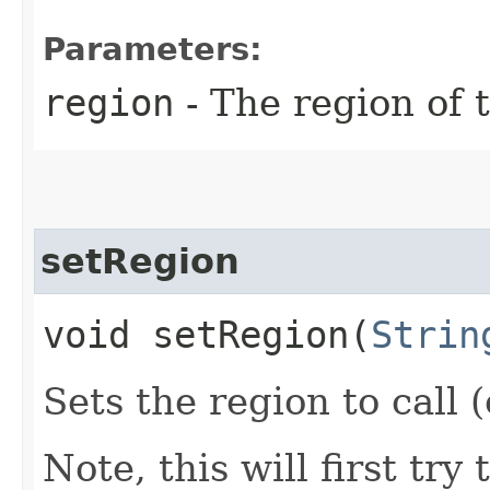
Parameters:
region
- The region of t
setRegion
void setRegion​(
Strin
Sets the region to call (
Note, this will first try