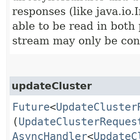
responses (like java.io
able to be read in both
stream may only be co
updateCluster
Future
<
UpdateCluster
(
UpdateClusterReques
AsyncHandler
<
UpdateC