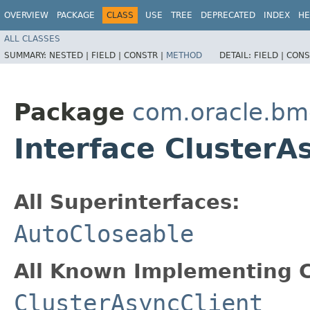
OVERVIEW
PACKAGE
CLASS
USE
TREE
DEPRECATED
INDEX
HE
ALL CLASSES
SUMMARY:
NESTED |
FIELD |
CONSTR |
METHOD
DETAIL:
FIELD |
CONS
Package
com.oracle.bm
Interface ClusterA
All Superinterfaces:
AutoCloseable
All Known Implementing C
ClusterAsyncClient