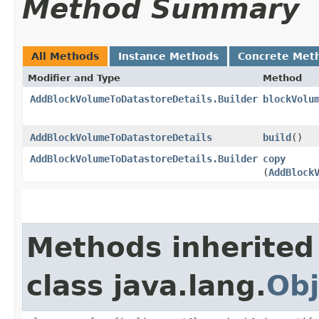
Method Summary
All Methods
Instance Methods
Concrete Met
Modifier and Type
Method
AddBlockVolumeToDatastoreDetails.Builder
blockVolu
AddBlockVolumeToDatastoreDetails
build
()
AddBlockVolumeToDatastoreDetails.Builder
copy
(
AddBlock
Methods inherited
class java.lang.
Obj