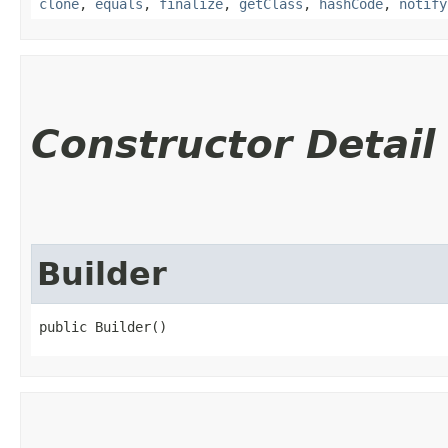
clone
,
equals
,
finalize
,
getClass
,
hashCode
,
notify
Constructor Detail
Builder
public Builder()