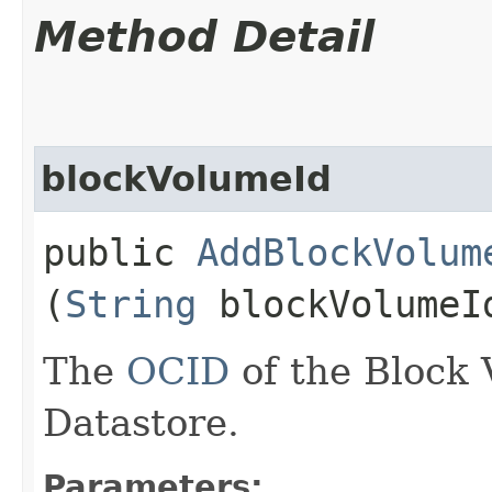
Method Detail
blockVolumeId
public
AddBlockVolum
(
String
blockVolumeI
The
OCID
of the Block 
Datastore.
Parameters: