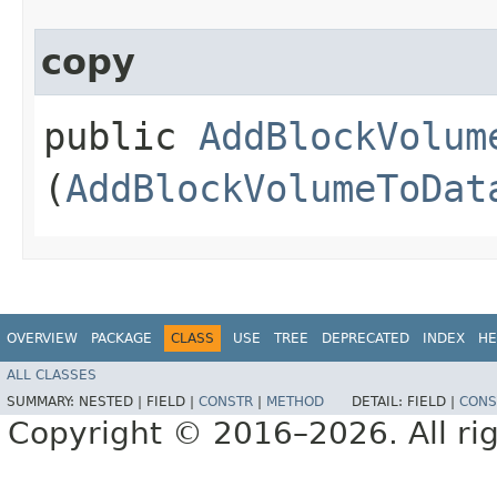
copy
public
AddBlockVolum
(
AddBlockVolumeToDat
OVERVIEW
PACKAGE
CLASS
USE
TREE
DEPRECATED
INDEX
HE
ALL CLASSES
SUMMARY:
NESTED |
FIELD |
CONSTR
|
METHOD
DETAIL:
FIELD |
CONS
Copyright © 2016–2026. All rig