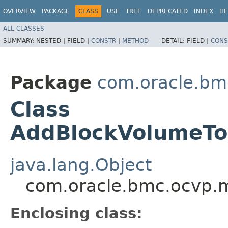
OVERVIEW
PACKAGE
CLASS
USE
TREE
DEPRECATED
INDEX
HE
ALL CLASSES
SUMMARY:
NESTED |
FIELD |
CONSTR
|
METHOD
DETAIL:
FIELD |
CONS
Package
com.oracle.bm
Class
AddBlockVolumeToD
java.lang.Object
com.oracle.bmc.ocvp.m
Enclosing class: