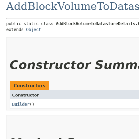
AddBlockVolumeToDatast
public static class 
AddBlockVolumeToDatastoreDetails.
extends 
Object
Constructor Summ
Constructors
Constructor
Builder
()