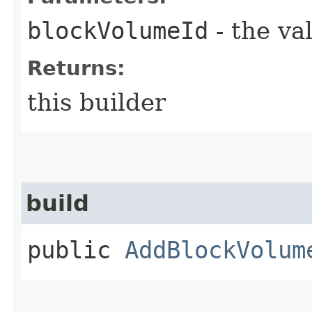
blockVolumeId
- the va
Returns:
this builder
build
public
AddBlockVolum