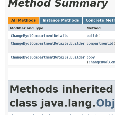
Method Summary
All Methods
Instance Methods
Concrete Met
Modifier and Type
Method
ChangeByolCompartmentDetails
build
()
ChangeByolCompartmentDetails.Builder
compartmentId
​
ChangeByolCompartmentDetails.Builder
copy
(
ChangeByolCo
Methods inherited
class java.lang.
Obj