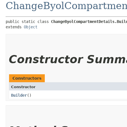
ChangeByolCompartment
public static class 
ChangeByolCompartmentDetails.Buil
extends 
Object
Constructor Summ
Constructors
Constructor
Builder
()