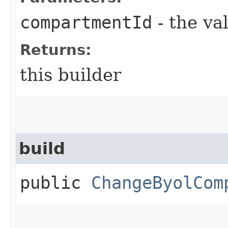
compartmentId
- the va
Returns:
this builder
build
public
ChangeByolCom