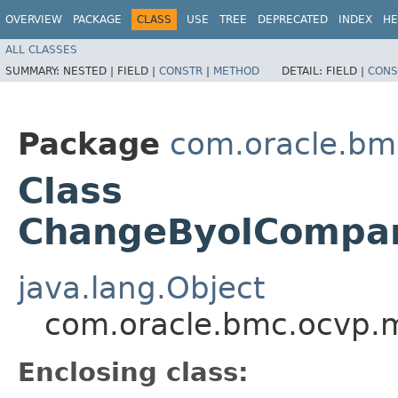
OVERVIEW
PACKAGE
CLASS
USE
TREE
DEPRECATED
INDEX
HE
ALL CLASSES
SUMMARY:
NESTED |
FIELD |
CONSTR
|
METHOD
DETAIL:
FIELD |
CONS
Package
com.oracle.bm
Class
ChangeByolCompar
java.lang.Object
com.oracle.bmc.ocvp.
Enclosing class: