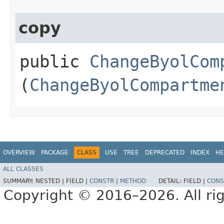
copy
public
ChangeByolCom
(
ChangeByolCompartme
OVERVIEW
PACKAGE
CLASS
USE
TREE
DEPRECATED
INDEX
HE
ALL CLASSES
SUMMARY:
NESTED |
FIELD |
CONSTR
|
METHOD
DETAIL:
FIELD |
CONS
Copyright © 2016–2026. All rig