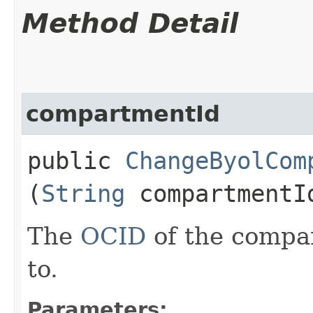
Method Detail
compartmentId
public
ChangeByolCom
(
String
compartmentI
The
OCID
of the compa
to.
Parameters: