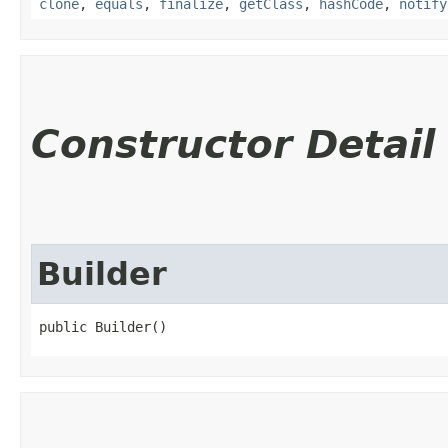
clone
,
equals
,
finalize
,
getClass
,
hashCode
,
notify
Constructor Detail
Builder
public Builder()