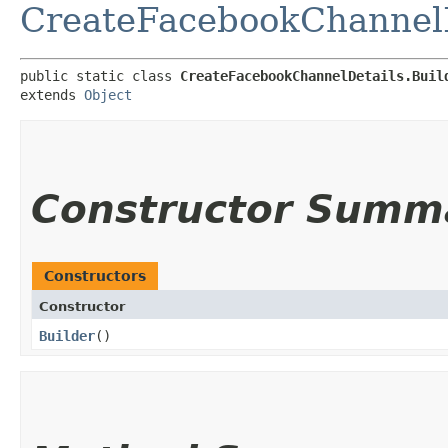
CreateFacebookChannelD
public static class 
CreateFacebookChannelDetails.Buil
extends 
Object
Constructor Summ
Constructors
Constructor
Builder
()