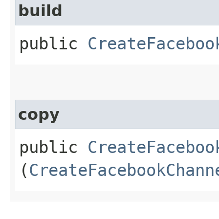
build
public
CreateFaceboo
copy
public
CreateFaceboo
(
CreateFacebookChann