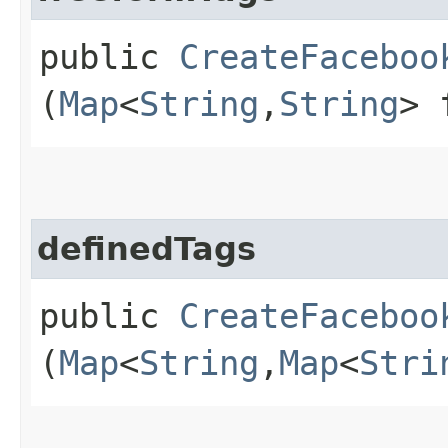
public
CreateFaceboo
(
Map
<
String
,​
String
> 
definedTags
public
CreateFaceboo
(
Map
<
String
,​
Map
<
Stri