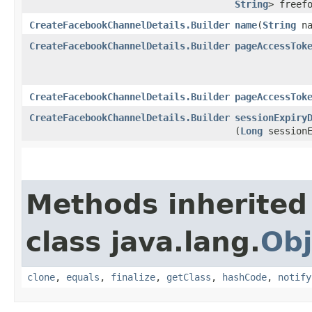
String
> freef
CreateFacebookChannelDetails.Builder
name
​(
String
na
CreateFacebookChannelDetails.Builder
pageAccessTok
CreateFacebookChannelDetails.Builder
pageAccessTok
CreateFacebookChannelDetails.Builder
sessionExpiry
(
Long
sessionE
Methods inherited
class java.lang.
Obj
clone
,
equals
,
finalize
,
getClass
,
hashCode
,
notify