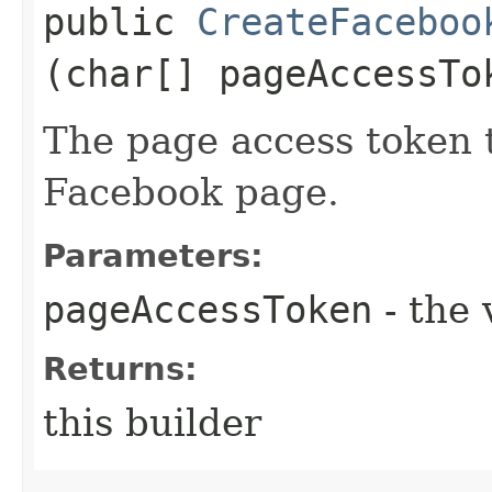
public
CreateFaceboo
(char[] pageAccessTo
The page access token 
Facebook page.
Parameters:
pageAccessToken
- the 
Returns:
this builder