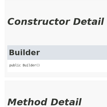
Constructor Detail
Builder
public Builder()
Method Detail