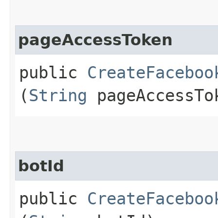
pageAccessToken
public
CreateFaceboo
(
String
pageAccessTo
botId
public
CreateFaceboo