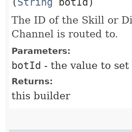
(
String
botId)
The ID of the Skill or D
Channel is routed to.
Parameters:
botId
- the value to set
Returns:
this builder