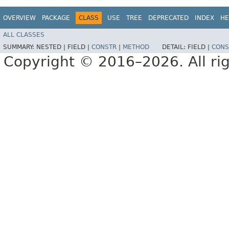
OVERVIEW
PACKAGE
CLASS
USE
TREE
DEPRECATED
INDEX
HE
ALL CLASSES
SUMMARY:
NESTED |
FIELD |
CONSTR
|
METHOD
DETAIL:
FIELD |
CONS
Copyright © 2016–2026. All rig