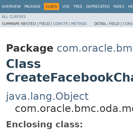
OVERVIEW
PACKAGE
CLASS
USE
TREE
DEPRECATED
INDEX
HE
ALL CLASSES
SUMMARY:
NESTED |
FIELD |
CONSTR
|
METHOD
DETAIL:
FIELD |
CONS
Package
com.oracle.bm
Class
CreateFacebookCha
java.lang.Object
com.oracle.bmc.oda.mo
Enclosing class: