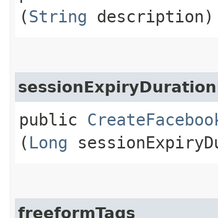
(
String
description)
sessionExpiryDuration
public
CreateFaceboo
(
Long
sessionExpiryDu
freeformTags