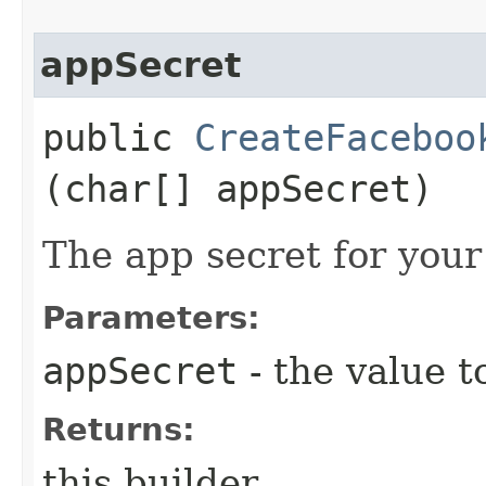
appSecret
public
CreateFaceboo
(char[] appSecret)
The app secret for you
Parameters:
appSecret
- the value t
Returns:
this builder