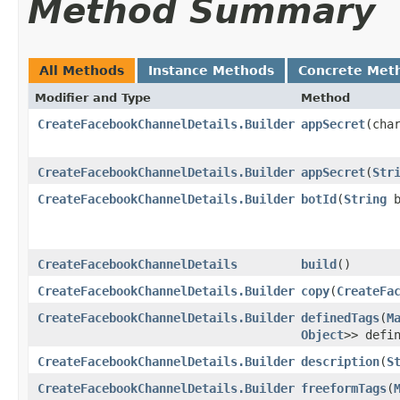
Method Summary
All Methods
Instance Methods
Concrete Met
Modifier and Type
Method
CreateFacebookChannelDetails.Builder
appSecret
​(cha
CreateFacebookChannelDetails.Builder
appSecret
​(
Str
CreateFacebookChannelDetails.Builder
botId
​(
String
b
CreateFacebookChannelDetails
build
()
CreateFacebookChannelDetails.Builder
copy
​(
CreateFa
CreateFacebookChannelDetails.Builder
definedTags
​(
M
Object
>> defi
CreateFacebookChannelDetails.Builder
description
​(
S
CreateFacebookChannelDetails.Builder
freeformTags
​(