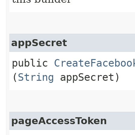
appSecret
public
CreateFaceboo
(
String
appSecret)
pageAccessToken