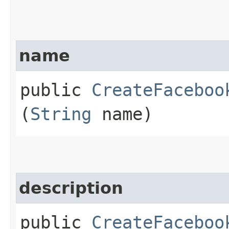
name
public
CreateFaceboo
(
String
name)
description
public
CreateFaceboo