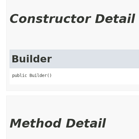
Constructor Detail
Builder
public Builder()
Method Detail