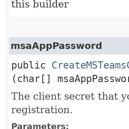
this builder
msaAppPassword
public
CreateMSTeams
(char[] msaAppPasswo
The client secret that 
registration.
Parameters: