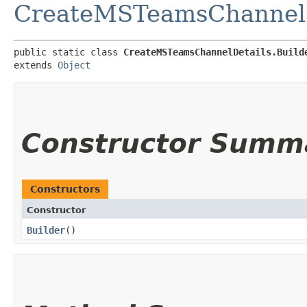
CreateMSTeamsChannelD
public static class 
CreateMSTeamsChannelDetails.Build
extends 
Object
Constructor Summ
Constructors
Constructor
Builder
()