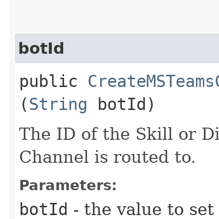
botId
public
CreateMSTeams
(
String
botId)
The ID of the Skill or D
Channel is routed to.
Parameters:
botId
- the value to set