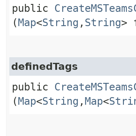
public
CreateMSTeams
(
Map
<
String
,​
String
> 
definedTags
public
CreateMSTeams
(
Map
<
String
,​
Map
<
Stri