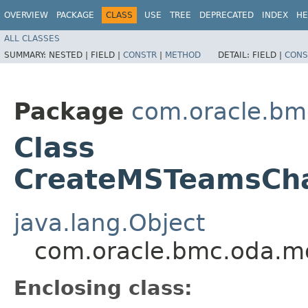
OVERVIEW
PACKAGE
CLASS
USE
TREE
DEPRECATED
INDEX
HE
ALL CLASSES
SUMMARY:
NESTED |
FIELD |
CONSTR
|
METHOD
DETAIL:
FIELD |
CONS
Package
com.oracle.bm
Class
CreateMSTeamsChan
java.lang.Object
com.oracle.bmc.oda.m
Enclosing class: