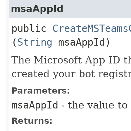
msaAppId
public
CreateMSTeams
(
String
msaAppId)
The Microsoft App ID t
created your bot regist
Parameters:
msaAppId
- the value to
Returns: