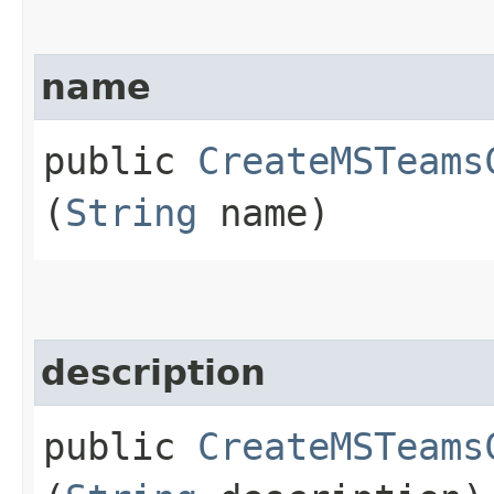
name
public
CreateMSTeams
(
String
name)
description
public
CreateMSTeams