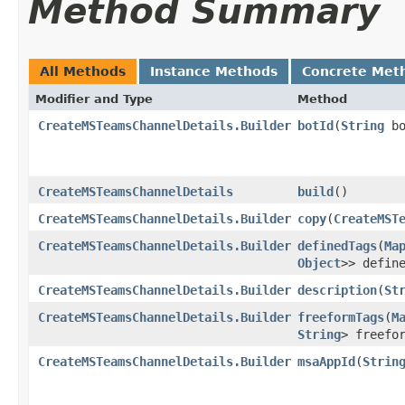
Method Summary
All Methods
Instance Methods
Concrete Met
Modifier and Type
Method
CreateMSTeamsChannelDetails.Builder
botId
​(
String
bo
CreateMSTeamsChannelDetails
build
()
CreateMSTeamsChannelDetails.Builder
copy
​(
CreateMST
CreateMSTeamsChannelDetails.Builder
definedTags
​(
Ma
Object
>> defin
CreateMSTeamsChannelDetails.Builder
description
​(
St
CreateMSTeamsChannelDetails.Builder
freeformTags
​(
M
String
> freefo
CreateMSTeamsChannelDetails.Builder
msaAppId
​(
Strin