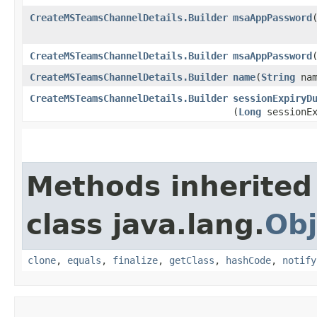
CreateMSTeamsChannelDetails.Builder
msaAppPassword
CreateMSTeamsChannelDetails.Builder
msaAppPassword
​
CreateMSTeamsChannelDetails.Builder
name
​(
String
nam
CreateMSTeamsChannelDetails.Builder
sessionExpiryD
(
Long
sessionEx
Methods inherited
class java.lang.
Obj
clone
,
equals
,
finalize
,
getClass
,
hashCode
,
notify