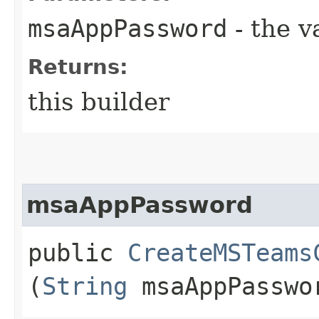
msaAppPassword
- the v
Returns:
this builder
msaAppPassword
public
CreateMSTeams
(
String
msaAppPasswo