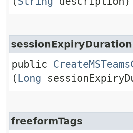
(
String
description)
sessionExpiryDuration
public
CreateMSTeams
(
Long
sessionExpiryDu
freeformTags