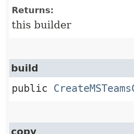
Returns:
this builder
build
public
CreateMSTeams
copy