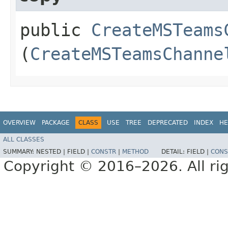
public
CreateMSTeams
(
CreateMSTeamsChanne
OVERVIEW
PACKAGE
CLASS
USE
TREE
DEPRECATED
INDEX
HE
ALL CLASSES
SUMMARY:
NESTED |
FIELD |
CONSTR
|
METHOD
DETAIL:
FIELD |
CONS
Copyright © 2016–2026. All rig