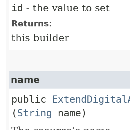
id
- the value to set
Returns:
this builder
name
public
ExtendDigital
(
String
name)