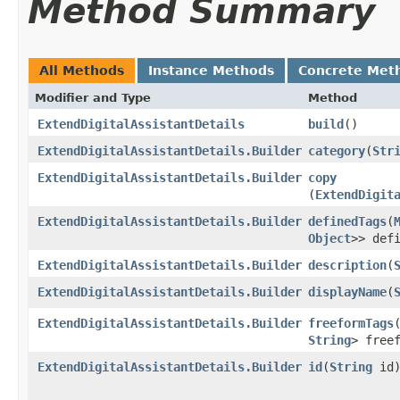
Method Summary
All Methods
Instance Methods
Concrete Met
Modifier and Type
Method
ExtendDigitalAssistantDetails
build
()
ExtendDigitalAssistantDetails.Builder
category
​(
Str
ExtendDigitalAssistantDetails.Builder
copy
(
ExtendDigit
ExtendDigitalAssistantDetails.Builder
definedTags
​(
Object
>> def
ExtendDigitalAssistantDetails.Builder
description
​(
ExtendDigitalAssistantDetails.Builder
displayName
​(
ExtendDigitalAssistantDetails.Builder
freeformTags
​
String
> free
ExtendDigitalAssistantDetails.Builder
id
​(
String
id