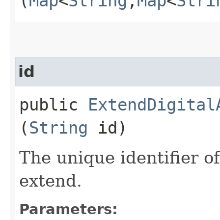
(
Map
<
String
,​
Map
<
Stri
id
public
ExtendDigital
(
String
id)
The unique identifier of
extend.
Parameters: