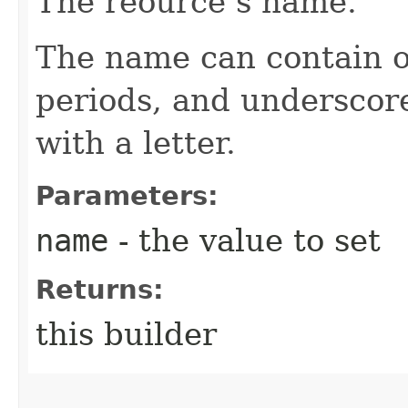
The reource’s name.
The name can contain o
periods, and underscor
with a letter.
Parameters:
name
- the value to set
Returns:
this builder