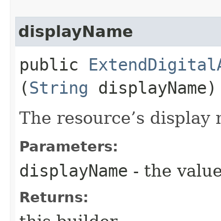
displayName
public
ExtendDigital
(
String
displayName)
The resource’s display
Parameters:
displayName
- the value
Returns: