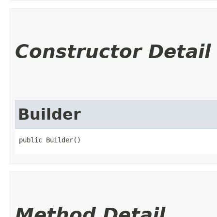
Constructor Detail
Builder
public Builder()
Method Detail