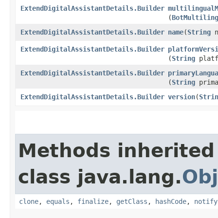
ExtendDigitalAssistantDetails.Builder
multilingual
(
BotMultilin
ExtendDigitalAssistantDetails.Builder
name
​(
String
n
ExtendDigitalAssistantDetails.Builder
platformVers
(
String
platf
ExtendDigitalAssistantDetails.Builder
primaryLangu
(
String
prima
ExtendDigitalAssistantDetails.Builder
version
​(
Stri
Methods inherited
class java.lang.
Obj
clone
,
equals
,
finalize
,
getClass
,
hashCode
,
notify