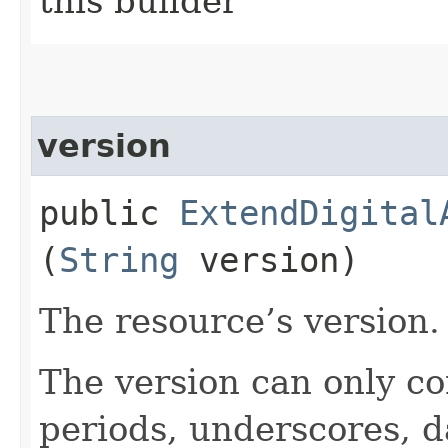
this builder
version
public
ExtendDigital
(
String
version)
The resource’s version.
The version can only co
periods, underscores, d