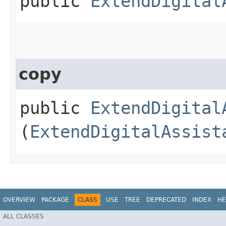
public
ExtendDigital
copy
public
ExtendDigital
(
ExtendDigitalAssist
OVERVIEW
PACKAGE
CLASS
USE
TREE
DEPRECATED
INDEX
HE
ALL CLASSES