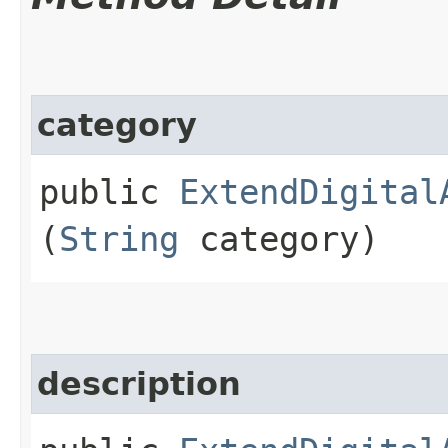
category
public
ExtendDigital
(
String
category)
description