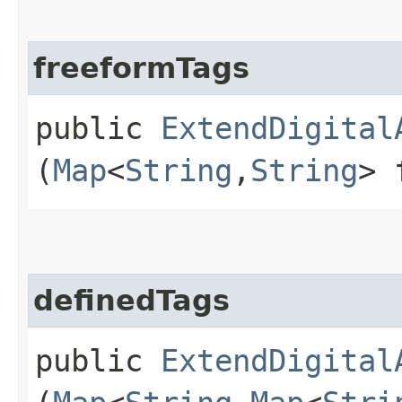
freeformTags
public
ExtendDigital
(
Map
<
String
,​
String
> 
definedTags
public
ExtendDigital