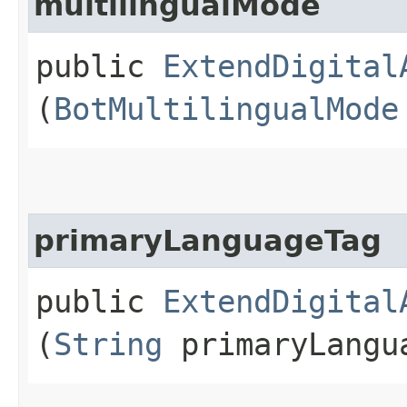
multilingualMode
public
ExtendDigital
(
BotMultilingualMode
primaryLanguageTag
public
ExtendDigital
(
String
primaryLangu