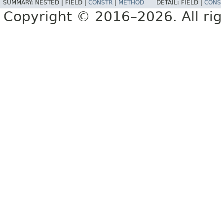
SUMMARY:
NESTED |
FIELD |
CONSTR
|
METHOD
DETAIL:
FIELD |
CONS
Copyright © 2016–2026. All rig