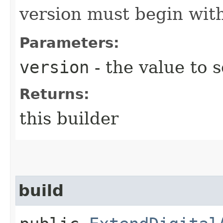
version must begin with
Parameters:
version
- the value to s
Returns:
this builder
build