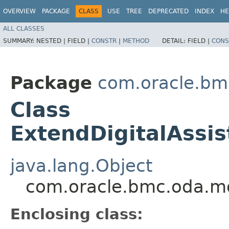
OVERVIEW
PACKAGE
CLASS
USE
TREE
DEPRECATED
INDEX
HE
ALL CLASSES
SUMMARY:
NESTED |
FIELD |
CONSTR
|
METHOD
DETAIL:
FIELD |
CONS
Package
com.oracle.bm
Class
ExtendDigitalAssis
java.lang.Object
com.oracle.bmc.oda.mod
Enclosing class: