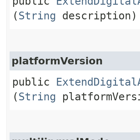
public
ExtendDigital
(
String
description)
platformVersion
public
ExtendDigital
(
String
platformVers