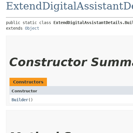
ExtendDigitalAssistantDe
public static class 
ExtendDigitalAssistantDetails.Bui
extends 
Object
Constructor Summ
Constructors
Constructor
Builder
()