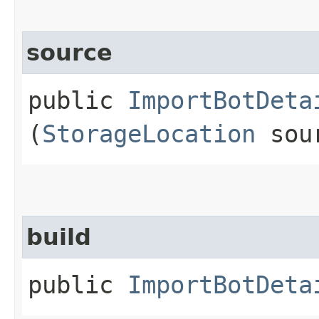
source
public
ImportBotDeta
(
StorageLocation
sou
build
public
ImportBotDeta