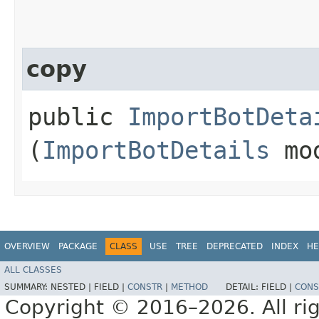
copy
public
ImportBotDeta
(
ImportBotDetails
mo
OVERVIEW
PACKAGE
CLASS
USE
TREE
DEPRECATED
INDEX
HE
ALL CLASSES
SUMMARY:
NESTED |
FIELD |
CONSTR
|
METHOD
DETAIL:
FIELD |
CONS
Copyright © 2016–2026. All rig