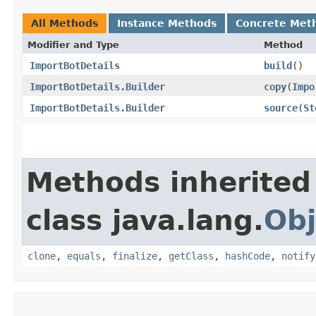
All Methods
Instance Methods
Concrete Met
Modifier and Type
Method
ImportBotDetails
build
()
ImportBotDetails.Builder
copy
​(
Impo
ImportBotDetails.Builder
source
​(
St
Methods inherited
class java.lang.
Obj
clone
,
equals
,
finalize
,
getClass
,
hashCode
,
notify