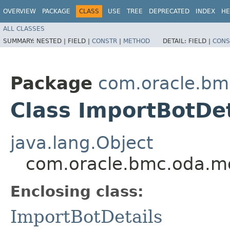
OVERVIEW
PACKAGE
CLASS
USE
TREE
DEPRECATED
INDEX
HE
ALL CLASSES
SUMMARY:
NESTED |
FIELD |
CONSTR
|
METHOD
DETAIL:
FIELD |
CONS
Package
com.oracle.bm
Class ImportBotDet
java.lang.Object
com.oracle.bmc.oda.mo
Enclosing class:
ImportBotDetails