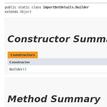
public static class 
ImportBotDetails.Builder
extends 
Object
Constructor Summ
Constructors
Constructor
Builder
()
Method Summary