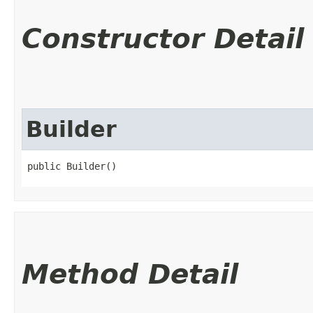
Constructor Detail
Builder
public Builder()
Method Detail