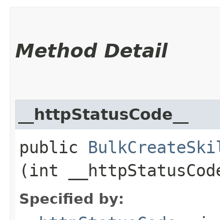
Method Detail
__httpStatusCode__
public
BulkCreateSki
(int __httpStatusCod
Specified by: