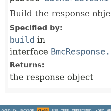
Build the response obje
Specified by:
build
in
interface
BmcResponse.
Returns:
the response object
OVERVIEW
PACKAGE
CLASS
USE
TREE
DEPRECATED
INDEX
HE