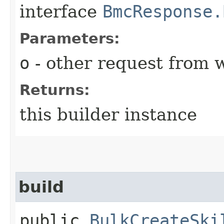
interface
BmcResponse.
Parameters:
o
- other request from 
Returns:
this builder instance
build
public
BulkCreateSki