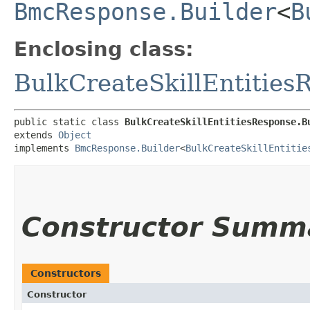
BmcResponse.Builder
<
B
Enclosing class:
BulkCreateSkillEntities
public static class 
BulkCreateSkillEntitiesResponse.B
extends 
Object
implements 
BmcResponse.Builder
<
BulkCreateSkillEntitie
Constructor Summ
Constructors
Constructor