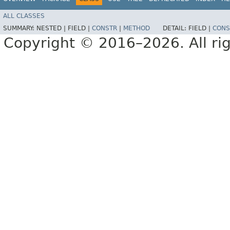
ALL CLASSES
SUMMARY:
NESTED |
FIELD |
CONSTR
|
METHOD
DETAIL:
FIELD |
CONS
Copyright © 2016–2026. All rig