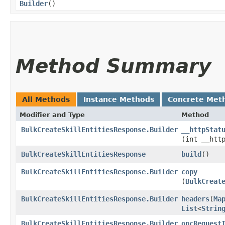
Builder
()
Method Summary
All Methods
Instance Methods
Concrete Met
Modifier and Type
Method
BulkCreateSkillEntitiesResponse.Builder
__httpStat
(int __htt
BulkCreateSkillEntitiesResponse
build
()
BulkCreateSkillEntitiesResponse.Builder
copy
(
BulkCreat
BulkCreateSkillEntitiesResponse.Builder
headers
​(
Ma
List
<
Strin
BulkCreateSkillEntitiesResponse.Builder
opcRequest