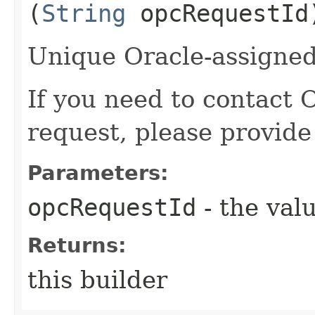
(
String
opcRequestId
Unique Oracle-assigned 
If you need to contact 
request, please provide
Parameters:
opcRequestId
- the valu
Returns:
this builder