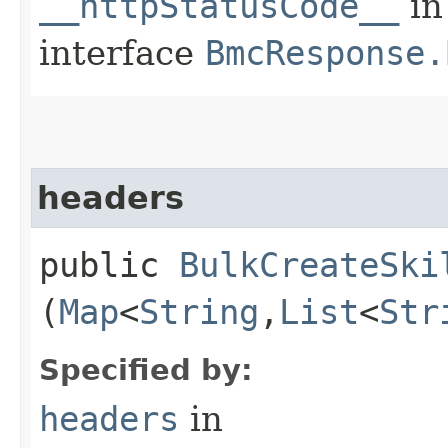
__httpStatusCode__
in
interface
BmcResponse.
headers
public
BulkCreateSki
(
Map
<
String
,​
List
<
Str
Specified by:
headers
in