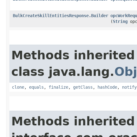
BulkCreateSkillEntitiesResponse.Builder
opcWorkReq
(
String
opc
Methods inherited
class java.lang.
Obj
clone
,
equals
,
finalize
,
getClass
,
hashCode
,
notify
Methods inherited