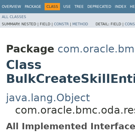
OVERVIEW
PACKAGE
CLASS
USE
TREE
DEPRECATED
INDEX
HE
ALL CLASSES
SUMMARY:
NESTED |
FIELD |
CONSTR
|
METHOD
DETAIL:
FIELD |
CONS
Package
com.oracle.bm
Class
BulkCreateSkillEnt
java.lang.Object
com.oracle.bmc.oda.res
All Implemented Interface