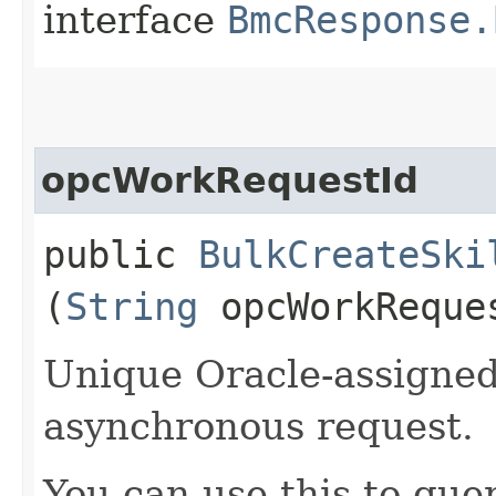
interface
BmcResponse.
opcWorkRequestId
public
BulkCreateSki
(
String
opcWorkReque
Unique Oracle-assigned 
asynchronous request.
You can use this to quer