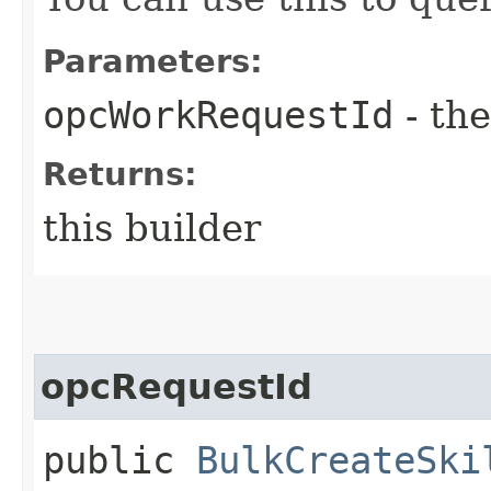
Parameters:
opcWorkRequestId
- the
Returns:
this builder
opcRequestId
public
BulkCreateSki