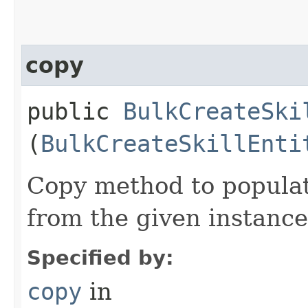
copy
public
BulkCreateSki
(
BulkCreateSkillEnti
Copy method to populat
from the given instance
Specified by:
copy
in