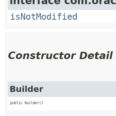
interface com.ora
isNotModified
Constructor Detail
Builder
public Builder()