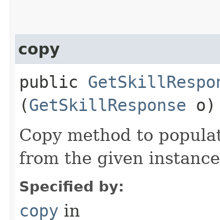
copy
public
GetSkillRespo
(
GetSkillResponse
o)
Copy method to populat
from the given instance
Specified by:
copy
in