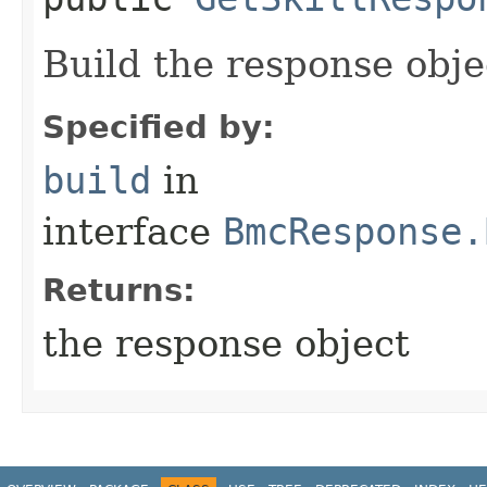
Build the response obje
Specified by:
build
in
interface
BmcResponse.
Returns:
the response object