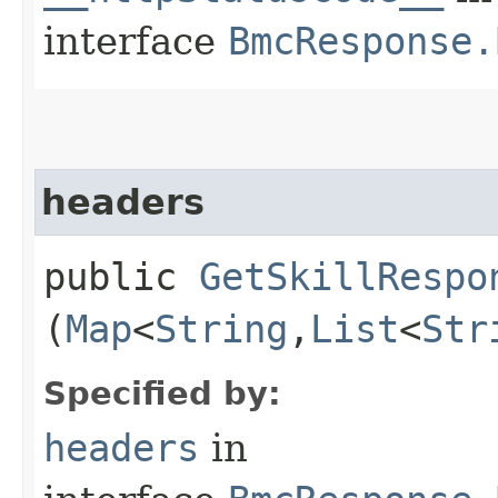
interface
BmcResponse.
headers
public
GetSkillRespo
(
Map
<
String
,​
List
<
Str
Specified by:
headers
in