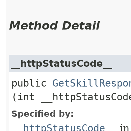
Method Detail
__httpStatusCode__
public
GetSkillRespo
(int __httpStatusCod
Specified by:
__httpStatusCode__
in