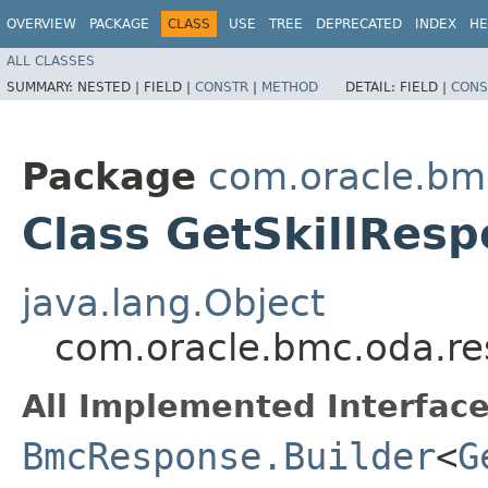
OVERVIEW
PACKAGE
CLASS
USE
TREE
DEPRECATED
INDEX
HE
ALL CLASSES
SUMMARY:
NESTED |
FIELD |
CONSTR
|
METHOD
DETAIL:
FIELD |
CONS
Package
com.oracle.bm
Class GetSkillResp
java.lang.Object
com.oracle.bmc.oda.re
All Implemented Interface
BmcResponse.Builder
<
G