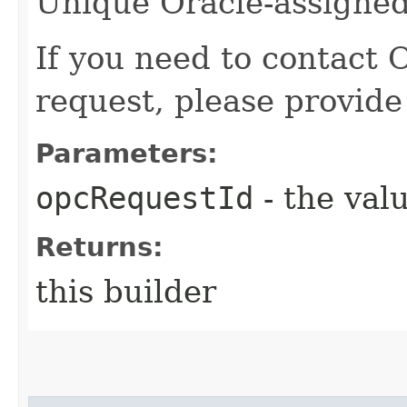
Unique Oracle-assigned 
If you need to contact 
request, please provide
Parameters:
opcRequestId
- the valu
Returns:
this builder