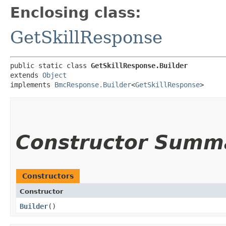
Enclosing class:
GetSkillResponse
public static class 
GetSkillResponse.Builder
extends 
Object
implements 
BmcResponse.Builder
<
GetSkillResponse
>
Constructor Summ
Constructors
Constructor
Builder
()