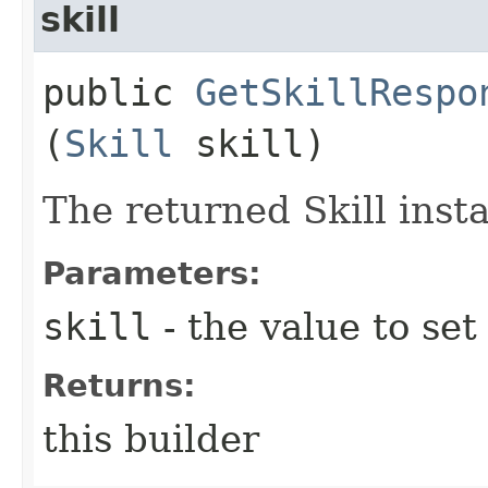
skill
public
GetSkillRespo
(
Skill
skill)
The returned Skill inst
Parameters:
skill
- the value to set
Returns:
this builder