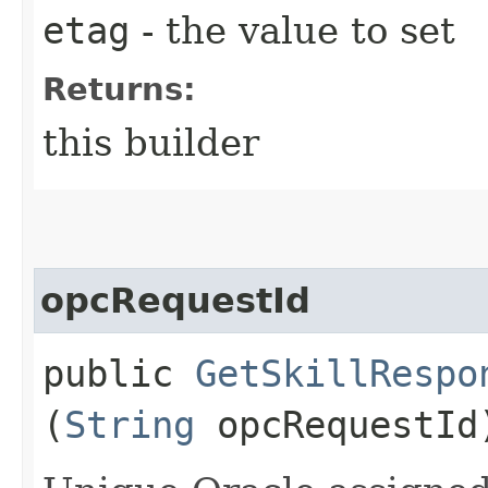
etag
- the value to set
Returns:
this builder
opcRequestId
public
GetSkillRespo
(
String
opcRequestId