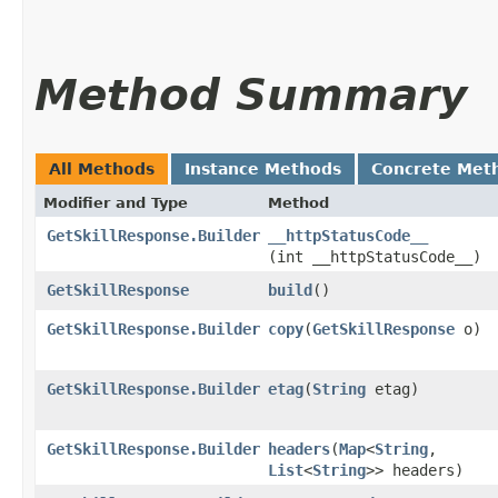
Method Summary
All Methods
Instance Methods
Concrete Met
Modifier and Type
Method
GetSkillResponse.Builder
__httpStatusCode__
(int __httpStatusCode__)
GetSkillResponse
build
()
GetSkillResponse.Builder
copy
​(
GetSkillResponse
o)
GetSkillResponse.Builder
etag
​(
String
etag)
GetSkillResponse.Builder
headers
​(
Map
<
String
,​
List
<
String
>> headers)