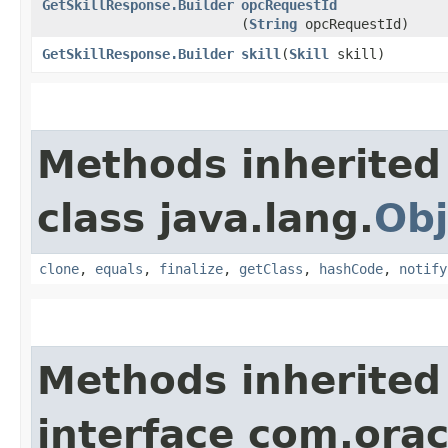
GetSkillResponse.Builder
opcRequestId
(
String
opcRequestId)
GetSkillResponse.Builder
skill
​(
Skill
skill)
Methods inherited
class java.lang.
Obj
clone
,
equals
,
finalize
,
getClass
,
hashCode
,
notify
Methods inherited
interface com.ora