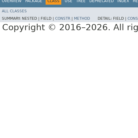
OVERVIEW
PACKAGE
CLASS
USE
TREE
DEPRECATED
INDEX
HE
ALL CLASSES
SUMMARY:
NESTED |
FIELD |
CONSTR
|
METHOD
DETAIL:
FIELD |
CONS
Copyright © 2016–2026. All rig