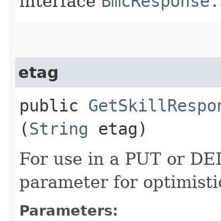
interface
BmcResponse.
etag
public
GetSkillRespo
(
String
etag)
For use in a PUT or DE
parameter for optimisti
Parameters: