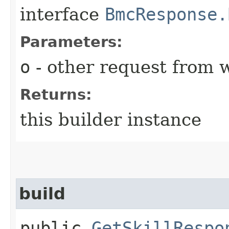
interface
BmcResponse.
Parameters:
o
- other request from 
Returns:
this builder instance
build
public
GetSkillRespo