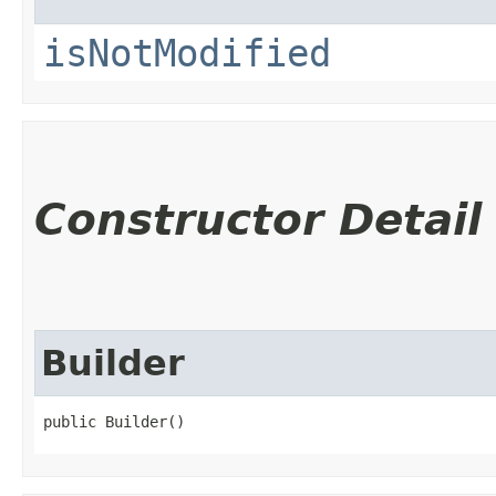
isNotModified
Constructor Detail
Builder
public Builder()