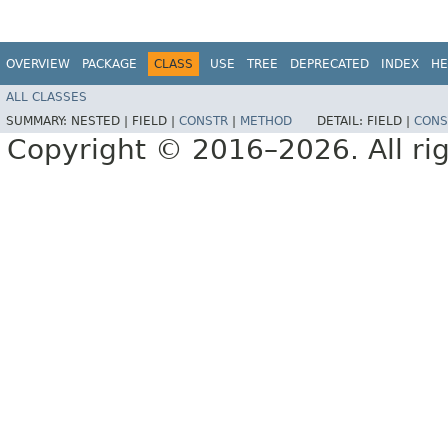
OVERVIEW
PACKAGE
CLASS
USE
TREE
DEPRECATED
INDEX
HE
ALL CLASSES
SUMMARY:
NESTED |
FIELD |
CONSTR
|
METHOD
DETAIL:
FIELD |
CONS
Copyright © 2016–2026. All rig