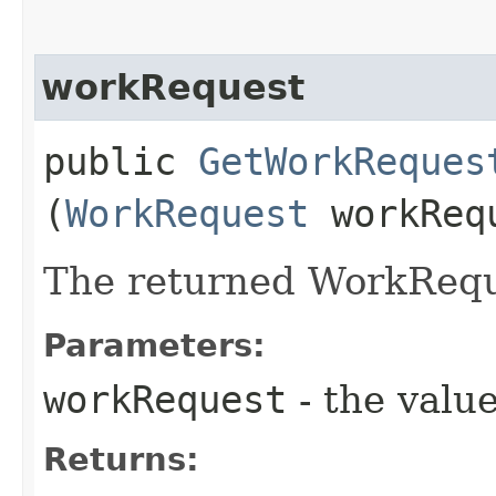
workRequest
public
GetWorkReques
(
WorkRequest
workReq
The returned WorkRequ
Parameters:
workRequest
- the value
Returns: