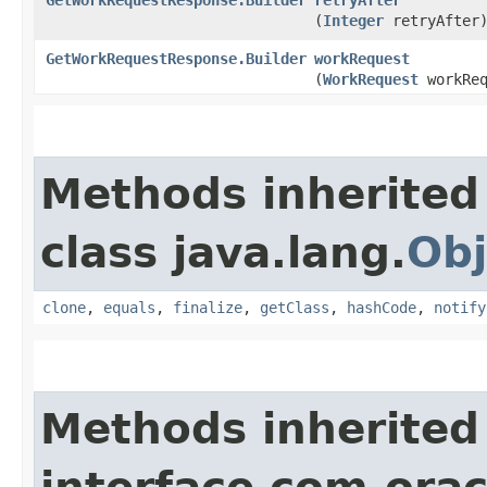
(
Integer
retryAfter
GetWorkRequestResponse.Builder
workRequest
(
WorkRequest
workReq
Methods inherited
class java.lang.
Obj
clone
,
equals
,
finalize
,
getClass
,
hashCode
,
notify
Methods inherited