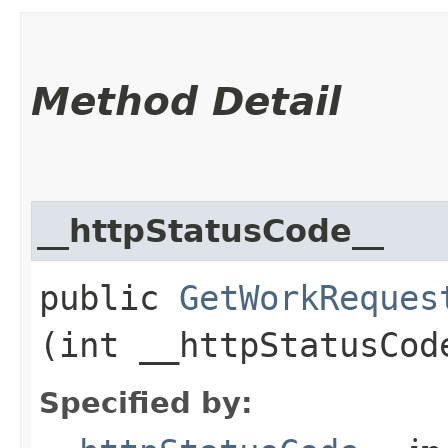
Method Detail
__httpStatusCode__
public
GetWorkReques
(int __httpStatusCod
Specified by: