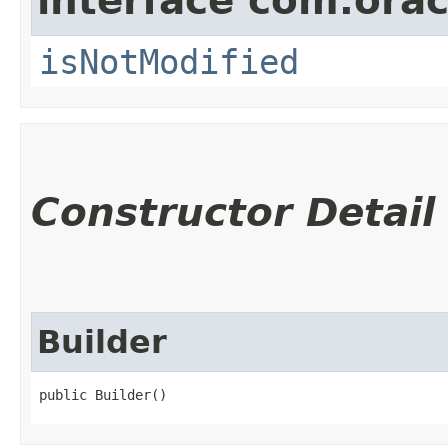
interface com.ora
isNotModified
Constructor Detail
Builder
public Builder()