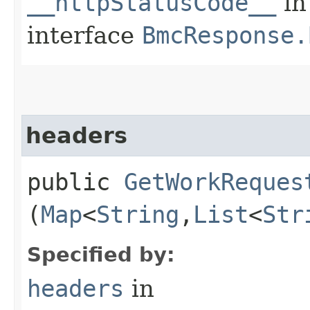
__httpStatusCode__
in
interface
BmcResponse.
headers
public
GetWorkReques
(
Map
<
String
,​
List
<
Str
Specified by:
headers
in