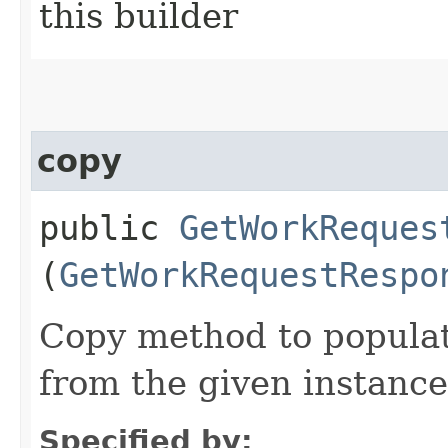
this builder
copy
public
GetWorkReques
(
GetWorkRequestRespo
Copy method to populat
from the given instance
Specified by: