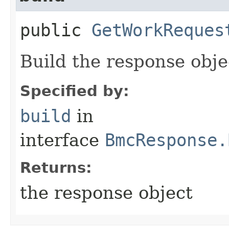
public
GetWorkReques
Build the response obje
Specified by:
build
in
interface
BmcResponse.
Returns:
the response object