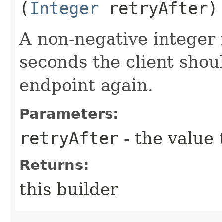
(
Integer
retryAfter)
A non-negative integer
seconds the client shoul
endpoint again.
Parameters:
retryAfter
- the value 
Returns:
this builder