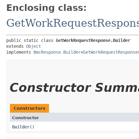
Enclosing class:
GetWorkRequestRespon
public static class 
GetWorkRequestResponse.Builder
extends 
Object
implements 
BmcResponse.Builder
<
GetWorkRequestResponse
Constructor Summ
Constructors
Constructor
Builder
()