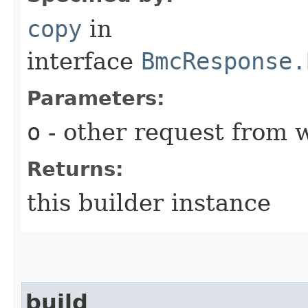
copy
in
interface
BmcResponse.
Parameters:
o
- other request from 
Returns:
this builder instance
build