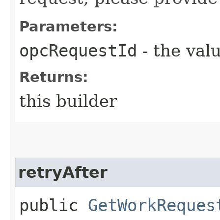
Parameters:
opcRequestId
- the valu
Returns:
this builder
retryAfter
public
GetWorkReques