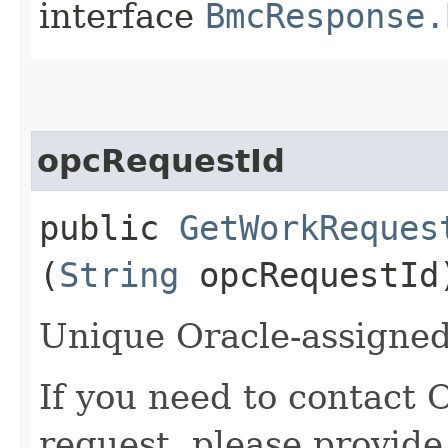
interface
BmcResponse.
opcRequestId
public
GetWorkReques
(
String
opcRequestId
Unique Oracle-assigned 
If you need to contact 
request, please provide