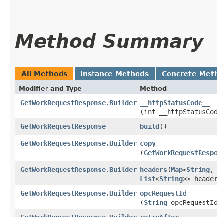
Method Summary
All Methods
Instance Methods
Concrete Met
Modifier and Type
Method
GetWorkRequestResponse.Builder
__httpStatusCode__
(int __httpStatusCo
GetWorkRequestResponse
build
()
GetWorkRequestResponse.Builder
copy
(
GetWorkRequestResp
GetWorkRequestResponse.Builder
headers
​(
Map
<
String
,​
List
<
String
>> heade
GetWorkRequestResponse.Builder
opcRequestId
(
String
opcRequestI
GetWorkRequestResponse.Builder
retryAfter