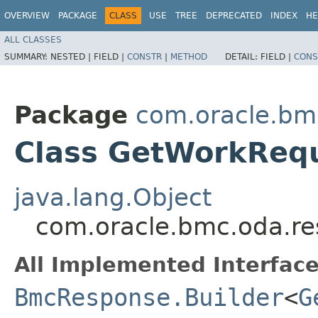
OVERVIEW
PACKAGE
CLASS
USE
TREE
DEPRECATED
INDEX
HE
ALL CLASSES
SUMMARY:
NESTED |
FIELD |
CONSTR
|
METHOD
DETAIL:
FIELD |
CONS
Package
com.oracle.bm
Class GetWorkReq
java.lang.Object
com.oracle.bmc.oda.r
All Implemented Interface
BmcResponse.Builder
<
G