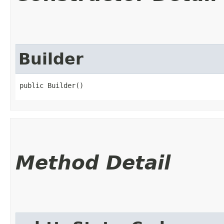
Builder
public Builder()
Method Detail