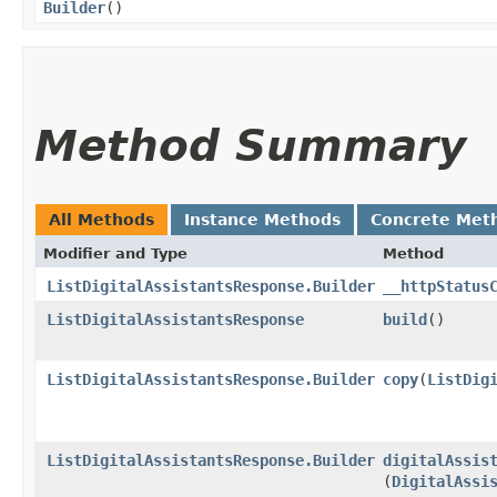
Builder
()
Method Summary
All Methods
Instance Methods
Concrete Met
Modifier and Type
Method
ListDigitalAssistantsResponse.Builder
__httpStatus
ListDigitalAssistantsResponse
build
()
ListDigitalAssistantsResponse.Builder
copy
​(
ListDig
ListDigitalAssistantsResponse.Builder
digitalAssis
(
DigitalAssi