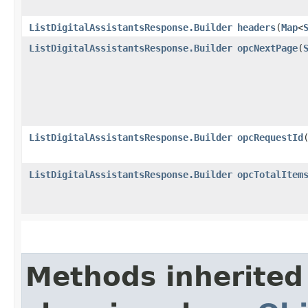
ListDigitalAssistantsResponse.Builder
headers
​(
Map
<
ListDigitalAssistantsResponse.Builder
opcNextPage
​(
ListDigitalAssistantsResponse.Builder
opcRequestId
​
ListDigitalAssistantsResponse.Builder
opcTotalItem
Methods inherited