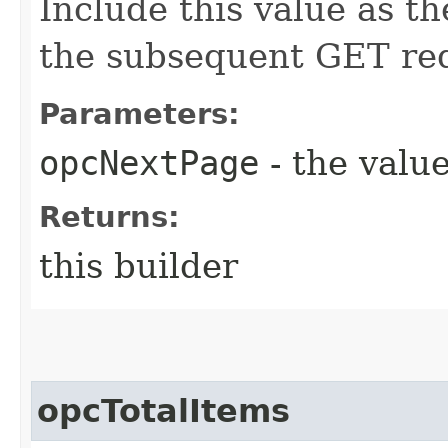
Include this value as t
the subsequent GET re
Parameters:
opcNextPage
- the value
Returns:
this builder
opcTotalItems