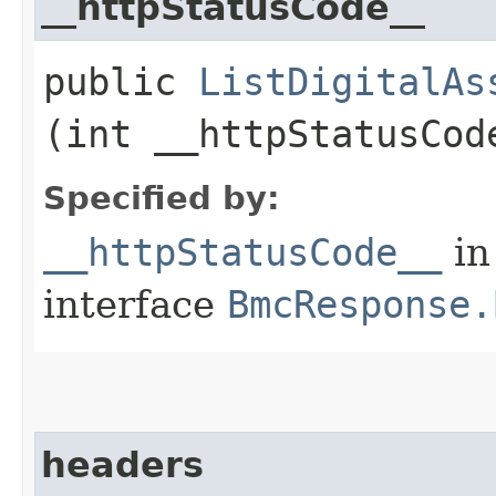
__httpStatusCode__
public
ListDigitalAs
(int __httpStatusCod
Specified by:
__httpStatusCode__
in
interface
BmcResponse.
headers