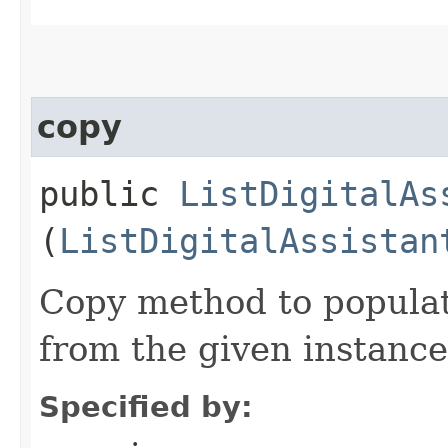
copy
public
ListDigitalAs
(
ListDigitalAssistan
Copy method to populat
from the given instance
Specified by: