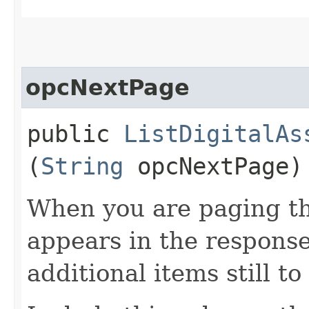
opcNextPage
public
ListDigitalAs
(
String
opcNextPage)
When you are paging thr
appears in the response
additional items still to