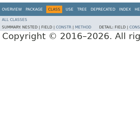
OVERVIEW
PACKAGE
CLASS
USE
TREE
DEPRECATED
INDEX
HE
ALL CLASSES
SUMMARY:
NESTED |
FIELD |
CONSTR
|
METHOD
DETAIL:
FIELD |
CONS
Copyright © 2016–2026. All rig