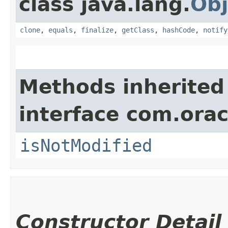
class java.lang.
Obj
clone
,
equals
,
finalize
,
getClass
,
hashCode
,
notify
Methods inherited
interface com.ora
isNotModified
Constructor Detail