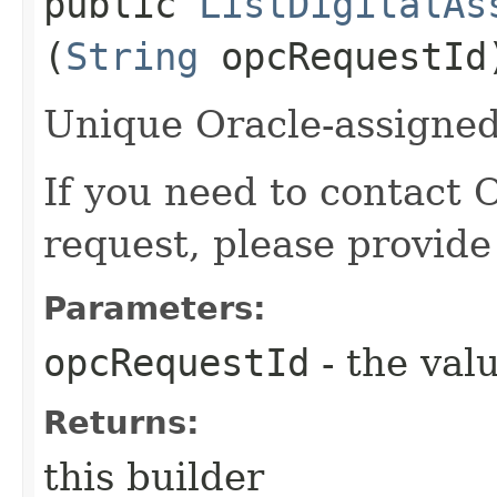
public
ListDigitalAs
(
String
opcRequestId
Unique Oracle-assigned 
If you need to contact 
request, please provide
Parameters:
opcRequestId
- the valu
Returns:
this builder