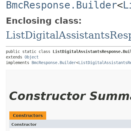
BmcResponse.Builder
<
L
Enclosing class:
ListDigitalAssistantsRe
public static class 
ListDigitalAssistantsResponse.Bui
extends 
Object
implements 
BmcResponse.Builder
<
ListDigitalAssistantsR
Constructor Summ
Constructors
Constructor