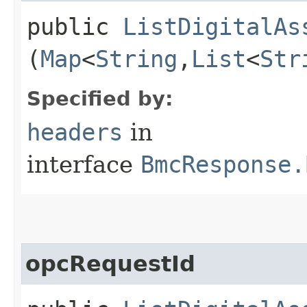
public
ListDigitalAs
(
Map
<
String
,​
List
<
Str
Specified by:
headers
in
interface
BmcResponse.
opcRequestId