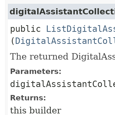
digitalAssistantCollect
public
ListDigitalAs
(
DigitalAssistantCol
The returned DigitalAss
Parameters:
digitalAssistantColl
Returns:
this builder