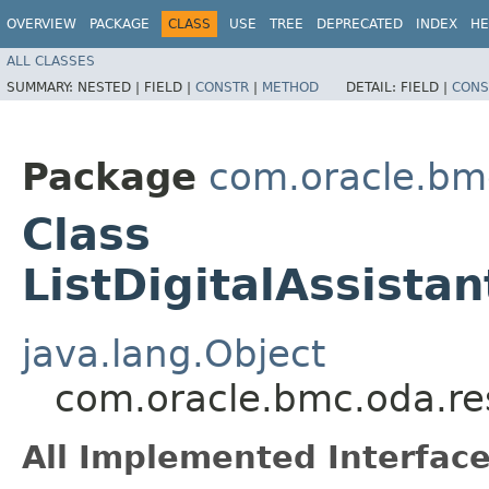
OVERVIEW
PACKAGE
CLASS
USE
TREE
DEPRECATED
INDEX
HE
ALL CLASSES
SUMMARY:
NESTED |
FIELD |
CONSTR
|
METHOD
DETAIL:
FIELD |
CONS
Package
com.oracle.bm
Class
ListDigitalAssista
java.lang.Object
com.oracle.bmc.oda.res
All Implemented Interface