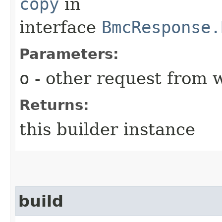
copy
in
interface
BmcResponse.
Parameters:
o
- other request from 
Returns:
this builder instance
build