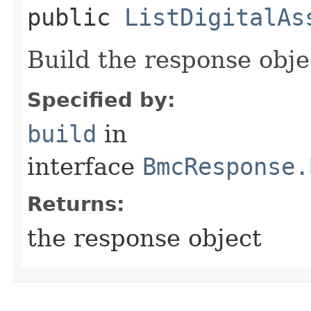
public
ListDigitalAs
Build the response obje
Specified by:
build
in
interface
BmcResponse.
Returns:
the response object