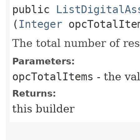
public
ListDigitalAs
(
Integer
opcTotalIte
The total number of res
Parameters:
opcTotalItems
- the va
Returns:
this builder